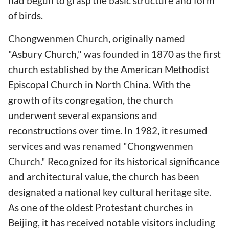
had begun to grasp the basic structure and form
of birds.
Chongwenmen Church, originally named
"Asbury Church," was founded in 1870 as the first
church established by the American Methodist
Episcopal Church in North China. With the
growth of its congregation, the church
underwent several expansions and
reconstructions over time. In 1982, it resumed
services and was renamed "Chongwenmen
Church." Recognized for its historical significance
and architectural value, the church has been
designated a national key cultural heritage site.
As one of the oldest Protestant churches in
Beijing, it has received notable visitors including