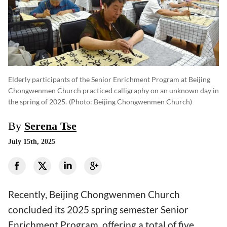
Elderly participants of the Senior Enrichment Program at Beijing
Chongwenmen Church practiced calligraphy on an unknown day in
the spring of 2025.
(photo: Beijing Chongwenmen Church)
By
Serena Tse
July 15th, 2025
Recently, Beijing Chongwenmen Church
concluded its 2025 spring semester Senior
Enrichment Program, offering a total of five