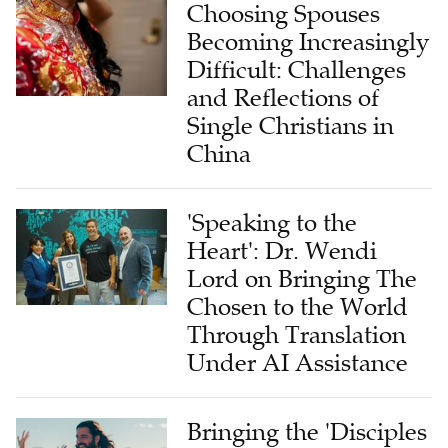
Choosing Spouses
Becoming Increasingly
Difficult: Challenges
and Reflections of
Single Christians in
China
'Speaking to the
Heart': Dr. Wendi
Lord on Bringing The
Chosen to the World
Through Translation
Under AI Assistance
Bringing the 'Disciples