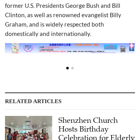
former U.S. Presidents George Bush and Bill
Clinton, as well as renowned evangelist Billy
Graham, and is widely respected both
domestically and internationally.
RELATED ARTICLES
Shenzhen Church
Hosts Birthday
Celebration for Elderly