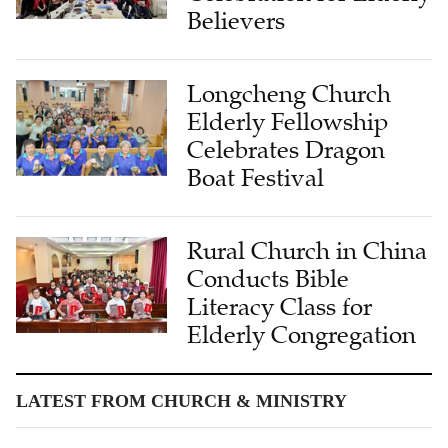
Believers
Longcheng Church
Elderly Fellowship
Celebrates Dragon
Boat Festival
Rural Church in China
Conducts Bible
Literacy Class for
Elderly Congregation
LATEST FROM CHURCH & MINISTRY