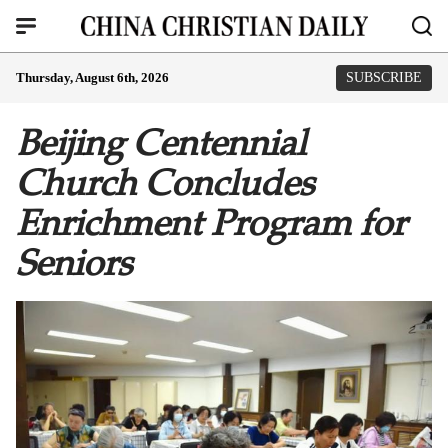
Thursday, August 6th, 2026
SUBSCRIBE
Beijing Centennial
Church Concludes
Enrichment Program for
Seniors