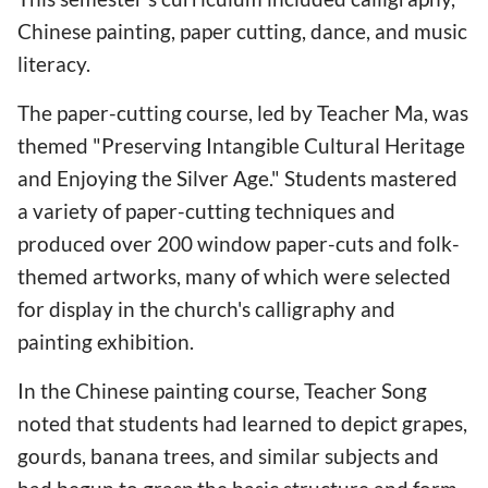
Chinese painting, paper cutting, dance, and music
literacy.
The paper-cutting course, led by Teacher Ma, was
themed "Preserving Intangible Cultural Heritage
and Enjoying the Silver Age." Students mastered
a variety of paper-cutting techniques and
produced over 200 window paper-cuts and folk-
themed artworks, many of which were selected
for display in the church's calligraphy and
painting exhibition.
In the Chinese painting course, Teacher Song
noted that students had learned to depict grapes,
gourds, banana trees, and similar subjects and