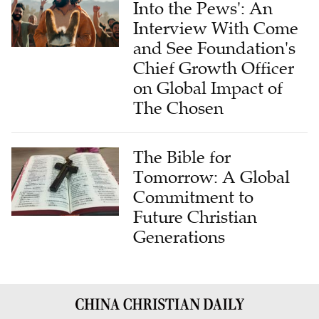
Into the Pews': An
Interview With Come
and See Foundation's
Chief Growth Officer
on Global Impact of
The Chosen
The Bible for
Tomorrow: A Global
Commitment to
Future Christian
Generations