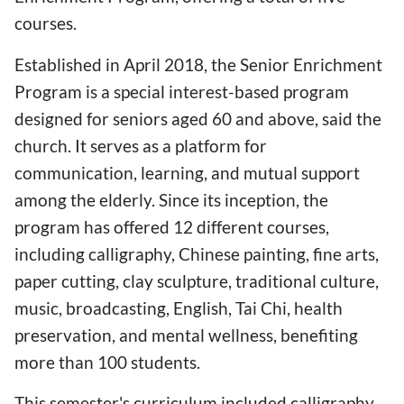
courses.
Established in April 2018, the Senior Enrichment
Program is a special interest-based program
designed for seniors aged 60 and above, said the
church. It serves as a platform for
communication, learning, and mutual support
among the elderly. Since its inception, the
program has offered 12 different courses,
including calligraphy, Chinese painting, fine arts,
paper cutting, clay sculpture, traditional culture,
music, broadcasting, English, Tai Chi, health
preservation, and mental wellness, benefiting
more than 100 students.
This semester's curriculum included calligraphy,