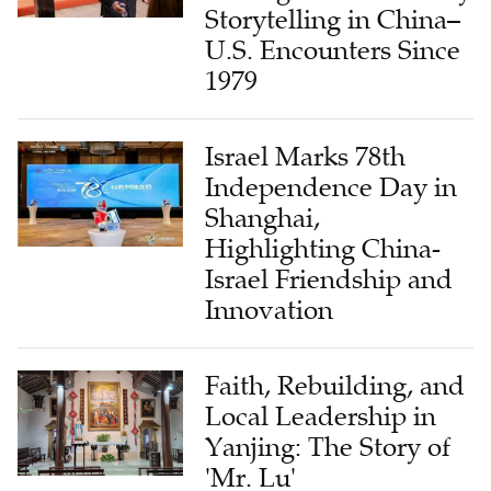
Storytelling in China–
U.S. Encounters Since
1979
Israel Marks 78th
Independence Day in
Shanghai,
Highlighting China-
Israel Friendship and
Innovation
Faith, Rebuilding, and
Local Leadership in
Yanjing: The Story of
'Mr. Lu'