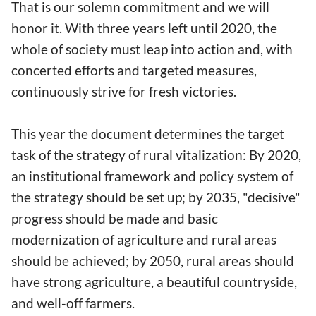
That is our solemn commitment and we will
honor it. With three years left until 2020, the
whole of society must leap into action and, with
concerted efforts and targeted measures,
continuously strive for fresh victories.
This year the document determines the target
task of the strategy of rural vitalization: By 2020,
an institutional framework and policy system of
the strategy should be set up; by 2035, "decisive"
progress should be made and basic
modernization of agriculture and rural areas
should be achieved; by 2050, rural areas should
have strong agriculture, a beautiful countryside,
and well-off farmers.