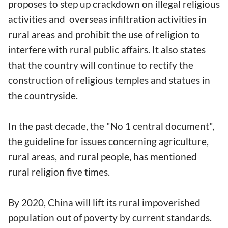
proposes to step up crackdown on illegal religious
activities and overseas infiltration activities in
rural areas and prohibit the use of religion to
interfere with rural public affairs. It also states
that the country will continue to rectify the
construction of religious temples and statues in
the countryside.
In the past decade, the "No 1 central document",
the guideline for issues concerning agriculture,
rural areas, and rural people, has mentioned
rural religion five times.
By 2020, China will lift its rural impoverished
population out of poverty by current standards.