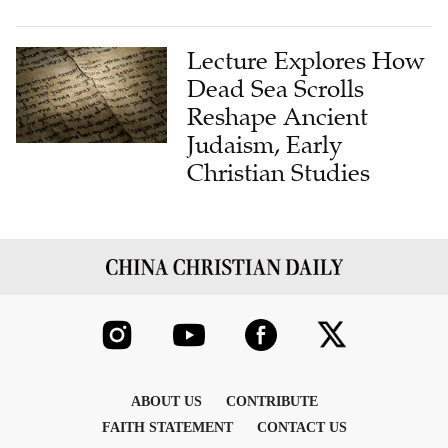
Lecture Explores How
Dead Sea Scrolls
Reshape Ancient
Judaism, Early
Christian Studies
ABOUT US
CONTRIBUTE
FAITH STATEMENT
CONTACT US