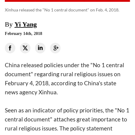
Xinhua released the "No 1 central document" on Feb. 4, 2018.
By
Yi Yang
February 14th, 2018
China released policies under the "No 1 central
document" regarding rural religious issues on
February 4, 2018, according to China's state
news agency Xinhua.
Seen as an indicator of policy priorities, the "No 1
central document" attaches great importance to
rural religious issues. The policy statement