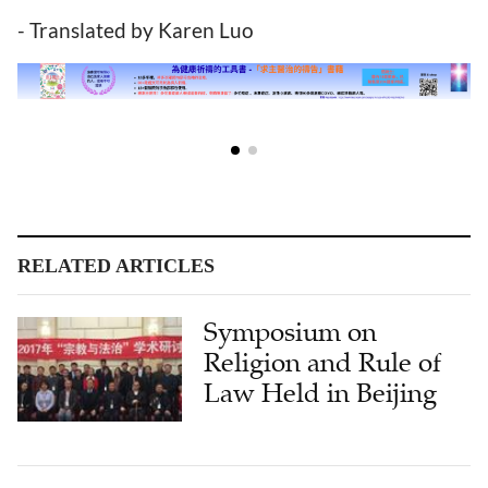
- Translated by Karen Luo
RELATED ARTICLES
Symposium on
Religion and Rule of
Law Held in Beijing