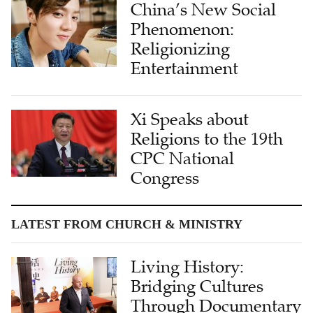
China’s New Social
Phenomenon:
Religionizing
Entertainment
Xi Speaks about
Religions to the 19th
CPC National
Congress
LATEST FROM CHURCH & MINISTRY
Living History:
Bridging Cultures
Through Documentary