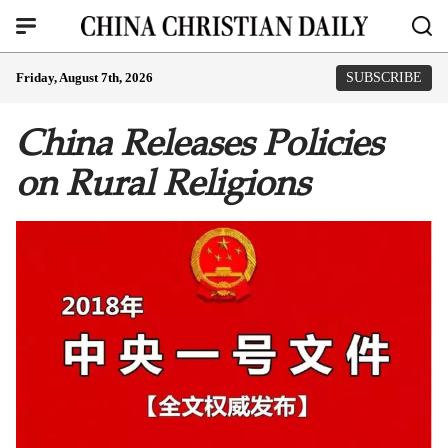
Friday, August 7th, 2026
SUBSCRIBE
China Releases Policies
on Rural Religions