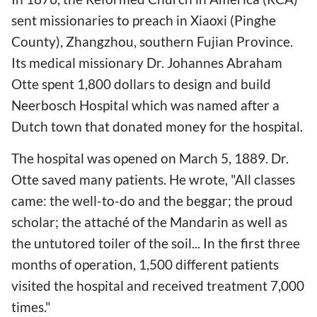
sent missionaries to preach in Xiaoxi (Pinghe
County), Zhangzhou, southern Fujian Province.
Its medical missionary Dr. Johannes Abraham
Otte spent 1,800 dollars to design and build
Neerbosch Hospital which was named after a
Dutch town that donated money for the hospital.
The hospital was opened on March 5, 1889. Dr.
Otte saved many patients. He wrote, "All classes
came: the well-to-do and the beggar; the proud
scholar; the attaché of the Mandarin as well as
the untutored toiler of the soil... In the first three
months of operation, 1,500 different patients
visited the hospital and received treatment 7,000
times."