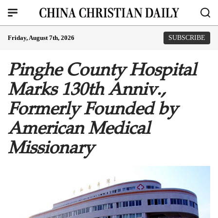
Friday, August 7th, 2026
SUBSCRIBE
Pinghe County Hospital
Marks 130th Anniv.,
Formerly Founded by
American Medical
Missionary