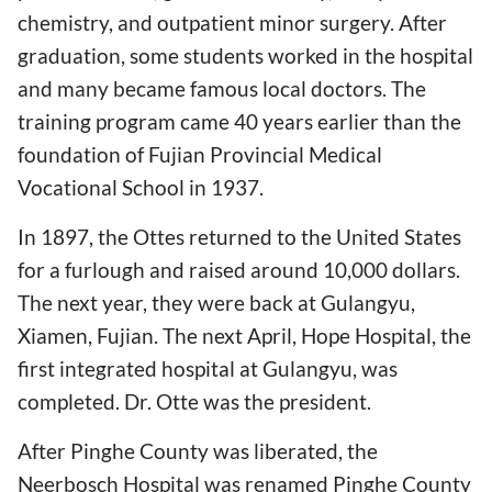
chemistry, and outpatient minor surgery. After
graduation, some students worked in the hospital
and many became famous local doctors. The
training program came 40 years earlier than the
foundation of Fujian Provincial Medical
Vocational School in 1937.
In 1897, the Ottes returned to the United States
for a furlough and raised around 10,000 dollars.
The next year, they were back at Gulangyu,
Xiamen, Fujian. The next April, Hope Hospital, the
first integrated hospital at Gulangyu, was
completed. Dr. Otte was the president.
After Pinghe County was liberated, the
Neerbosch Hospital was renamed Pinghe County