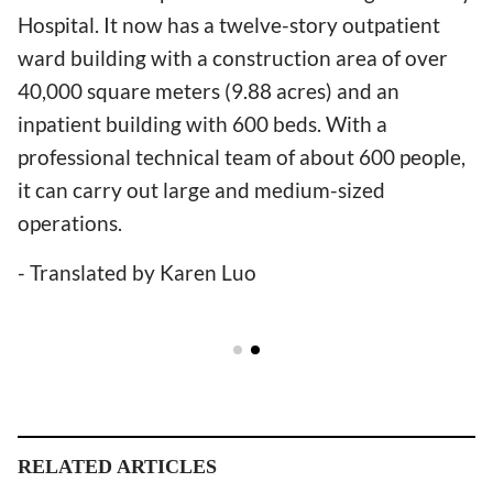
Hospital. It now has a twelve-story outpatient
ward building with a construction area of over
40,000 square meters (9.88 acres) and an
inpatient building with 600 beds. With a
professional technical team of about 600 people,
it can carry out large and medium-sized
operations.
- Translated by Karen Luo
RELATED ARTICLES