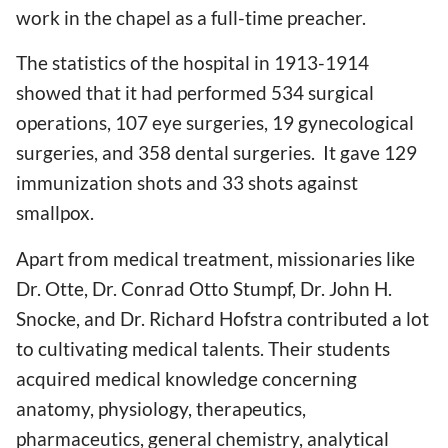
work in the chapel as a full-time preacher.
The statistics of the hospital in 1913-1914
showed that it had performed 534 surgical
operations, 107 eye surgeries, 19 gynecological
surgeries, and 358 dental surgeries. It gave 129
immunization shots and 33 shots against
smallpox.
Apart from medical treatment, missionaries like
Dr. Otte, Dr. Conrad Otto Stumpf, Dr. John H.
Snocke, and Dr. Richard Hofstra contributed a lot
to cultivating medical talents. Their students
acquired medical knowledge concerning
anatomy, physiology, therapeutics,
pharmaceutics, general chemistry, analytical