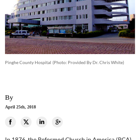
Pinghe County Hospital
(photo: Provided By Dr. Chris White)
By
April 25th, 2018
In 1876, the Reformed Church in America (RCA)