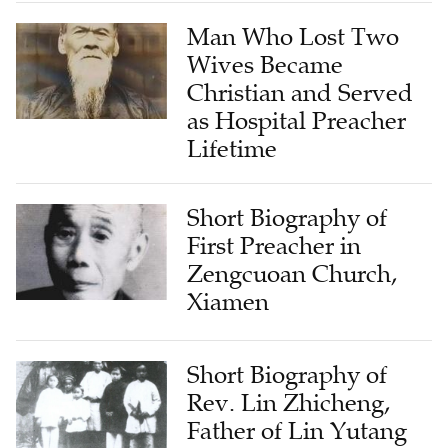
Man Who Lost Two
Wives Became
Christian and Served
as Hospital Preacher
Lifetime
Short Biography of
First Preacher in
Zengcuoan Church,
Xiamen
Short Biography of
Rev. Lin Zhicheng,
Father of Lin Yutang