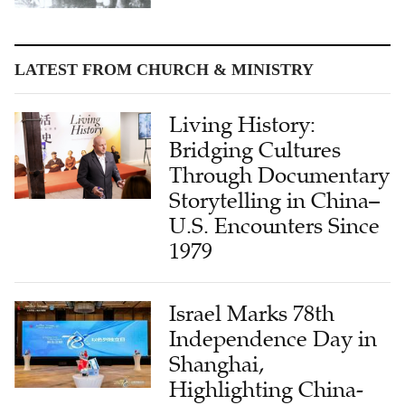
LATEST FROM CHURCH & MINISTRY
Living History:
Bridging Cultures
Through Documentary
Storytelling in China–
U.S. Encounters Since
1979
Israel Marks 78th
Independence Day in
Shanghai,
Highlighting China-