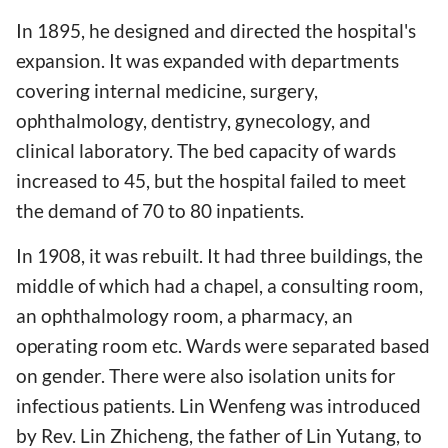
In 1895, he designed and directed the hospital's
expansion. It was expanded with departments
covering internal medicine, surgery,
ophthalmology, dentistry, gynecology, and
clinical laboratory. The bed capacity of wards
increased to 45, but the hospital failed to meet
the demand of 70 to 80 inpatients.
In 1908, it was rebuilt. It had three buildings, the
middle of which had a chapel, a consulting room,
an ophthalmology room, a pharmacy, an
operating room etc. Wards were separated based
on gender. There were also isolation units for
infectious patients. Lin Wenfeng was introduced
by Rev. Lin Zhicheng, the father of Lin Yutang, to