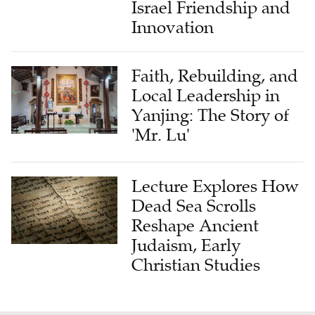
Israel Friendship and
Innovation
Faith, Rebuilding, and
Local Leadership in
Yanjing: The Story of
'Mr. Lu'
Lecture Explores How
Dead Sea Scrolls
Reshape Ancient
Judaism, Early
Christian Studies