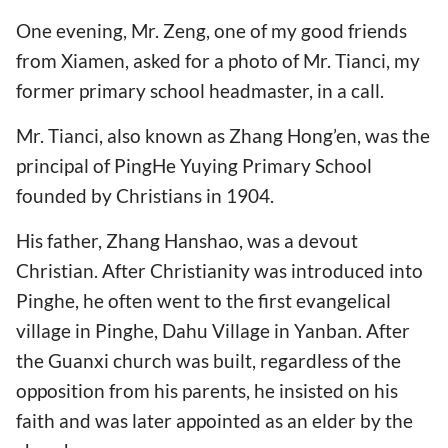
One evening, Mr. Zeng, one of my good friends
from Xiamen, asked for a photo of Mr. Tianci, my
former primary school headmaster, in a call.
Mr. Tianci, also known as Zhang Hong’en, was the
principal of PingHe Yuying Primary School
founded by Christians in 1904.
His father, Zhang Hanshao, was a devout
Christian. After Christianity was introduced into
Pinghe, he often went to the first evangelical
village in Pinghe, Dahu Village in Yanban. After
the Guanxi church was built, regardless of the
opposition from his parents, he insisted on his
faith and was later appointed as an elder by the