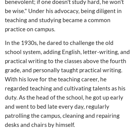
benevolent; if one doesn't study hard, he won't
be wise." Under his advocacy, being diligent in
teaching and studying became a common
practice on campus.
In the 1930s, he dared to challenge the old
school system, adding English, letter-writing, and
practical writing to the classes above the fourth
grade, and personally taught practical writing.
With his love for the teaching career, he
regarded teaching and cultivating talents as his
duty. As the head of the school, he got up early
and went to bed late every day, regularly
patrolling the campus, cleaning and repairing
desks and chairs by himself.