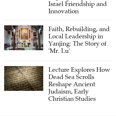
Innovation
Faith, Rebuilding, and
Local Leadership in
Yanjing: The Story of
'Mr. Lu'
Lecture Explores How
Dead Sea Scrolls
Reshape Ancient
Judaism, Early
Christian Studies