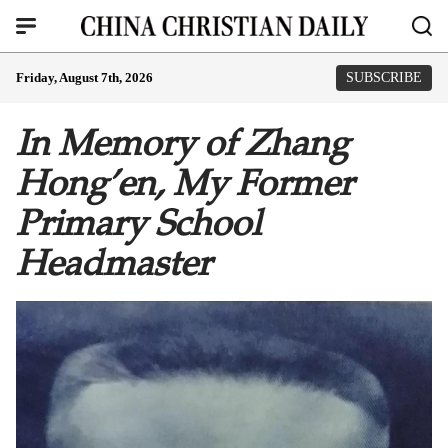
Friday, August 7th, 2026
SUBSCRIBE
In Memory of Zhang
Hong’en, My Former
Primary School
Headmaster