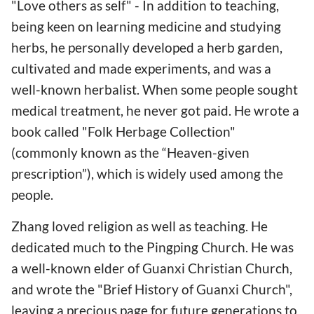
"Love others as self" - In addition to teaching,
being keen on learning medicine and studying
herbs, he personally developed a herb garden,
cultivated and made experiments, and was a
well-known herbalist. When some people sought
medical treatment, he never got paid. He wrote a
book called "Folk Herbage Collection"
(commonly known as the “Heaven-given
prescription”), which is widely used among the
people.
Zhang loved religion as well as teaching. He
dedicated much to the Pingping Church. He was
a well-known elder of Guanxi Christian Church,
and wrote the "Brief History of Guanxi Church",
leaving a precious page for future generations to