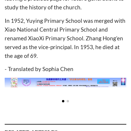
study the history of the church.
In 1952, Yuying Primary School was merged with
Xiao National Central Primary School and
renamed XiaoXi Primary School. Zhang Hong’en
served as the vice-principal. In 1953, he died at
the age of 69.
- Translated by Sophia Chen
RELATED ARTICLES