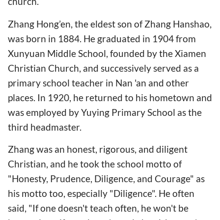
church.
Zhang Hong’en, the eldest son of Zhang Hanshao,
was born in 1884. He graduated in 1904 from
Xunyuan Middle School, founded by the Xiamen
Christian Church, and successively served as a
primary school teacher in Nan 'an and other
places. In 1920, he returned to his hometown and
was employed by Yuying Primary School as the
third headmaster.
Zhang was an honest, rigorous, and diligent
Christian, and he took the school motto of
"Honesty, Prudence, Diligence, and Courage" as
his motto too, especially "Diligence". He often
said, "If one doesn't teach often, he won't be