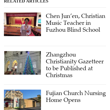
Chen Jun’en, Christian
Music Teacher in
Fuzhou Blind School
Zhangzhou
Christianity Gazetteer
to be Published at
Christmas
Fujian Church Nursing
Home Opens