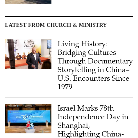
LATEST FROM CHURCH & MINISTRY
Living History:
Bridging Cultures
Through Documentary
Storytelling in China–
U.S. Encounters Since
1979
Israel Marks 78th
Independence Day in
Shanghai,
Highlighting China-
Israel Friendship and