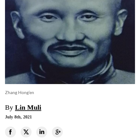
Zhang Hong’en
By
Lin Muli
July 8th, 2021