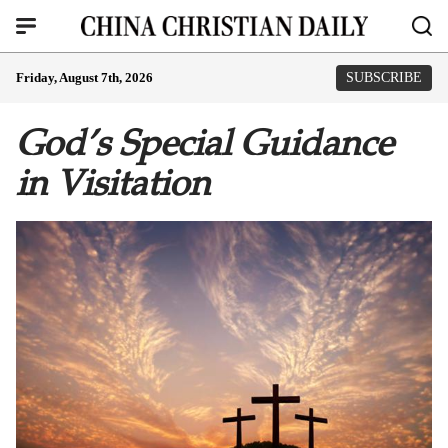
Friday, August 7th, 2026
SUBSCRIBE
God’s Special Guidance
in Visitation