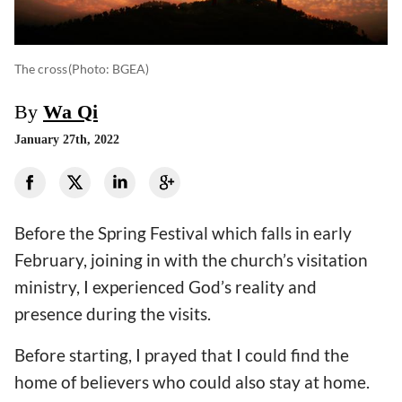
The cross
(photo: BGEA)
By
Wa Qi
January 27th, 2022
Before the Spring Festival which falls in early
February, joining in with the church’s visitation
ministry, I experienced God’s reality and
presence during the visits.
Before starting, I prayed that I could find the
home of believers who could also stay at home.