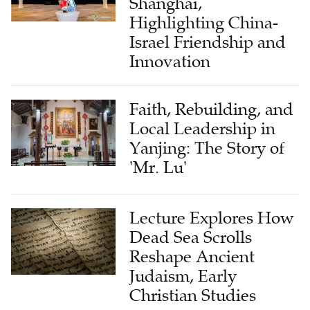
Israel Friendship and
Innovation
Faith, Rebuilding, and
Local Leadership in
Yanjing: The Story of
'Mr. Lu'
Lecture Explores How
Dead Sea Scrolls
Reshape Ancient
Judaism, Early
Christian Studies