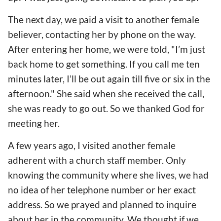
The next day, we paid a visit to another female
believer, contacting her by phone on the way.
After entering her home, we were told, "I’m just
back home to get something. If you call me ten
minutes later, I’ll be out again till five or six in the
afternoon." She said when she received the call,
she was ready to go out. So we thanked God for
meeting her.
A few years ago, I visited another female
adherent with a church staff member. Only
knowing the community where she lives, we had
no idea of her telephone number or her exact
address. So we prayed and planned to inquire
about her in the community. We thought if we