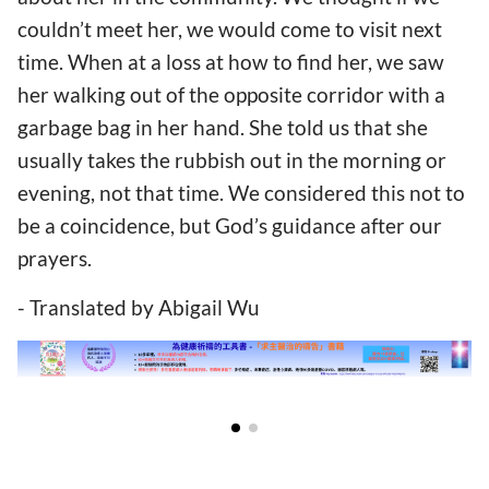
couldn’t meet her, we would come to visit next
time. When at a loss at how to find her, we saw
her walking out of the opposite corridor with a
garbage bag in her hand. She told us that she
usually takes the rubbish out in the morning or
evening, not that time. We considered this not to
be a coincidence, but God’s guidance after our
prayers.
- Translated by Abigail Wu