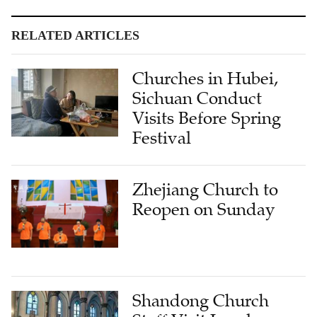
RELATED ARTICLES
Churches in Hubei,
Sichuan Conduct
Visits Before Spring
Festival
Zhejiang Church to
Reopen on Sunday
Shandong Church
Staff Visit Local
Catholic Church