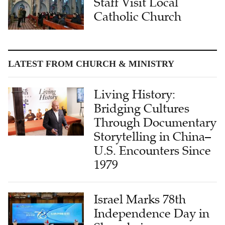
LATEST FROM CHURCH & MINISTRY
Living History:
Bridging Cultures
Through Documentary
Storytelling in China–
U.S. Encounters Since
1979
Israel Marks 78th
Independence Day in
Shanghai,
Highlighting China-