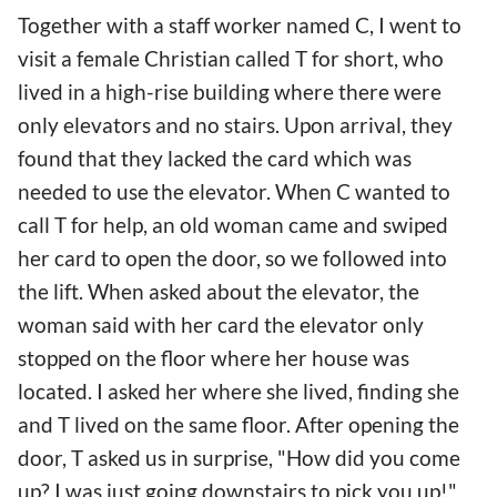
Together with a staff worker named C, I went to
visit a female Christian called T for short, who
lived in a high-rise building where there were
only elevators and no stairs. Upon arrival, they
found that they lacked the card which was
needed to use the elevator. When C wanted to
call T for help, an old woman came and swiped
her card to open the door, so we followed into
the lift. When asked about the elevator, the
woman said with her card the elevator only
stopped on the floor where her house was
located. I asked her where she lived, finding she
and T lived on the same floor. After opening the
door, T asked us in surprise, "How did you come
up? I was just going downstairs to pick you up!"