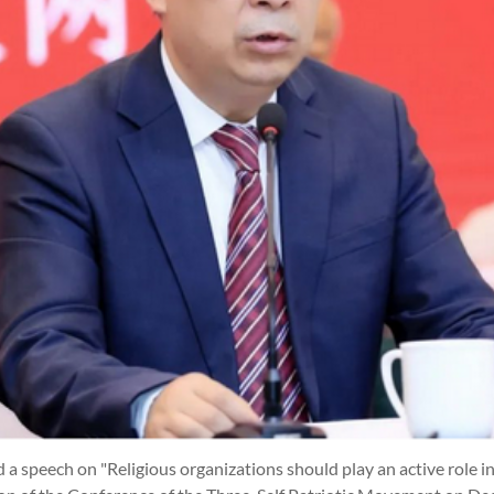
 a speech on "Religious organizations should play an active role i