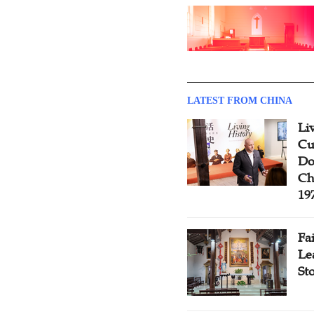
LATEST FROM CHINA
Li
Cu
Do
Ch
19
Fa
Le
St