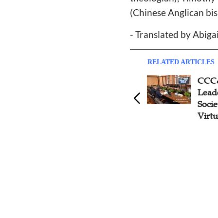
(Chinese Anglican bi
- Translated by Abiga
RELATED ARTICLES
Delegation of Chinese
CCC
Churches Attend the World
Leade
Council of Churches 11th
Socie
Assembly
Virtu