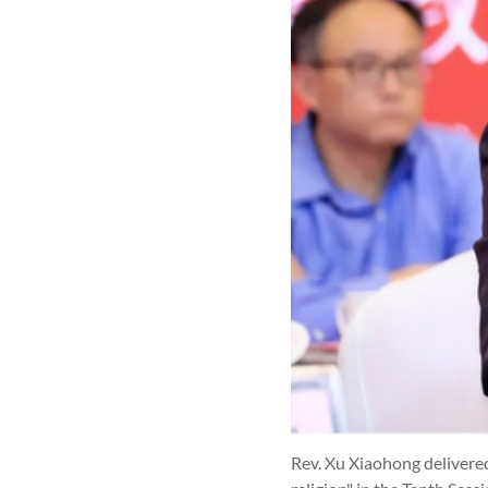
Rev. Xu Xiaohong delivered