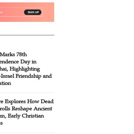
 Marks 78th
endence Day in
ai, Highlighting
Israel Friendship and
ation
re Explores How Dead
rolls Reshape Ancient
m, Early Christian
es