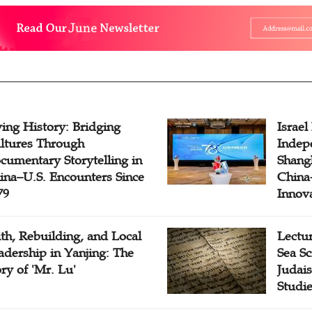
ving History: Bridging
Israel
ltures Through
Indep
cumentary Storytelling in
Shangh
ina–U.S. Encounters Since
China-
79
Innov
ith, Rebuilding, and Local
Lectu
adership in Yanjing: The
Sea Sc
ory of 'Mr. Lu'
Judais
Studi