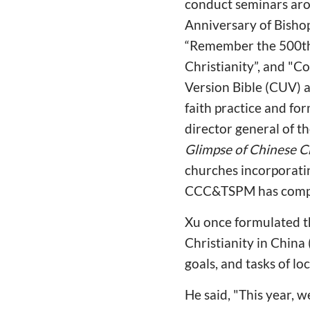
conduct seminars aro
Anniversary of Bishop 
“Remember the 500th 
Christianity”, and "
Version Bible (CUV) a
faith practice and fo
director general of t
Glimpse of Chinese 
churches incorporatin
CCC&TSPM has compile
Xu once formulated th
Christianity in China
goals, and tasks of l
He said, "This year, w