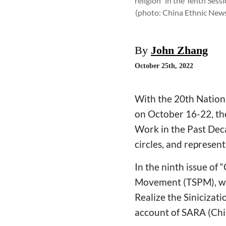
religion" in the Tenth Ses
(photo: China Ethnic New
By
John Zhang
October 25th, 2022
With the 20th Nation
on October 16-22, the
Work in the Past Deca
circles, and represent
In the ninth issue of
Movement (TSPM), wro
Realize the Sinicizat
account of SARA (Chin