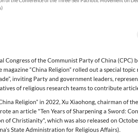
sion of the Conference of the Three-Self Patriotic Movement on D
s)
al Congress of the Communist Party of China (CPC) be
 magazine “China Religion” rolled out a special topic
de”, inviting Party and government leaders, represent
atives of religious research teams to contribute articl
 “China Religion” in 2022, Xu Xiaohong, chairman of the
te an article "Ten Years of Sharpening a Sword: Co
ion of Christianity", which was also released on Octo
a’s State Administration for Religious Affairs).