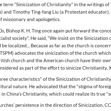
 term “Sinicization of Christianity” in the writings o
n) and Timothy Ting-fang Liu (a Protestant educator)
f missionary and apologetics.
s, Bishop K. H. Ting once again put forward the conce
ialist society". He said, “We insist on the Sinicization o
 be localized... Because as far as the church is concer
TSPM) advocates the sinicization of the church which
British church and the American church have their own 
idered as part of the effort to sinicize Christianity,
ee characteristics" of the Sinicization of Christianit
ltural nature. He advocated that the "stigma of foreig
in China’s Christianity, which could realize its true "se
urches’ persistence in the direction of Sinicization,