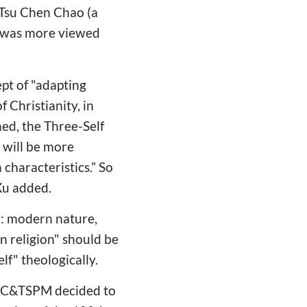
f Tsu Chen Chao (a
, was more viewed
pt of "adapting
f Christianity, in
ned, the Three-Self
 will be more
characteristics.” So
 Xu added.
y: modern nature,
n religion" should be
lf" theologically.
 CCC&TSPM decided to