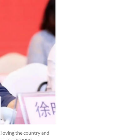
n loving the country and