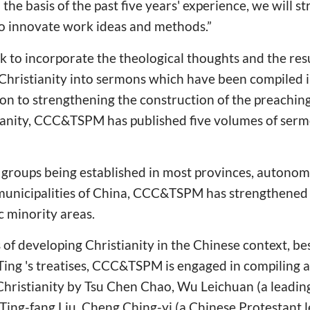
he basis of the past five years' experience, we will s
to innovate work ideas and methods.”
ask to incorporate the theological thoughts and the res
 Christianity into sermons which have been compiled 
n to strengthening the construction of the preaching
stianity, CCC&TSPM has published five volumes of ser
groups being established in most provinces, autonom
municipalities of China, CCC&TSPM has strengthened t
ic minority areas.
s of developing Christianity in the Chinese context, be
 Ting 's treatises, CCC&TSPM is engaged in compiling 
g Christianity by Tsu Chen Chao, Wu Leichuan (a leadi
Ting-fang Liu, Cheng Ching-yi (a Chinese Protestant 