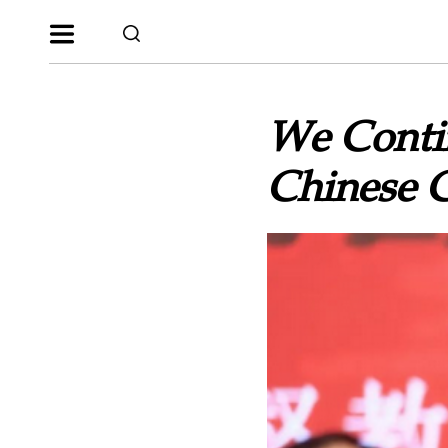
We Contin
Chinese 