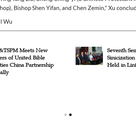
shop), Bishop Shen Yifan, and Chen Zemin," Xu conclu
il Wu
&TSPM Meets New
Seventh Se
rs of United Bible
Sinicization
ties China Partnership
Held in Lin
ally