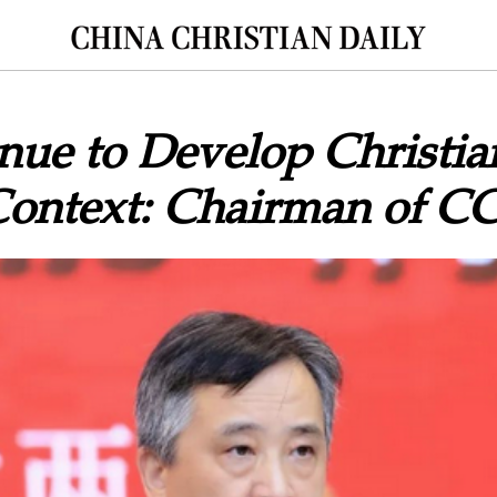
ue to Develop Christian
Context: Chairman of