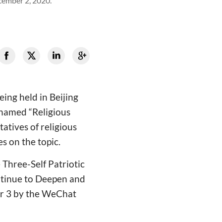
ecember 2, 2020.
ing held in Beijing
 named “Religious
atives of religious
es on the topic.
 Three-Self Patriotic
ntinue to Deepen and
ber 3 by the WeChat