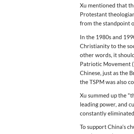
Xu mentioned that the
Protestant theologia
from the standpoint o
In the 1980s and 1990
Christianity to the soc
other words, it should
Patriotic Movement (
Chinese, just as the 
the TSPM was also cons
Xu summed up the "thr
leading power, and cu
constantly eliminated 
To support China’s ch