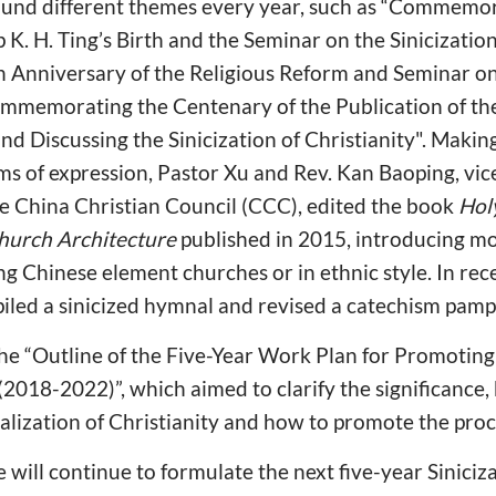
und different themes every year, such as “Commemor
K. H. Ting’s Birth and the Seminar on the Sinicization 
Anniversary of the Religious Reform and Seminar on 
Commemorating the Centenary of the Publication of t
nd Discussing the Sinicization of Christianity". Making
rms of expression, Pastor Xu and Rev. Kan Baoping, vic
he China Christian Council (CCC), edited the book
Hol
Church Architecture
published in 2015, introducing m
g Chinese element churches or in ethnic style. In rec
d a sinicized hymnal and revised a catechism pamp
e “Outline of the Five-Year Work Plan for Promoting 
 (2018-2022)”, which aimed to clarify the significance,
ocalization of Christianity and how to promote the proc
e will continue to formulate the next five-year Siniciz