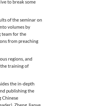
trive to break some
ults of the seminar on
into volumes by
 team for the
mons from preaching
ous regions, and
he training of
sides the in-depth
and publishing the
ng Chinese
leader), Zheng Jianye