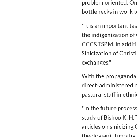
problem oriented. On t
bottlenecks in work 
"It is an important t
the indigenization of
CCC&TSPM. In additio
Sinicization of Chri
exchanges."
With the propaganda 
direct-administered 
pastoral staff in ethn
"In the future proces
study of Bishop K. H.
articles on sinicizin
theologian), Timothy 