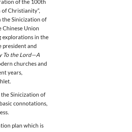
ation of the 100th
of Christianity”,
the Sinicization of
he Chinese Union
 explorations in the
e president and
y To the Lord—A
odern churches and
ent years,
hlet.
the Sinicization of
 basic connotations,
ess.
ation plan which is