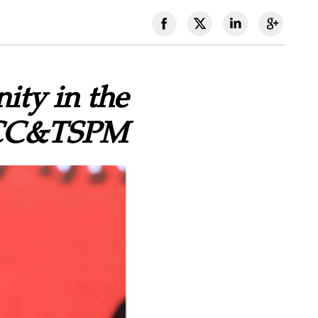
ity in the
 CCC&TSPM