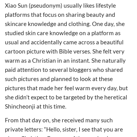
Xiao Sun (pseudonym) usually likes lifestyle
platforms that focus on sharing beauty and
skincare knowledge and clothing. One day, she
studied skin care knowledge on a platform as
usual and accidentally came across a beautiful
cartoon picture with Bible verses. She felt very
warm as a Christian in an instant. She naturally
paid attention to several bloggers who shared
such pictures and planned to look at these
pictures that made her feel warm every day, but
she didn’t expect to be targeted by the heretical
Shincheonji at this time.
From that day on, she received many such
private letters: “Hello, sister, I see that you are