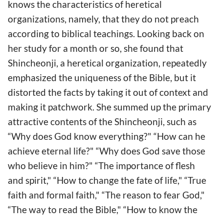
knows the characteristics of heretical
organizations, namely, that they do not preach
according to biblical teachings. Looking back on
her study for a month or so, she found that
Shincheonji, a heretical organization, repeatedly
emphasized the uniqueness of the Bible, but it
distorted the facts by taking it out of context and
making it patchwork. She summed up the primary
attractive contents of the Shincheonji, such as
“Why does God know everything?" “How can he
achieve eternal life?" “Why does God save those
who believe in him?" “The importance of flesh
and spirit," “How to change the fate of life," “True
faith and formal faith," “The reason to fear God,"
“The way to read the Bible," “How to know the