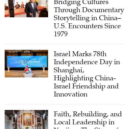
Bridging Cultures
Through Documentary
Storytelling in China–
U.S. Encounters Since
1979
Israel Marks 78th
Independence Day in
Shanghai,
Highlighting China-
Israel Friendship and
Innovation
Faith, Rebuilding, and
Local Leadership in