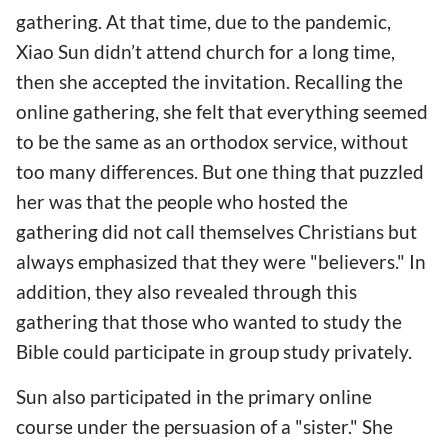
gathering. At that time, due to the pandemic,
Xiao Sun didn’t attend church for a long time,
then she accepted the invitation. Recalling the
online gathering, she felt that everything seemed
to be the same as an orthodox service, without
too many differences. But one thing that puzzled
her was that the people who hosted the
gathering did not call themselves Christians but
always emphasized that they were "believers." In
addition, they also revealed through this
gathering that those who wanted to study the
Bible could participate in group study privately.
Sun also participated in the primary online
course under the persuasion of a "sister." She