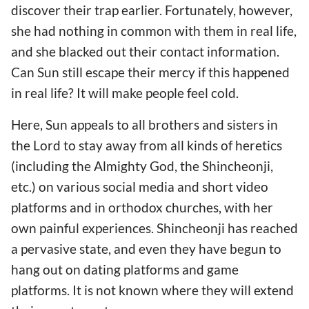
discover their trap earlier. Fortunately, however,
she had nothing in common with them in real life,
and she blacked out their contact information.
Can Sun still escape their mercy if this happened
in real life? It will make people feel cold.
Here, Sun appeals to all brothers and sisters in
the Lord to stay away from all kinds of heretics
(including the Almighty God, the Shincheonji,
etc.) on various social media and short video
platforms and in orthodox churches, with her
own painful experiences. Shincheonji has reached
a pervasive state, and even they have begun to
hang out on dating platforms and game
platforms. It is not known where they will extend