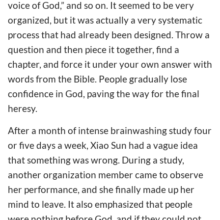
voice of God,” and so on. It seemed to be very
organized, but it was actually a very systematic
process that had already been designed. Throw a
question and then piece it together, find a
chapter, and force it under your own answer with
words from the Bible. People gradually lose
confidence in God, paving the way for the final
heresy.
After a month of intense brainwashing study four
or five days a week, Xiao Sun had a vague idea
that something was wrong. During a study,
another organization member came to observe
her performance, and she finally made up her
mind to leave. It also emphasized that people
were nothing before God, and if they could not