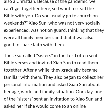
also a Christian. Because of the pandemic, we
can’t get together here, so I want to read the
Bible with you. Do you usually go to church on
weekends?” Xiao Sun, who was not very socially
experienced, was not on guard, thinking that they
were all family members and that it was also
good to share faith with them.
These so-called "sisters" in the Lord often sent
Bible verses and invited Xiao Sun to read them
together. After a while, they gradually became
familiar with them. They also began to collect her
personal information and asked Xiao Sun about
her age, work, and family situation. One day, one
of the “sisters” sent an invitation to Xiao Sun and
asked her if she would come to an online