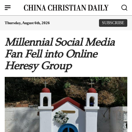
Thursday, August 6th, 2026
SUBSCRIBE
Millennial Social Media
Fan Fell into Online
Heresy Group