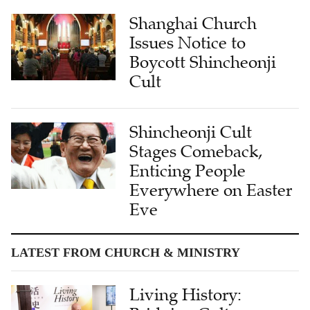
Shanghai Church
Issues Notice to
Boycott Shincheonji
Cult
Shincheonji Cult
Stages Comeback,
Enticing People
Everywhere on Easter
Eve
LATEST FROM CHURCH & MINISTRY
Living History: