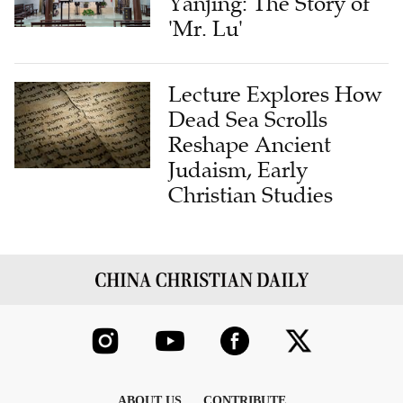
Yanjing: The Story of
'Mr. Lu'
Lecture Explores How
Dead Sea Scrolls
Reshape Ancient
Judaism, Early
Christian Studies
ABOUT US
CONTRIBUTE