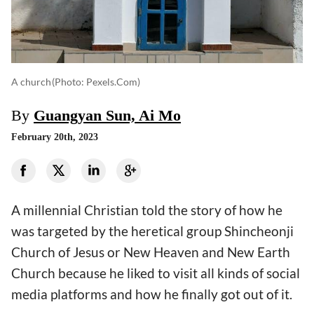
A church
(photo: Pexels.com)
By
Guangyan Sun, Ai Mo
February 20th, 2023
A millennial Christian told the story of how he
was targeted by the heretical group Shincheonji
Church of Jesus or New Heaven and New Earth
Church because he liked to visit all kinds of social
media platforms and how he finally got out of it.