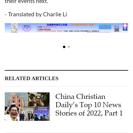
their events next.
- Translated by Charlie Li
RELATED ARTICLES
China Christian
Daily’s Top 10 News
Stories of 2022, Part 1