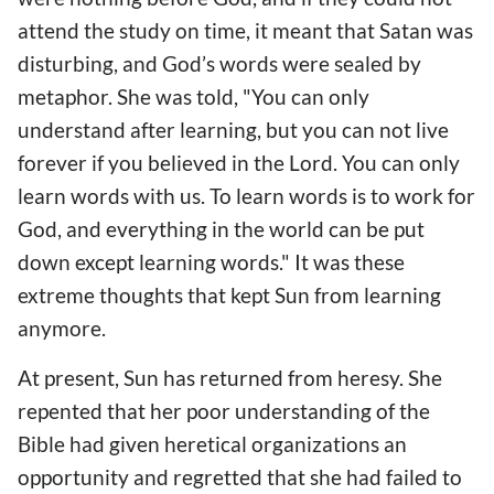
attend the study on time, it meant that Satan was
disturbing, and God’s words were sealed by
metaphor. She was told, "You can only
understand after learning, but you can not live
forever if you believed in the Lord. You can only
learn words with us. To learn words is to work for
God, and everything in the world can be put
down except learning words." It was these
extreme thoughts that kept Sun from learning
anymore.
At present, Sun has returned from heresy. She
repented that her poor understanding of the
Bible had given heretical organizations an
opportunity and regretted that she had failed to