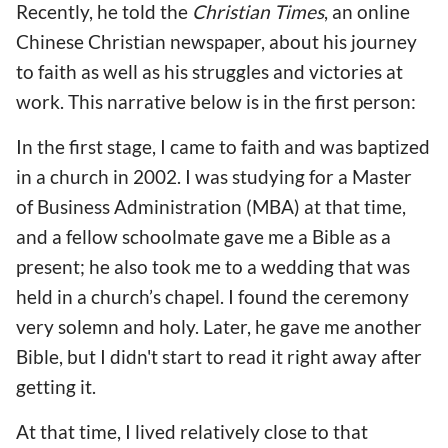
Recently, he told the
Christian Times
, an online
Chinese Christian newspaper, about his journey
to faith as well as his struggles and victories at
work. This narrative below is in the first person:
In the first stage, I came to faith and was baptized
in a church in 2002. I was studying for a Master
of Business Administration (MBA) at that time,
and a fellow schoolmate gave me a Bible as a
present; he also took me to a wedding that was
held in a church’s chapel. I found the ceremony
very solemn and holy. Later, he gave me another
Bible, but I didn't start to read it right away after
getting it.
At that time, I lived relatively close to that