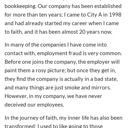
bookkeeping. Our company has been established
for more than ten years; I came to City A in 1998
and had already started my career when I came
to faith, and it has been almost 20 years now.
In many of the companies I have come into
contact with, employment fraud is very common.
Before one joins the company, the employer will
paint them a rosy picture; but once they get in,
they find the company is actually in a bad state,
and many things are just smoke and mirrors.
However, in my company, we have never
deceived our employees.
In the journey of faith, my inner life has also been
transformed; I used to like going to those