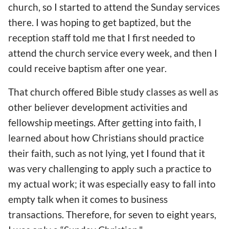
church, so I started to attend the Sunday services
there. I was hoping to get baptized, but the
reception staff told me that I first needed to
attend the church service every week, and then I
could receive baptism after one year.
That church offered Bible study classes as well as
other believer development activities and
fellowship meetings. After getting into faith, I
learned about how Christians should practice
their faith, such as not lying, yet I found that it
was very challenging to apply such a practice to
my actual work; it was especially easy to fall into
empty talk when it comes to business
transactions. Therefore, for seven to eight years,