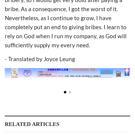
bribe. As a consequence, I got the worst of it.
Nevertheless, as I continue to grow, I have
completely put an end to giving bribes. I learn to
rely on God when I run my company, as God will
sufficiently supply my every need.
- Translated by Joyce Leung
RELATED ARTICLES