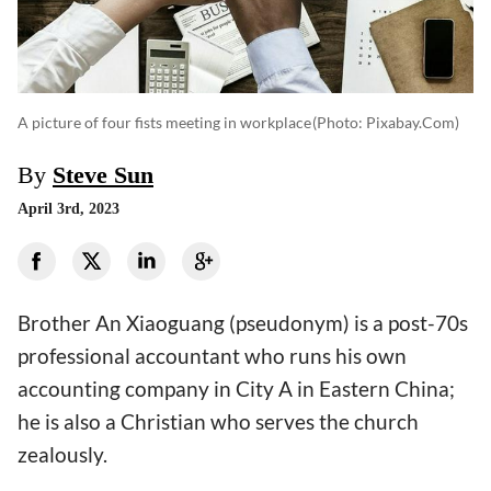
A picture of four fists meeting in workplace
(photo: Pixabay.com)
By
Steve Sun
April 3rd, 2023
Brother An Xiaoguang (pseudonym) is a post-70s
professional accountant who runs his own
accounting company in City A in Eastern China;
he is also a Christian who serves the church
zealously.