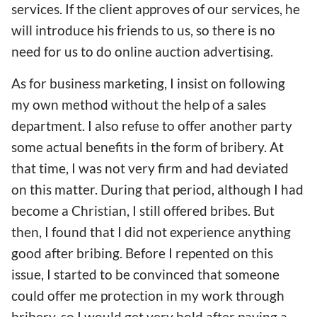
services. If the client approves of our services, he
will introduce his friends to us, so there is no
need for us to do online auction advertising.
As for business marketing, I insist on following
my own method without the help of a sales
department. I also refuse to offer another party
some actual benefits in the form of bribery. At
that time, I was not very firm and had deviated
on this matter. During that period, although I had
become a Christian, I still offered bribes. But
then, I found that I did not experience anything
good after bribing. Before I repented on this
issue, I started to be convinced that someone
could offer me protection in my work through
bribery, so I would get very bold after paying a