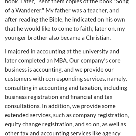
book. Later, I sent them copies of the book "Song
of a Wanderer." My father was a teacher, and
after reading the Bible, he indicated on his own
that he would like to come to faith; later on, my
younger brother also became a Christian.
I majored in accounting at the university and
later completed an MBA. Our company’s core
business is accounting, and we provide our
customers with corresponding services, namely,
consulting in accounting and taxation, including
business registration and financial and tax
consultations. In addition, we provide some
extended services, such as company registration,
equity change registration, and so on, as well as
other tax and accounting services like agency