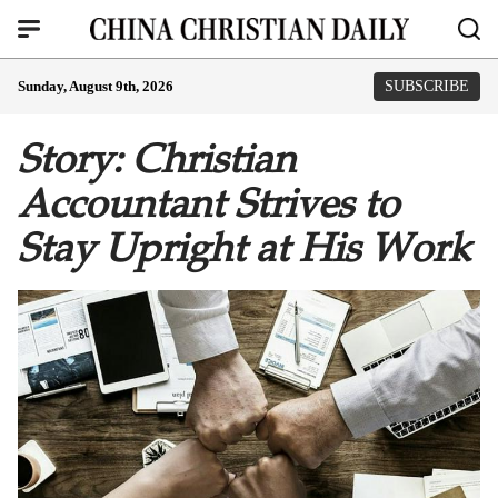
Sunday, August 9th, 2026
SUBSCRIBE
Story: Christian
Accountant Strives to
Stay Upright at His Work