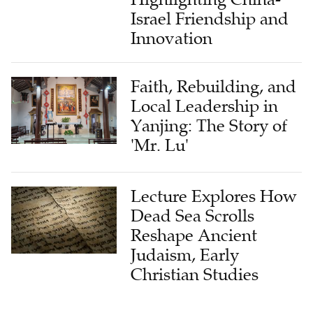
Israel Friendship and
Innovation
Faith, Rebuilding, and
Local Leadership in
Yanjing: The Story of
'Mr. Lu'
Lecture Explores How
Dead Sea Scrolls
Reshape Ancient
Judaism, Early
Christian Studies