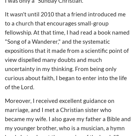
I was only a “Sunday Christian."
It wasn't until 2010 that a friend introduced me
to a church that encourages small-group
fellowship. At that time, I had read a book named
"Song of a Wanderer," and the systematic
expositions that it made from a scientific point of
view dispelled many doubts and much
uncertainty in my thinking. From being only
curious about faith, I began to enter into the life
of the Lord.
Moreover, I received excellent guidance on
marriage, and I met a Christian sister who
became my wife. I also gave my father a Bible and
my younger brother, who is a musician, a hymn