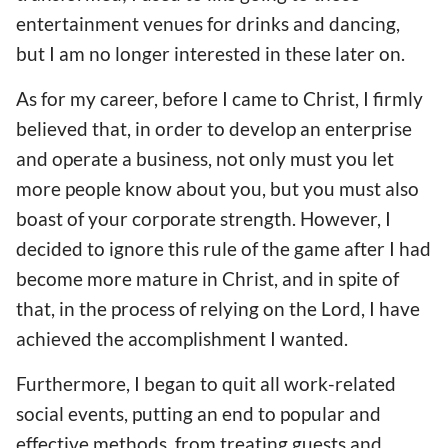
entertainment venues for drinks and dancing,
but I am no longer interested in these later on.
As for my career, before I came to Christ, I firmly
believed that, in order to develop an enterprise
and operate a business, not only must you let
more people know about you, but you must also
boast of your corporate strength. However, I
decided to ignore this rule of the game after I had
become more mature in Christ, and in spite of
that, in the process of relying on the Lord, I have
achieved the accomplishment I wanted.
Furthermore, I began to quit all work-related
social events, putting an end to popular and
effective methods, from treating guests and