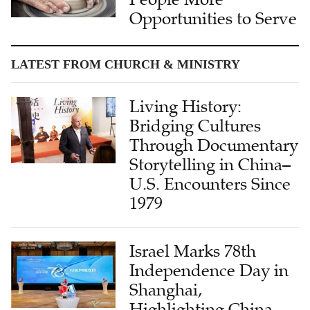
Opportunities to Serve
LATEST FROM CHURCH & MINISTRY
Living History:
Bridging Cultures
Through Documentary
Storytelling in China–
U.S. Encounters Since
1979
Israel Marks 78th
Independence Day in
Shanghai,
Highlighting China-