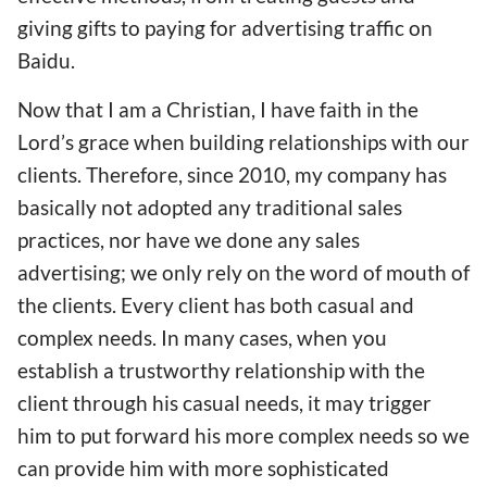
giving gifts to paying for advertising traffic on
Baidu.
Now that I am a Christian, I have faith in the
Lord’s grace when building relationships with our
clients. Therefore, since 2010, my company has
basically not adopted any traditional sales
practices, nor have we done any sales
advertising; we only rely on the word of mouth of
the clients. Every client has both casual and
complex needs. In many cases, when you
establish a trustworthy relationship with the
client through his casual needs, it may trigger
him to put forward his more complex needs so we
can provide him with more sophisticated