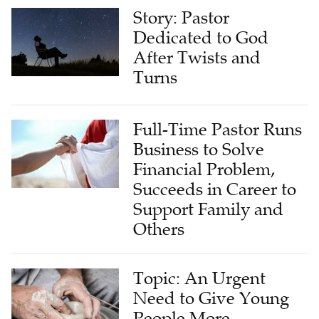
Story: Pastor
Dedicated to God
After Twists and
Turns
Full-Time Pastor Runs
Business to Solve
Financial Problem,
Succeeds in Career to
Support Family and
Others
Topic: An Urgent
Need to Give Young
People More