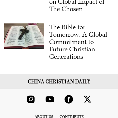
on Global Impact of
The Chosen
The Bible for
Tomorrow: A Global
Commitment to
Future Christian
Generations
ABOUT US
CONTRIBUTE