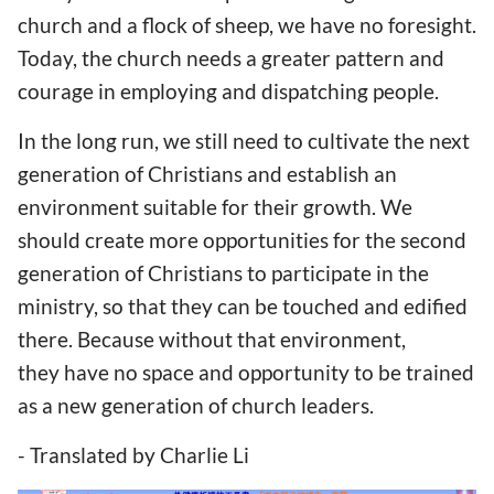
church and a flock of sheep, we have no foresight.
Today, the church needs a greater pattern and
courage in employing and dispatching people.
In the long run, we still need to cultivate the next
generation of Christians and establish an
environment suitable for their growth. We
should create more opportunities for the second
generation of Christians to participate in the
ministry, so that they can be touched and edified
there. Because without that environment,
they have no space and opportunity to be trained
as a new generation of church leaders.
- Translated by Charlie Li