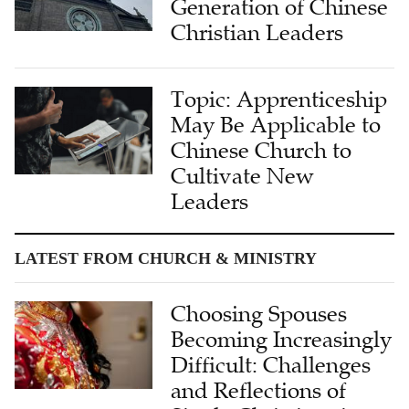
Generation of Chinese
Christian Leaders
Topic: Apprenticeship
May Be Applicable to
Chinese Church to
Cultivate New
Leaders
LATEST FROM CHURCH & MINISTRY
Choosing Spouses
Becoming Increasingly
Difficult: Challenges
and Reflections of