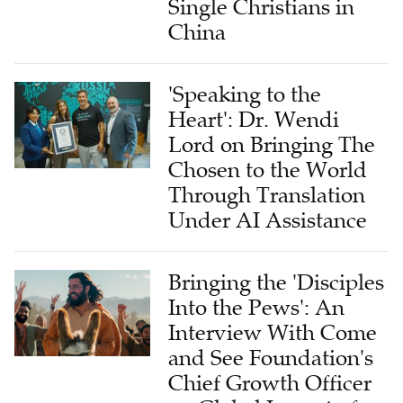
Single Christians in
China
'Speaking to the
Heart': Dr. Wendi
Lord on Bringing The
Chosen to the World
Through Translation
Under AI Assistance
Bringing the 'Disciples
Into the Pews': An
Interview With Come
and See Foundation's
Chief Growth Officer