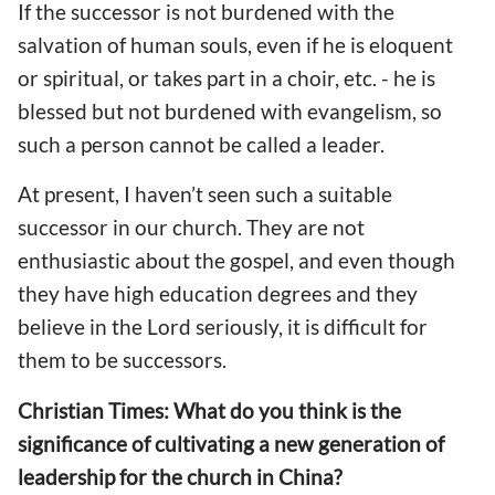
If the successor is not burdened with the
salvation of human souls, even if he is eloquent
or spiritual, or takes part in a choir, etc. - he is
blessed but not burdened with evangelism, so
such a person cannot be called a leader.
At present, I haven’t seen such a suitable
successor in our church. They are not
enthusiastic about the gospel, and even though
they have high education degrees and they
believe in the Lord seriously, it is difficult for
them to be successors.
Christian Times: What do you think is the
significance of cultivating a new generation of
leadership for the church in China?