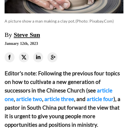
A picture show a man making a clay pot.
(photo: Pixabay.com)
By
Steve Sun
January 12th, 2023
Editor's note: Following the previous four topics
on how to cultivate a new generation of
successors in the Chinese Church (see
article
one
,
article two
,
article three
, and
article four
), a
pastor in South China put forward the view that
it is urgent to give young people more
opportunities and positions in ministry.