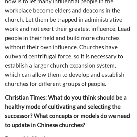
now is to let many influential people in the
workplace become elders and deacons in the
church. Let them be trapped in administrative
work and not exert their greatest influence. Lead
people in their field and build more churches
without their own influence. Churches have
outward centrifugal force, so it is necessary to
establish a larger church expansion system,
which can allow them to develop and establish
churches for different groups of people.
Christian Times: What do you think should be a
healthy mode of cultivating and selecting the
successor? What concepts or models do we need
to update in Chinese churches?