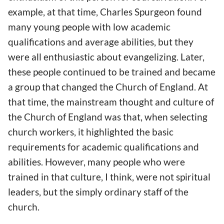
example, at that time, Charles Spurgeon found
many young people with low academic
qualifications and average abilities, but they
were all enthusiastic about evangelizing. Later,
these people continued to be trained and became
a group that changed the Church of England. At
that time, the mainstream thought and culture of
the Church of England was that, when selecting
church workers, it highlighted the basic
requirements for academic qualifications and
abilities. However, many people who were
trained in that culture, I think, were not spiritual
leaders, but the simply ordinary staff of the
church.