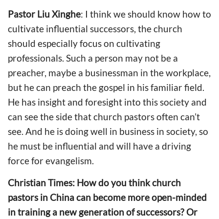
Pastor
Liu Xinghe
: I think we should know how to
cultivate influential successors, the church
should especially focus on cultivating
professionals. Such a person may not be a
preacher, maybe a businessman in the workplace,
but he can preach the gospel in his familiar field.
He has insight and foresight into this society and
can see the side that church pastors often can’t
see. And he is doing well in business in society, so
he must be influential and will have a driving
force for evangelism.
Christian Times: How do you think church
pastors in China can become more open-minded
in training a new generation of successors? Or