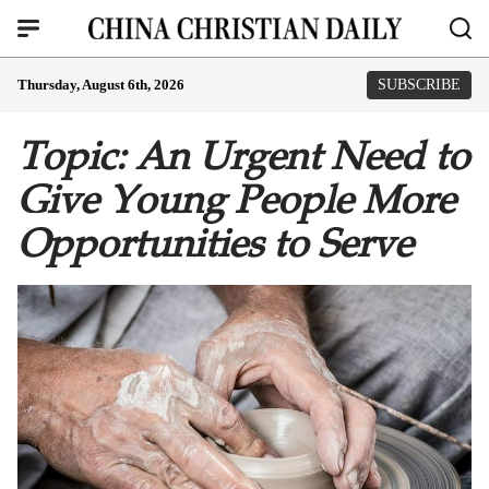
Thursday, August 6th, 2026
SUBSCRIBE
Topic: An Urgent Need to
Give Young People More
Opportunities to Serve