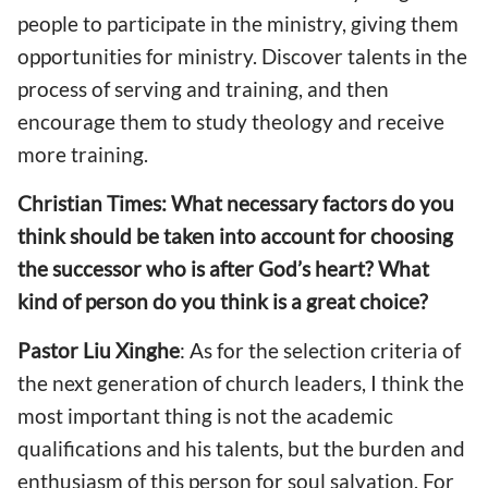
people to participate in the ministry, giving them
opportunities for ministry. Discover talents in the
process of serving and training, and then
encourage them to study theology and receive
more training.
Christian Times: What necessary factors do you
think should be taken into account for choosing
the successor who is after God’s heart? What
kind of person do you think is a great choice?
Pastor
Liu Xinghe
: As for the selection criteria of
the next generation of church leaders, I think the
most important thing is not the academic
qualifications and his talents, but the burden and
enthusiasm of this person for soul salvation. For