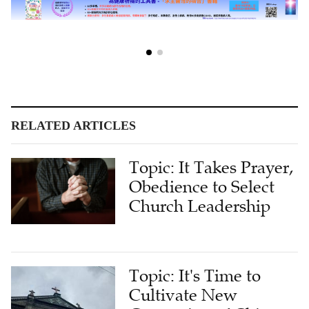
RELATED ARTICLES
Topic: It Takes Prayer,
Obedience to Select
Church Leadership
Topic: It's Time to
Cultivate New