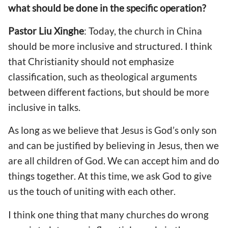
what should be done in the specific operation?
Pastor
Liu Xinghe
: Today, the church in China
should be more inclusive and structured. I think
that Christianity should not emphasize
classification, such as theological arguments
between different factions, but should be more
inclusive in talks.
As long as we believe that Jesus is God’s only son
and can be justified by believing in Jesus, then we
are all children of God. We can accept him and do
things together. At this time, we ask God to give
us the touch of uniting with each other.
I think one thing that many churches do wrong