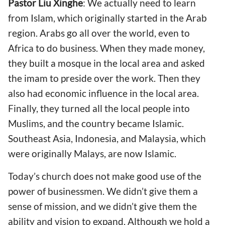
Pastor
Liu Xinghe
: We actually need to learn
from Islam, which originally started in the Arab
region. Arabs go all over the world, even to
Africa to do business. When they made money,
they built a mosque in the local area and asked
the imam to preside over the work. Then they
also had economic influence in the local area.
Finally, they turned all the local people into
Muslims, and the country became Islamic.
Southeast Asia, Indonesia, and Malaysia, which
were originally Malays, are now Islamic.
Today’s church does not make good use of the
power of businessmen. We didn’t give them a
sense of mission, and we didn’t give them the
ability and vision to expand. Although we hold a