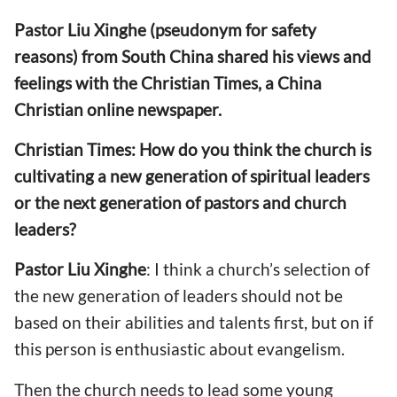
Pastor Liu Xinghe (pseudonym for safety
reasons) from South China shared his views and
feelings with the Christian Times, a China
Christian online newspaper.
Christian Times: How do you think the church is
cultivating a new generation of spiritual leaders
or the next generation of pastors and church
leaders?
Pastor
Liu Xinghe
: I think a church’s selection of
the new generation of leaders should not be
based on their abilities and talents first, but on if
this person is enthusiastic about evangelism.
Then the church needs to lead some young