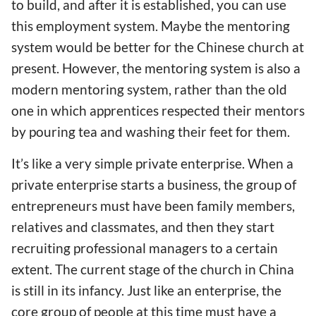
to build, and after it is established, you can use
this employment system. Maybe the mentoring
system would be better for the Chinese church at
present. However, the mentoring system is also a
modern mentoring system, rather than the old
one in which apprentices respected their mentors
by pouring tea and washing their feet for them.
It’s like a very simple private enterprise. When a
private enterprise starts a business, the group of
entrepreneurs must have been family members,
relatives and classmates, and then they start
recruiting professional managers to a certain
extent. The current stage of the church in China
is still in its infancy. Just like an enterprise, the
core group of people at this time must have a