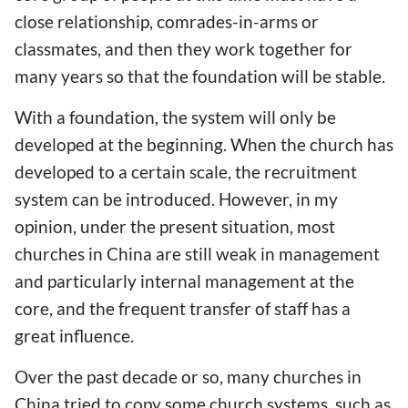
close relationship, comrades-in-arms or
classmates, and then they work together for
many years so that the foundation will be stable.
With a foundation, the system will only be
developed at the beginning. When the church has
developed to a certain scale, the recruitment
system can be introduced. However, in my
opinion, under the present situation, most
churches in China are still weak in management
and particularly internal management at the
core, and the frequent transfer of staff has a
great influence.
Over the past decade or so, many churches in
China tried to copy some church systems, such as