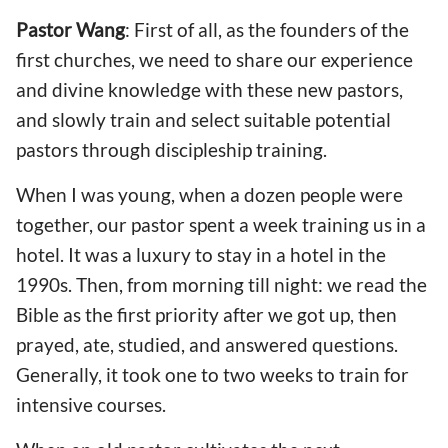
Pastor Wang
: First of all, as the founders of the
first churches, we need to share our experience
and divine knowledge with these new pastors,
and slowly train and select suitable potential
pastors through discipleship training.
When I was young, when a dozen people were
together, our pastor spent a week training us in a
hotel. It was a luxury to stay in a hotel in the
1990s. Then, from morning till night: we read the
Bible as the first priority after we got up, then
prayed, ate, studied, and answered questions.
Generally, it took one to two weeks to train for
intensive courses.