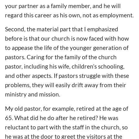
your partner as a family member, and he will
regard this career as his own, not as employment.
Second, the material part that I emphasized
before is that our church is now faced with how
to appease the life of the younger generation of
pastors. Caring for the family of the church
pastor, including his wife, children’s schooling,
and other aspects. If pastors struggle with these
problems, they will easily drift away from their
ministry and mission.
My old pastor, for example, retired at the age of
65. What did he do after he retired? He was
reluctant to part with the staff in the church, so
he was at the door to greet the visitors at the