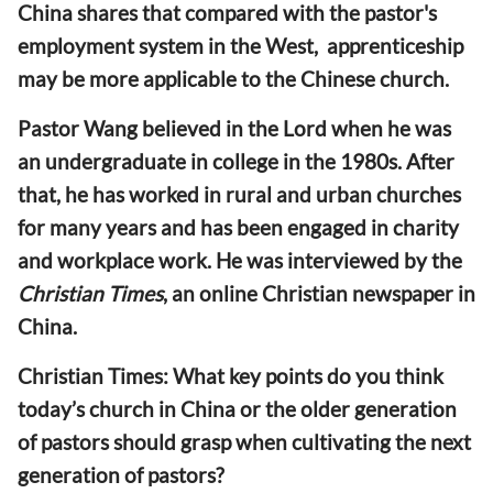
China shares that compared with the pastor's
employment system in the West, apprenticeship
may be more applicable to the Chinese church.
Pastor Wang believed in the Lord when he was
an undergraduate in college in the 1980s. After
that, he has worked in rural and urban churches
for many years and has been engaged in charity
and workplace work. He was interviewed by the
Christian Times
, an online Christian newspaper in
China.
Christian Times: What key points do you think
today’s church in China or the older generation
of pastors should grasp when cultivating the next
generation of pastors?