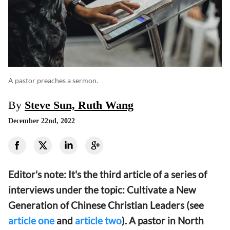
A pastor preaches a sermon.
By
Steve Sun, Ruth Wang
December 22nd, 2022
Editor's note: It's the third article of a series of
interviews under the topic: Cultivate a New
Generation of Chinese Christian Leaders (see
article one
and
article two
). A pastor in North