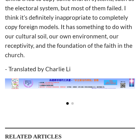
the electoral system, but most of them failed. I
think it’s definitely inappropriate to completely
copy foreign models. It has something to do with
our cultural soil, our own environment, our
receptivity, and the foundation of the faith in the
church.
- Translated by Charlie Li
RELATED ARTICLES