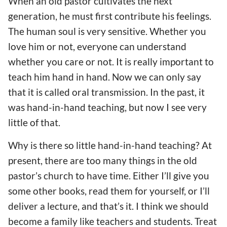
When an old pastor cultivates the next
generation, he must first contribute his feelings.
The human soul is very sensitive. Whether you
love him or not, everyone can understand
whether you care or not. It is really important to
teach him hand in hand. Now we can only say
that it is called oral transmission. In the past, it
was hand-in-hand teaching, but now I see very
little of that.
Why is there so little hand-in-hand teaching? At
present, there are too many things in the old
pastor’s church to have time. Either I’ll give you
some other books, read them for yourself, or I’ll
deliver a lecture, and that’s it. I think we should
become a family like teachers and students. Treat