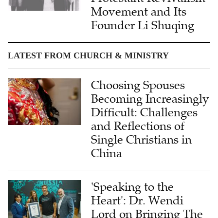
Founder Li Shuqing
LATEST FROM CHURCH & MINISTRY
Choosing Spouses
Becoming Increasingly
Difficult: Challenges
and Reflections of
Single Christians in
China
'Speaking to the
Heart': Dr. Wendi
Lord on Bringing The
Chosen to the World