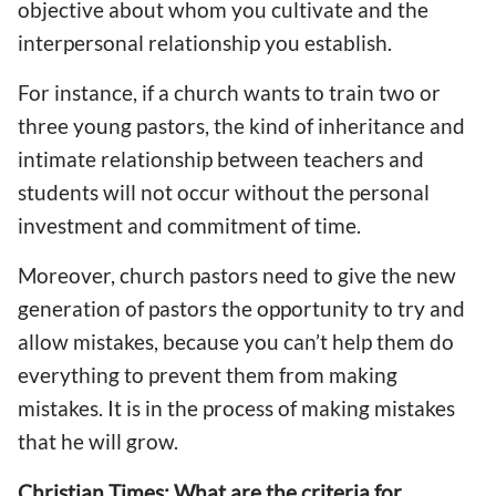
objective about whom you cultivate and the
interpersonal relationship you establish.
For instance, if a church wants to train two or
three young pastors, the kind of inheritance and
intimate relationship between teachers and
students will not occur without the personal
investment and commitment of time.
Moreover, church pastors need to give the new
generation of pastors the opportunity to try and
allow mistakes, because you can’t help them do
everything to prevent them from making
mistakes. It is in the process of making mistakes
that he will grow.
Christian Times: What are the criteria for