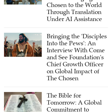
Through Translation
Under AI Assistance
Bringing the 'Disciples
Into the Pews': An
Interview With Come
and See Foundation's
Chief Growth Officer
on Global Impact of
The Chosen
The Bible for
Tomorrow: A Global
Commitment to
Future Christian