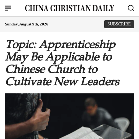
Sunday, August 9th, 2026
SUBSCRIBE
Topic: Apprenticeship
May Be Applicable to
Chinese Church to
Cultivate New Leaders