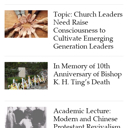
Topic: Church Leaders
Need Raise
Consciousness to
Cultivate Emerging
Generation Leaders
In Memory of 10th
Anniversary of Bishop
K. H. Ting’s Death
Academic Lecture:
Modern and Chinese
Protestant Revivalism
Movement and Its