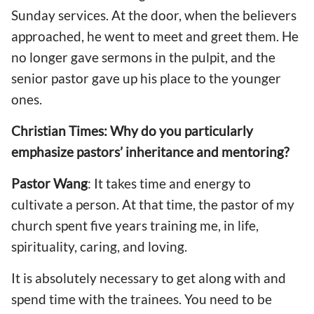
Sunday services. At the door, when the believers
approached, he went to meet and greet them. He
no longer gave sermons in the pulpit, and the
senior pastor gave up his place to the younger
ones.
Christian Times: Why do you particularly
emphasize pastors’ inheritance and mentoring?
Pastor Wang
: It takes time and energy to
cultivate a person. At that time, the pastor of my
church spent five years training me, in life,
spirituality, caring, and loving.
It is absolutely necessary to get along with and
spend time with the trainees. You need to be