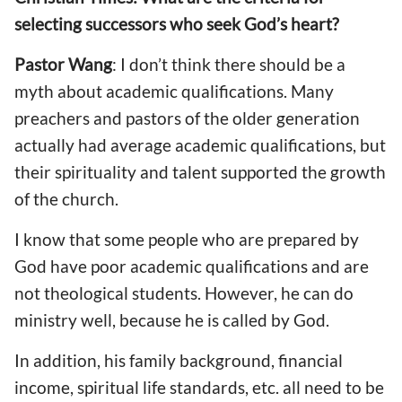
selecting successors who seek God’s heart?
Pastor Wang
: I don’t think there should be a
myth about academic qualifications. Many
preachers and pastors of the older generation
actually had average academic qualifications, but
their spirituality and talent supported the growth
of the church.
I know that some people who are prepared by
God have poor academic qualifications and are
not theological students. However, he can do
ministry well, because he is called by God.
In addition, his family background, financial
income, spiritual life standards, etc. all need to be