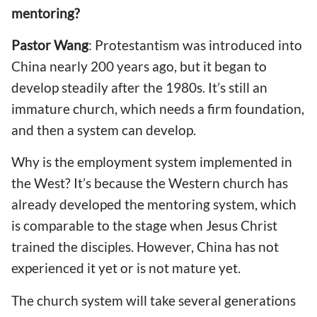
mentoring?
Pastor Wang
: Protestantism was introduced into
China nearly 200 years ago, but it began to
develop steadily after the 1980s. It’s still an
immature church, which needs a firm foundation,
and then a system can develop.
Why is the employment system implemented in
the West? It’s because the Western church has
already developed the mentoring system, which
is comparable to the stage when Jesus Christ
trained the disciples. However, China has not
experienced it yet or is not mature yet.
The church system will take several generations