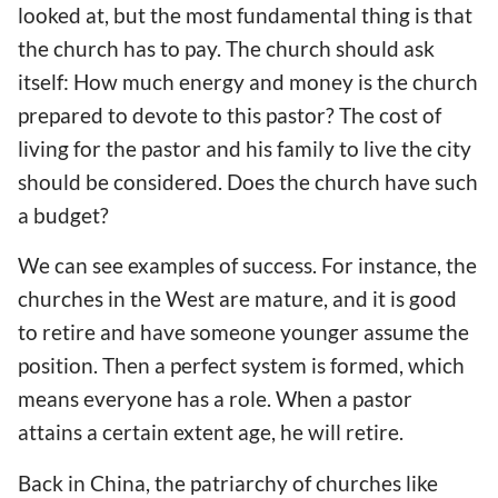
looked at, but the most fundamental thing is that
the church has to pay. The church should ask
itself: How much energy and money is the church
prepared to devote to this pastor? The cost of
living for the pastor and his family to live the city
should be considered. Does the church have such
a budget?
We can see examples of success. For instance, the
churches in the West are mature, and it is good
to retire and have someone younger assume the
position. Then a perfect system is formed, which
means everyone has a role. When a pastor
attains a certain extent age, he will retire.
Back in China, the patriarchy of churches like