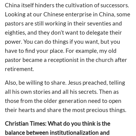
China itself hinders the cultivation of successors.
Looking at our Chinese enterprise in China, some
pastors are still working in their seventies and
eighties, and they don’t want to delegate their
power. You can do things if you want, but you
have to find your place. For example, my old
pastor became a receptionist in the church after
retirement.
Also, be willing to share. Jesus preached, telling
all his own stories and all his secrets. Then as
those from the older generation need to open
their hearts and share the most precious things.
Christian Times: What do you think is the
balance between institutionalization and