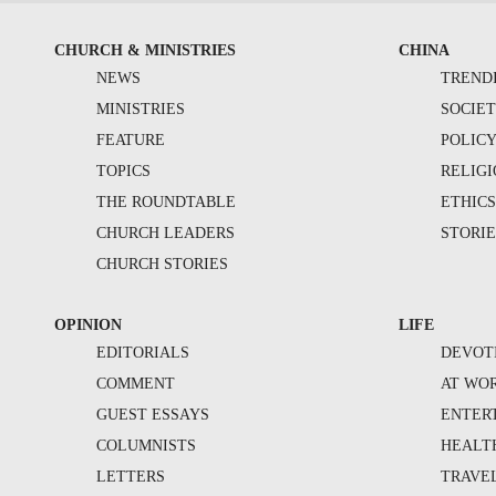
CHURCH & MINISTRIES
CHINA
NEWS
TREND
MINISTRIES
SOCIE
FEATURE
POLIC
TOPICS
RELIG
THE ROUNDTABLE
ETHIC
CHURCH LEADERS
STORIE
CHURCH STORIES
OPINION
LIFE
EDITORIALS
DEVOT
COMMENT
AT WO
GUEST ESSAYS
ENTER
COLUMNISTS
HEALT
LETTERS
TRAVE