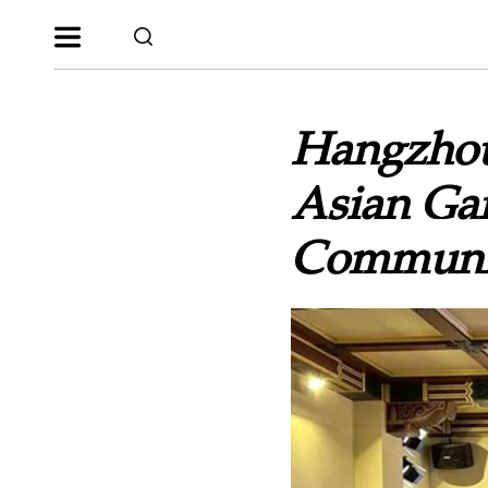
Hangzhou
Asian Ga
Communi