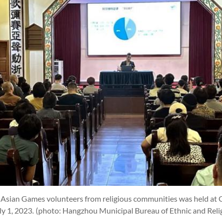
3 Asian Games volunteers from religious communities was held at 
ly 1, 2023.
(photo: Hangzhou Municipal Bureau of Ethnic and Relig