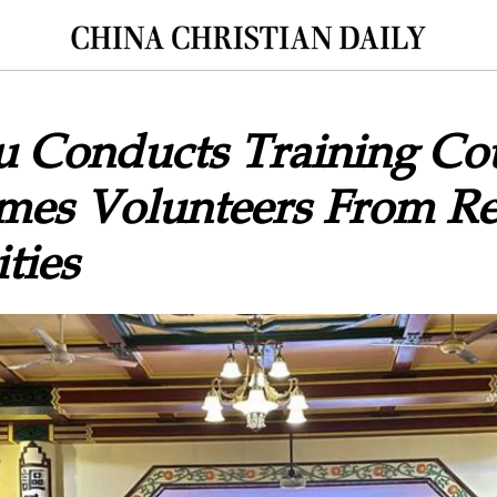
 Conducts Training Cou
mes Volunteers From Re
ties