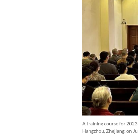
A training course for 202
Hangzhou, Zhejiang, on Ju