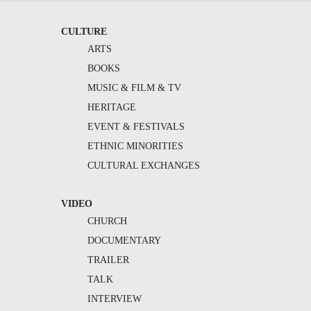
CULTURE
ARTS
BOOKS
MUSIC & FILM & TV
HERITAGE
EVENT & FESTIVALS
ETHNIC MINORITIES
CULTURAL EXCHANGES
VIDEO
CHURCH
DOCUMENTARY
TRAILER
TALK
INTERVIEW