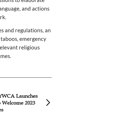
language, and actions
rk.
es and regulations, an
e taboos, emergency
elevant religious
ames.
YWCA Launches
Volunteers for 20
to Welcome 2023
Games Trained in 
es
Church