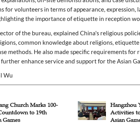
s for volunteers in terms of appearance, expression, 
ghlighting the importance of etiquette in reception wo
ector of the bureau, explained China's religious polici
ligions, common knowledge about religions, etiquett
nse methods. He also made specific requirements for r
 further enhance service and support for the Asian G
il Wu
iang Church Marks 100-
Hangzhou 
Countdown to 19th
Activities 
n Games
Asian Gam