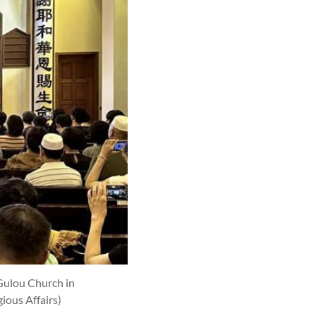
Gulou Church in
ious Affairs)