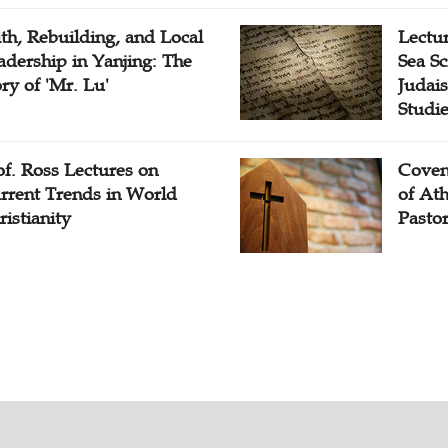
ith, Rebuilding, and Local
Lectu
adership in Yanjing: The
Sea Sc
ory of 'Mr. Lu'
Judais
Studi
of. Ross Lectures on
Coven
rrent Trends in World
of At
ristianity
Pasto