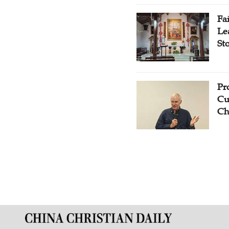
Fa
Le
St
Pr
Cu
Ch