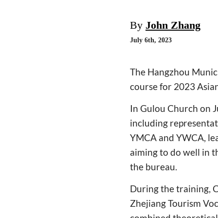
By
John Zhang
July 6th, 2023
The Hangzhou Municipa
course for 2023 Asian
In Gulou Church on Ju
including representat
YMCA and YWCA, leade
aiming to do well in 
the bureau.
During the training, C
Zhejiang Tourism Voca
combined theoretical 