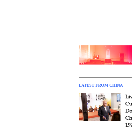
LATEST FROM CHINA
Li
Cu
Do
Ch
19