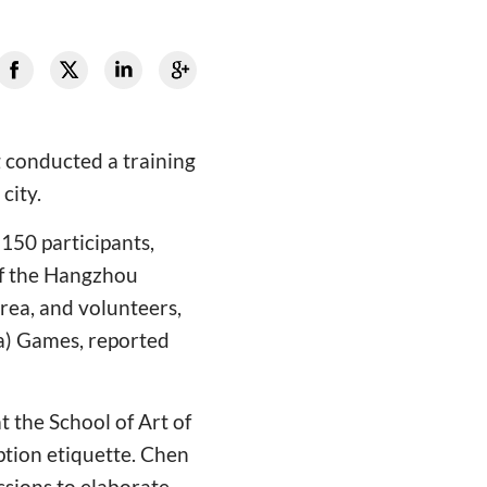
 conducted a training
city.
150 participants,
 of the Hangzhou
rea, and volunteers,
ra) Games, reported
t the School of Art of
ption etiquette. Chen
ssions to elaborate