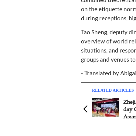
on the etiquette norm
during receptions, hi
Tao Sheng, deputy dir
overview of world re
situations, and respo
groups and venues to
- Translated by Abiga
RELATED ARTICLES
Hangzhou YWCA Initiates
Zhej
Activities to Usher in 2023
day 
Asian Games
Asia