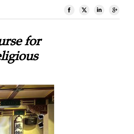
rse for
ligious