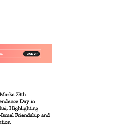
 Marks 78th
endence Day in
ai, Highlighting
Israel Friendship and
ation