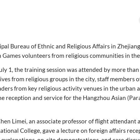
l Bureau of Ethnic and Religious Affairs in Zhejiang
 Games volunteers from religious communities in the 
ly 1, the training session was attended by more than 
ives from religious groups in the city, staff members
rs from key religious activity venues in the urban a
the reception and service for the Hangzhou Asian (Pa
hen Limei, an associate professor of flight attendant a
tional College, gave a lecture on foreign affairs rece
explanations, on-site demonstrations, and case discu