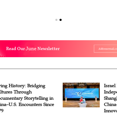
ving History: Bridging
Israel
ltures Through
Indep
cumentary Storytelling in
Shangh
ina–U.S. Encounters Since
China-
79
Innov