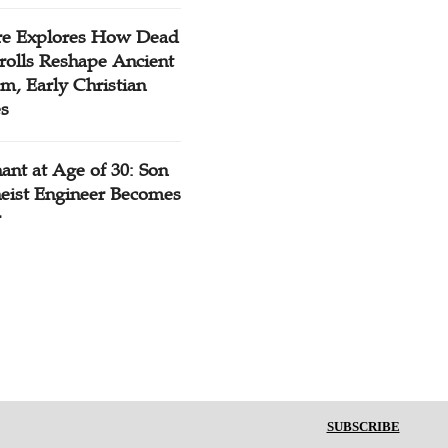
re Explores How Dead
rolls Reshape Ancient
m, Early Christian
es
ant at Age of 30: Son
heist Engineer Becomes
r
SUBSCRIBE