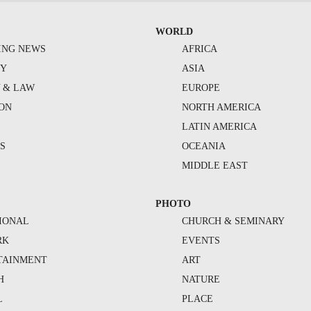
WORLD
ING NEWS
AFRICA
TY
ASIA
Y & LAW
EUROPE
ION
NORTH AMERICA
S
LATIN AMERICA
S
OCEANIA
MIDDLE EAST
PHOTO
IONAL
CHURCH & SEMINARY
RK
EVENTS
TAINMENT
ART
H
NATURE
L
PLACE