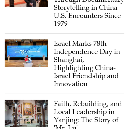
Storytelling in China–
U.S. Encounters Since
1979
Israel Marks 78th
Independence Day in
Shanghai,
Highlighting China-
Israel Friendship and
Innovation
Faith, Rebuilding, and
Local Leadership in
Yanjing: The Story of
'Mr. Lu'