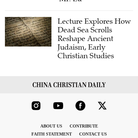
Lecture Explores How
Dead Sea Scrolls
Reshape Ancient
Judaism, Early
Christian Studies
ABOUT US
CONTRIBUTE
FAITH STATEMENT
CONTACT US