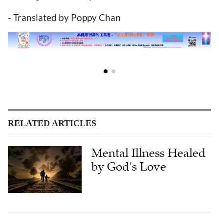
- Translated by Poppy Chan
RELATED ARTICLES
Mental Illness Healed
by God's Love