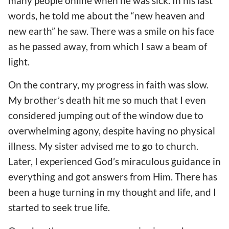
many people online when he was sick. In his last
words, he told me about the “new heaven and
new earth” he saw. There was a smile on his face
as he passed away, from which I saw a beam of
light.
On the contrary, my progress in faith was slow.
My brother’s death hit me so much that I even
considered jumping out of the window due to
overwhelming agony, despite having no physical
illness. My sister advised me to go to church.
Later, I experienced God’s miraculous guidance in
everything and got answers from Him. There has
been a huge turning in my thought and life, and I
started to seek true life.