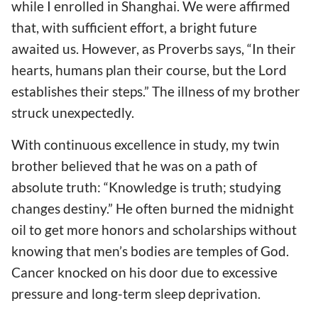
while I enrolled in Shanghai. We were affirmed
that, with sufficient effort, a bright future
awaited us. However, as Proverbs says, “In their
hearts, humans plan their course, but the Lord
establishes their steps.” The illness of my brother
struck unexpectedly.
With continuous excellence in study, my twin
brother believed that he was on a path of
absolute truth: “Knowledge is truth; studying
changes destiny.” He often burned the midnight
oil to get more honors and scholarships without
knowing that men’s bodies are temples of God.
Cancer knocked on his door due to excessive
pressure and long-term sleep deprivation.