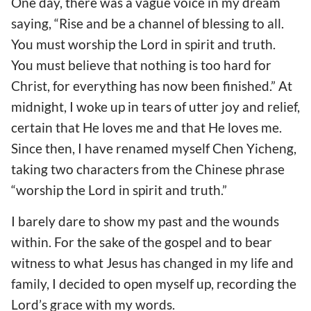
One day, there was a vague voice in my dream
saying, “Rise and be a channel of blessing to all.
You must worship the Lord in spirit and truth.
You must believe that nothing is too hard for
Christ, for everything has now been finished.” At
midnight, I woke up in tears of utter joy and relief,
certain that He loves me and that He loves me.
Since then, I have renamed myself Chen Yicheng,
taking two characters from the Chinese phrase
“worship the Lord in spirit and truth.”
I barely dare to show my past and the wounds
within. For the sake of the gospel and to bear
witness to what Jesus has changed in my life and
family, I decided to open myself up, recording the
Lord’s grace with my words.