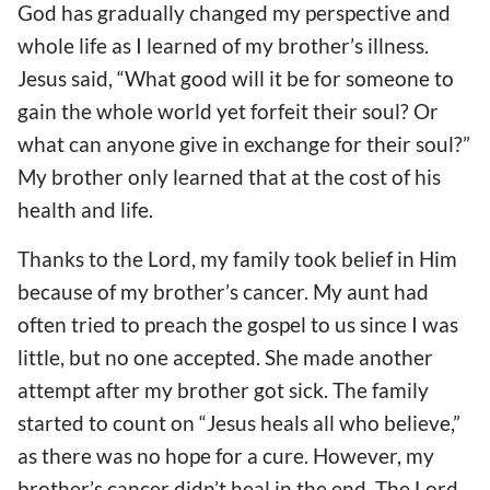
God has gradually changed my perspective and
whole life as I learned of my brother’s illness.
Jesus said, “What good will it be for someone to
gain the whole world yet forfeit their soul? Or
what can anyone give in exchange for their soul?”
My brother only learned that at the cost of his
health and life.
Thanks to the Lord, my family took belief in Him
because of my brother’s cancer. My aunt had
often tried to preach the gospel to us since I was
little, but no one accepted. She made another
attempt after my brother got sick. The family
started to count on “Jesus heals all who believe,”
as there was no hope for a cure. However, my
brother’s cancer didn’t heal in the end. The Lord