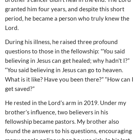
granted him four years, and despite this short
period, he became a person who truly knew the
Lord.
During his illness, he raised three profound
questions to those in the fellowship: "You said
believing in Jesus can get healed; why hadn't I?”
“You said believing in Jesus can go to heaven.
What is it like? Have you been there?” “How can I
get saved?”
He rested in the Lord’s arm in 2019. Under my
brother’s influence, two believers in his
fellowship became pastors. My brother also
found the answers to his questions, encouraging