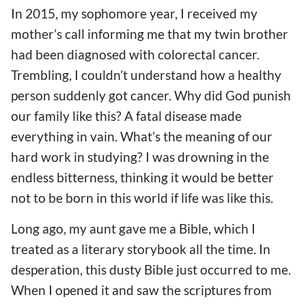
In 2015, my sophomore year, I received my
mother’s call informing me that my twin brother
had been diagnosed with colorectal cancer.
Trembling, I couldn’t understand how a healthy
person suddenly got cancer. Why did God punish
our family like this? A fatal disease made
everything in vain. What’s the meaning of our
hard work in studying? I was drowning in the
endless bitterness, thinking it would be better
not to be born in this world if life was like this.
Long ago, my aunt gave me a Bible, which I
treated as a literary storybook all the time. In
desperation, this dusty Bible just occurred to me.
When I opened it and saw the scriptures from