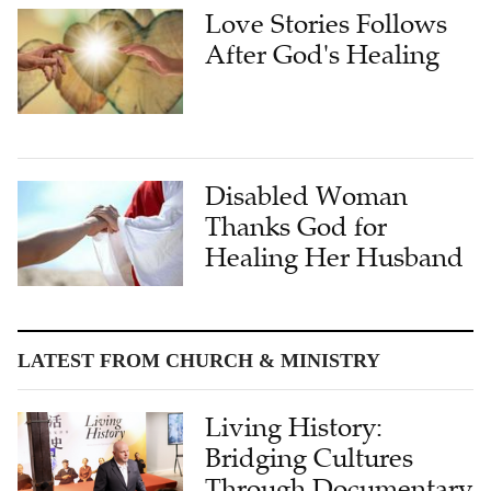
Love Stories Follows
After God's Healing
Disabled Woman
Thanks God for
Healing Her Husband
LATEST FROM CHURCH & MINISTRY
Living History:
Bridging Cultures
Through Documentary