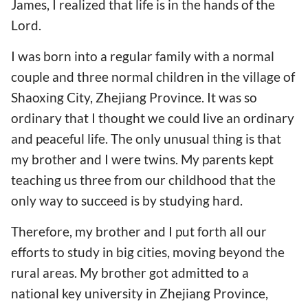
James, I realized that life is in the hands of the
Lord.
I was born into a regular family with a normal
couple and three normal children in the village of
Shaoxing City, Zhejiang Province. It was so
ordinary that I thought we could live an ordinary
and peaceful life. The only unusual thing is that
my brother and I were twins. My parents kept
teaching us three from our childhood that the
only way to succeed is by studying hard.
Therefore, my brother and I put forth all our
efforts to study in big cities, moving beyond the
rural areas. My brother got admitted to a
national key university in Zhejiang Province,