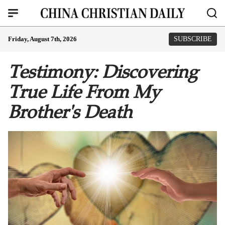
Friday, August 7th, 2026
SUBSCRIBE
Testimony: Discovering
True Life From My
Brother's Death