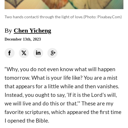
Two hands contacti through the light of love.
(photo: Pixabay.com)
By
Chen Yicheng
December 13th, 2023
“Why, you do not even know what will happen
tomorrow. What is your life like? You are a mist
that appears for a little while and then vanishes.
Instead, you ought to say, ‘If it is the Lord’s will,
we will live and do this or that.’” These are my
favorite scriptures, which appeared the first time
I opened the Bible.