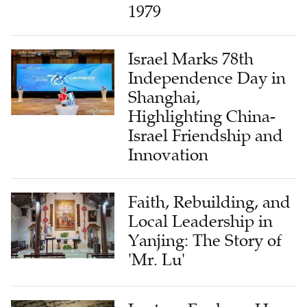
1979
Israel Marks 78th
Independence Day in
Shanghai,
Highlighting China-
Israel Friendship and
Innovation
Faith, Rebuilding, and
Local Leadership in
Yanjing: The Story of
'Mr. Lu'