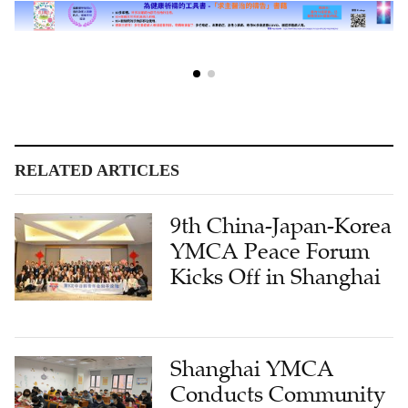
RELATED ARTICLES
9th China-Japan-Korea
YMCA Peace Forum
Kicks Off in Shanghai
Shanghai YMCA
Conducts Community