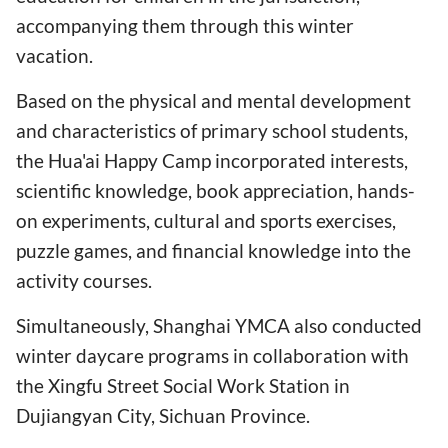
accompanying them through this winter
vacation.
Based on the physical and mental development
and characteristics of primary school students,
the Hua'ai Happy Camp incorporated interests,
scientific knowledge, book appreciation, hands-
on experiments, cultural and sports exercises,
puzzle games, and financial knowledge into the
activity courses.
Simultaneously, Shanghai YMCA also conducted
winter daycare programs in collaboration with
the Xingfu Street Social Work Station in
Dujiangyan City, Sichuan Province.