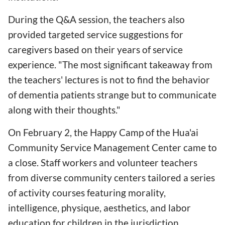
During the Q&A session, the teachers also
provided targeted service suggestions for
caregivers based on their years of service
experience. "The most significant takeaway from
the teachers' lectures is not to find the behavior
of dementia patients strange but to communicate
along with their thoughts."
On February 2, the Happy Camp of the Hua'ai
Community Service Management Center came to
a close. Staff workers and volunteer teachers
from diverse community centers tailored a series
of activity courses featuring morality,
intelligence, physique, aesthetics, and labor
education for children in the jurisdiction,