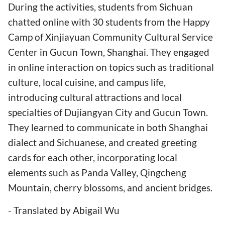
During the activities, students from Sichuan
chatted online with 30 students from the Happy
Camp of Xinjiayuan Community Cultural Service
Center in Gucun Town, Shanghai. They engaged
in online interaction on topics such as traditional
culture, local cuisine, and campus life,
introducing cultural attractions and local
specialties of Dujiangyan City and Gucun Town.
They learned to communicate in both Shanghai
dialect and Sichuanese, and created greeting
cards for each other, incorporating local
elements such as Panda Valley, Qingcheng
Mountain, cherry blossoms, and ancient bridges.
- Translated by Abigail Wu