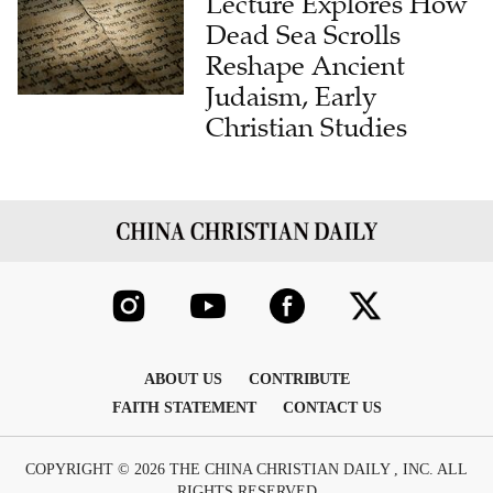
Lecture Explores How
Dead Sea Scrolls
Reshape Ancient
Judaism, Early
Christian Studies
ABOUT US
CONTRIBUTE
FAITH STATEMENT
CONTACT US
COPYRIGHT © 2026 THE CHINA CHRISTIAN DAILY , INC. ALL
RIGHTS RESERVED