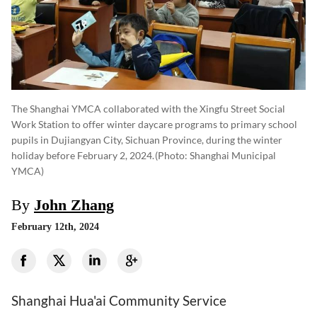
The Shanghai YMCA collaborated with the Xingfu Street Social
Work Station to offer winter daycare programs to primary school
pupils in Dujiangyan City, Sichuan Province, during the winter
holiday before February 2, 2024.
(photo: Shanghai Municipal
YMCA)
By
John Zhang
February 12th, 2024
Shanghai Hua'ai Community Service