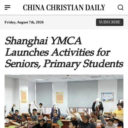
Friday, August 7th, 2026
SUBSCRIBE
Shanghai YMCA
Launches Activities for
Seniors, Primary Students