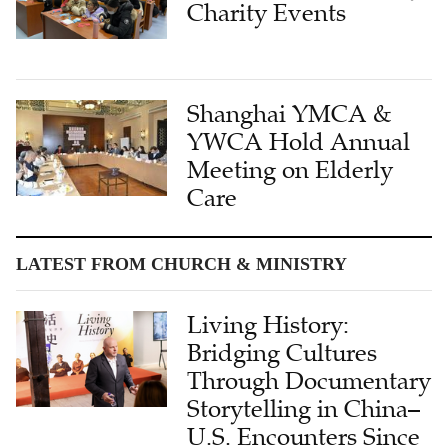
Charity Events
Shanghai YMCA &
YWCA Hold Annual
Meeting on Elderly
Care
LATEST FROM CHURCH & MINISTRY
Living History:
Bridging Cultures
Through Documentary
Storytelling in China–
U.S. Encounters Since