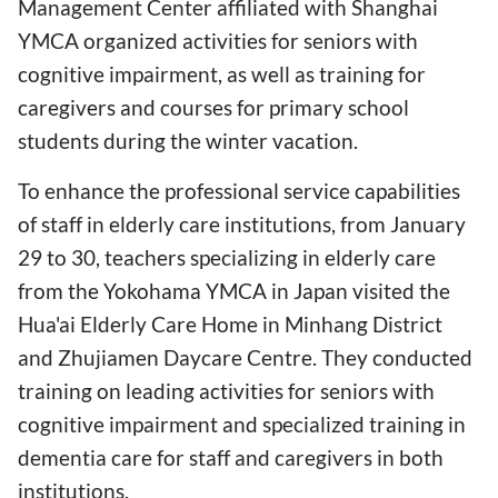
Management Center affiliated with Shanghai
YMCA organized activities for seniors with
cognitive impairment, as well as training for
caregivers and courses for primary school
students during the winter vacation.
To enhance the professional service capabilities
of staff in elderly care institutions, from January
29 to 30, teachers specializing in elderly care
from the Yokohama YMCA in Japan visited the
Hua'ai Elderly Care Home in Minhang District
and Zhujiamen Daycare Centre. They conducted
training on leading activities for seniors with
cognitive impairment and specialized training in
dementia care for staff and caregivers in both
institutions.