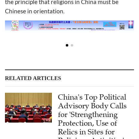
the principle that religions in China must be
Chinese in orientation.
RELATED ARTICLES
China's Top Political
Advisory Body Calls
for 'Strengthening
Protection, Use of
Relics in Sites for
Religious Activities'