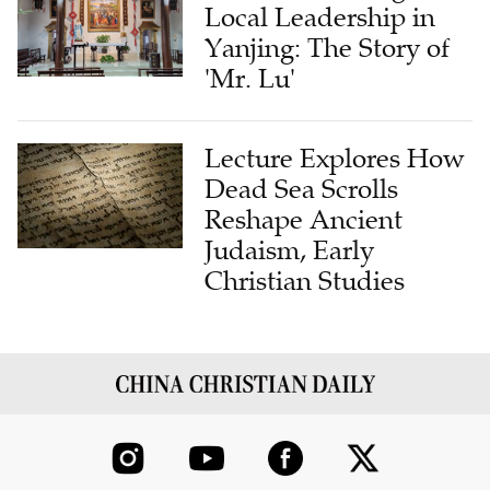
Yanjing: The Story of
'Mr. Lu'
Lecture Explores How
Dead Sea Scrolls
Reshape Ancient
Judaism, Early
Christian Studies
ABOUT US
CONTRIBUTE