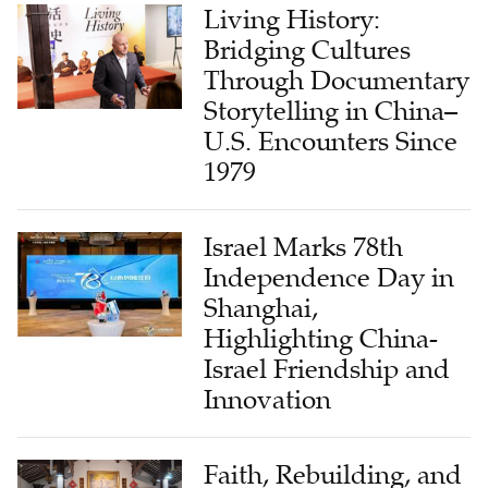
Bridging Cultures
Through Documentary
Storytelling in China–
U.S. Encounters Since
1979
Israel Marks 78th
Independence Day in
Shanghai,
Highlighting China-
Israel Friendship and
Innovation
Faith, Rebuilding, and
Local Leadership in