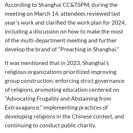
According to Shanghai CC&TSPM, during the
meeting on March 14, attendees reviewed last
year's work and clarified the work plan for 2024,
including a discussion on how to make the most
of the multi-department meeting and further
develop the brand of "Preaching in Shanghai."
It was mentioned that in 2023, Shanghai's
religious organizations prioritized improving
group construction, enforcing strict governance
of religions, promoting education centered on
"Advocating Frugality and Abstaining from
Extravagance," implementing practices of
developing religions in the Chinese context, and
continuing to conduct public charity.