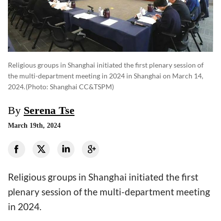
Religious groups in Shanghai initiated the first plenary session of
the multi-department meeting in 2024 in Shanghai on March 14,
2024.
(photo: Shanghai CC&TSPM)
By
Serena Tse
March 19th, 2024
Religious groups in Shanghai initiated the first
plenary session of the multi-department meeting
in 2024.