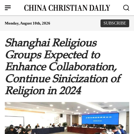
Monday, August 10th, 2026
SUBSCRIBE
Shanghai Religious
Groups Expected to
Enhance Collaboration,
Continue Sinicization of
Religion in 2024