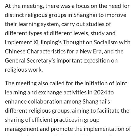
At the meeting, there was a focus on the need for
distinct religious groups in Shanghai to improve
their learning system, carry out studies of
different types at different levels, study and
implement Xi Jinping's Thought on Socialism with
Chinese Characteristics for a New Era, and the
General Secretary’s important exposition on
religious work.
The meeting also called for the initiation of joint
learning and exchange activities in 2024 to
enhance collaboration among Shanghai's
different religious groups, aiming to facilitate the
sharing of efficient practices in group
management and promote the implementation of