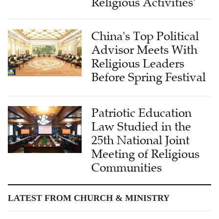
China's Top Political
Advisor Meets With
Religious Leaders
Before Spring Festival
Patriotic Education
Law Studied in the
25th National Joint
Meeting of Religious
Communities
LATEST FROM CHURCH & MINISTRY
Living History: