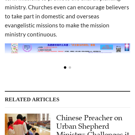
ministry. Churches even can encourage believers
to take part in domestic and overseas
evangelistic missions to make the mission
ministry continuous.
RELATED ARTICLES
Chinese Preacher on
Urban Shepherd
Ministry: Challenges it