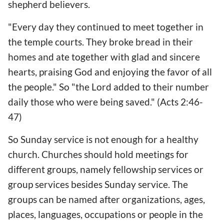
shepherd believers.
"Every day they continued to meet together in
the temple courts. They broke bread in their
homes and ate together with glad and sincere
hearts, praising God and enjoying the favor of all
the people." So "the Lord added to their number
daily those who were being saved." (Acts 2:46-
47)
So Sunday service is not enough for a healthy
church. Churches should hold meetings for
different groups, namely fellowship services or
group services besides Sunday service. The
groups can be named after organizations, ages,
places, languages, occupations or people in the