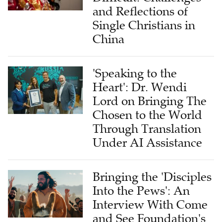
and Reflections of
Single Christians in
China
'Speaking to the
Heart': Dr. Wendi
Lord on Bringing The
Chosen to the World
Through Translation
Under AI Assistance
Bringing the 'Disciples
Into the Pews': An
Interview With Come
and See Foundation's