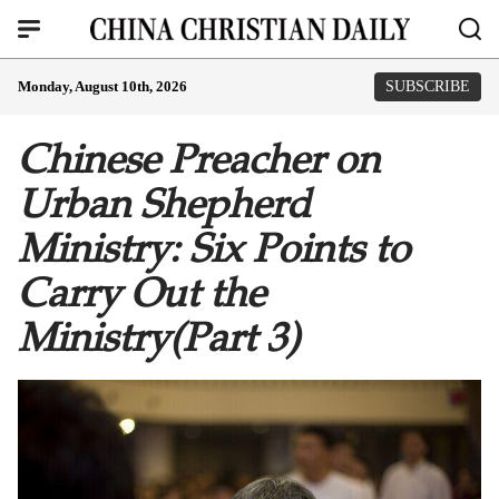
Monday, August 10th, 2026
SUBSCRIBE
Chinese Preacher on
Urban Shepherd
Ministry: Six Points to
Carry Out the
Ministry(Part 3)