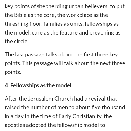
key points of shepherding urban believers: to put
the Bible as the core, the workplace as the
threshing floor, families as units, fellowships as
the model, care as the feature and preaching as
the circle.
The last passage talks about the first three key
points. This passage will talk about the next three
points.
4. Fellowships as the model
After the Jerusalem Church had a revival that
raised the number of men to about five thousand
in a day in the time of Early Christianity, the
apostles adopted the fellowship model to