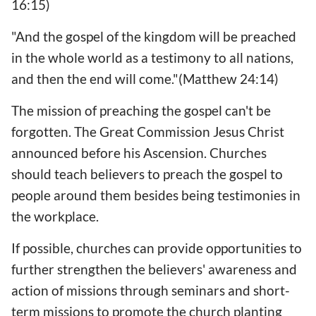
16:15)
"And the gospel of the kingdom will be preached
in the whole world as a testimony to all nations,
and then the end will come."(Matthew 24:14)
The mission of preaching the gospel can't be
forgotten. The Great Commission Jesus Christ
announced before his Ascension. Churches
should teach believers to preach the gospel to
people around them besides being testimonies in
the workplace.
If possible, churches can provide opportunities to
further strengthen the believers' awareness and
action of missions through seminars and short-
term missions to promote the church planting