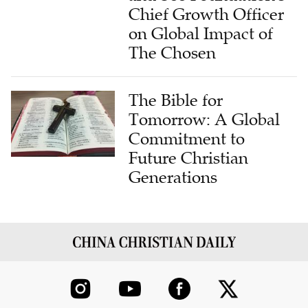
Chief Growth Officer
on Global Impact of
The Chosen
The Bible for
Tomorrow: A Global
Commitment to
Future Christian
Generations