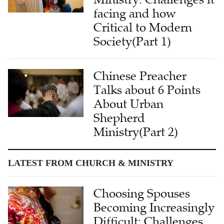
facing and how
Critical to Modern
Society(Part 1)
Chinese Preacher
Talks about 6 Points
About Urban
Shepherd
Ministry(Part 2)
LATEST FROM CHURCH & MINISTRY
Choosing Spouses
Becoming Increasingly
Difficult: Challenges