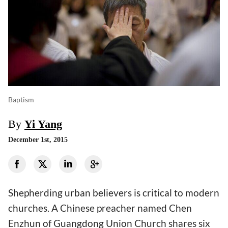
Baptism
By
Yi Yang
December 1st, 2015
Shepherding urban believers is critical to modern
churches. A Chinese preacher named Chen
Enzhun of Guangdong Union Church shares six