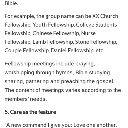
Bible.
For example, the group name can be XX Church
Fellowship, Youth Fellowship, College Students
Fellowship, Chinese Fellowship, Nurse
Fellowship, Lamb Fellowship, Stone Fellowship,
Couple Fellowship, Daniel Fellowship, etc.
Fellowship meetings include praying,
worshipping through hymns, Bible studying,
sharing, gathering and preaching the gospel.
The content of meetings varies according to the
members’ needs.
5. Care as the feature
"A new command I give you: Love one another.