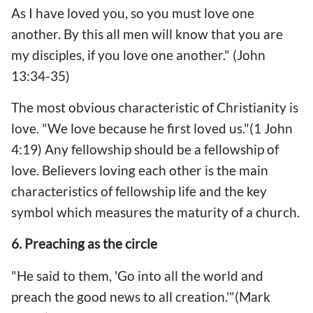
As I have loved you, so you must love one
another. By this all men will know that you are
my disciples, if you love one another." (John
13:34-35)
The most obvious characteristic of Christianity is
love. "We love because he first loved us."(1 John
4:19) Any fellowship should be a fellowship of
love. Believers loving each other is the main
characteristics of fellowship life and the key
symbol which measures the maturity of a church.
6. Preaching as the circle
"He said to them, 'Go into all the world and
preach the good news to all creation.'"(Mark