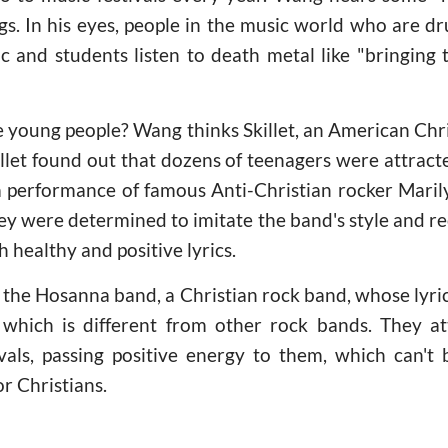
rugs. In his eyes, people in the music world who are dr
 and students listen to death metal like "bringing t
 young people? Wang thinks Skillet, an American Chri
illet found out that dozens of teenagers were attract
 performance of famous Anti-Christian rocker Mari
ey were determined to imitate the band's style and r
h healthy and positive lyrics.
 the Hosanna band, a Christian rock band, whose lyri
n which is different from other rock bands. They a
ivals, passing positive energy to them, which can'
or Christians.