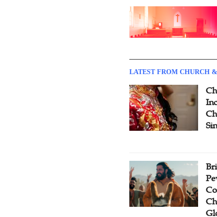
LATEST FROM CHURCH &
Ch
Inc
Ch
Si
Br
Pe
Co
Ch
Gl