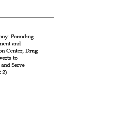
mony: Founding
ment and
ion Center, Drug
erts to
y and Serve
 2)