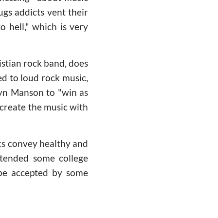
ugs addicts vent their
o hell," which is very
stian rock band, does
ed to loud rock music,
lyn Manson to "win as
ecreate the music with
cs convey healthy and
ttended some college
t be accepted by some