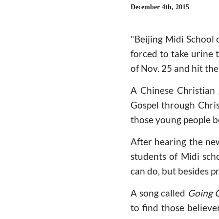
December 4th, 2015
"Beijing Midi School
forced to take urine
of Nov. 25 and hit th
A Chinese Christian
Gospel through Christ
those young people b
After hearing the new
students of Midi scho
can do, but besides p
A song called
Going 
to find those believe