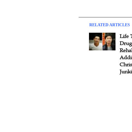
RELATED ARTICLES
Life
Drug
Rehab
Addi
Chris
Junki