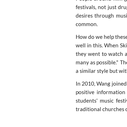
festivals, not just d
desires through music
common.
How do we help these
well in this. When Sk
they went to watch a
many as possible." Th
a similar style but wit
In 2010, Wang joined
positive informatio
students' music fest
traditional churches 