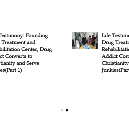
 Testimony: Founding
Life Testi
 Treatment and
Drug Treat
ilitation Center, Drug
Rehabilitat
ct Converts to
Addict Conv
tianity and Serve
Christianit
es(Part 1)
Junkies(Part