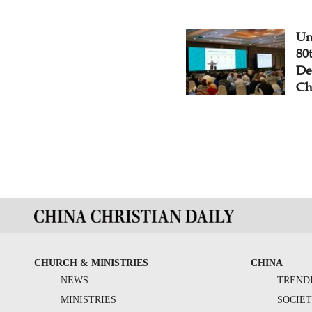
Un
80
De
Ch
CHURCH & MINISTRIES
CHINA
NEWS
TREND
MINISTRIES
SOCIE