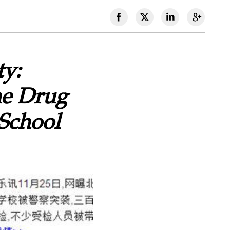
ty:
he Drug
School