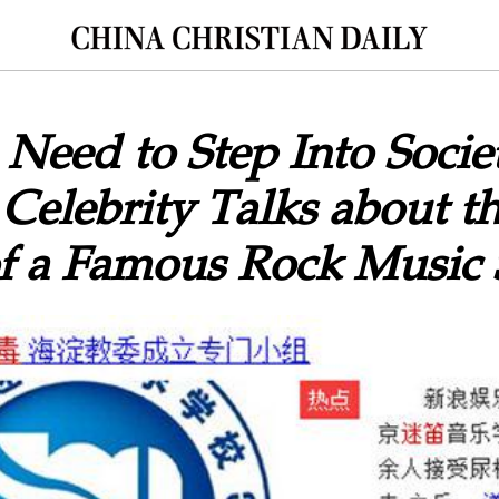
Need to Step Into Socie
 Celebrity Talks about t
of a Famous Rock Music 