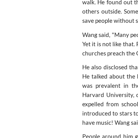
walk. He found out th
others outside. Some
save people without s
Wang said, "Many peo
Yet it is not like tha
churches preach the 
He also disclosed tha
He talked about the 
was prevalent in th
Harvard University, d
expelled from school
introduced to stars t
have music! Wang said
People around him g