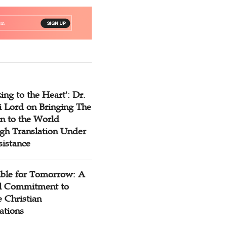
ing to the Heart': Dr.
 Lord on Bringing The
n to the World
gh Translation Under
sistance
ible for Tomorrow: A
l Commitment to
 Christian
ations