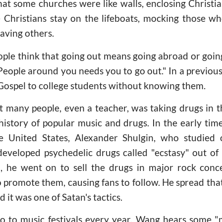
at some churches were like walls, enclosing Christi
 Christians stay on the lifeboats, mocking those w
aving others.
ple think that going out means going abroad or going
t. People around you needs you to go out." In a previo
Gospel to college students without knowing them.
t many people, even a teacher, was taking drugs in t
history of popular music and drugs. In the early tim
e United States, Alexander Shulgin, who studied 
eveloped psychedelic drugs called "ecstasy" out of 
, he went on to sell the drugs in major rock conce
o promote them, causing fans to follow. He spread tha
 it was one of Satan's tactics.
o to music festivals every year. Wang hears some "