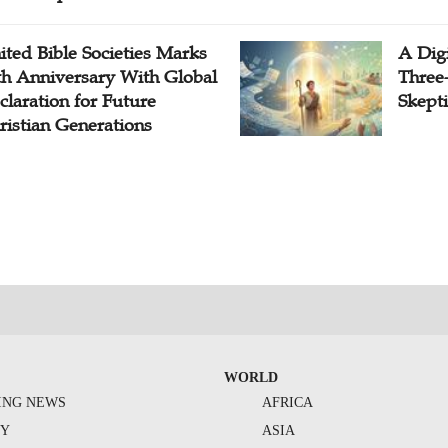
ited Bible Societies Marks
A Digi
th Anniversary With Global
Three
claration for Future
Skepti
ristian Generations
WORLD
ING NEWS
AFRICA
TY
ASIA