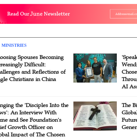
 MINISTRIES
oosing Spouses Becoming
'Speak
reasingly Difficult:
Wendi
allenges and Reflections of
Chose
ngle Christians in China
Throu
AI As
inging the 'Disciples Into the
The B
ws': An Interview With
Globa
me and See Foundation's
Future
ief Growth Officer on
Gener
obal Impact of The Chosen