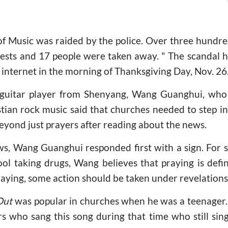
 of Music was raided by the police. Over three hundr
 tests and 17 people were taken away. " The scandal 
e internet in the morning of Thanksgiving Day, Nov. 26
 guitar player from Shenyang, Wang Guanghui, who
ian rock music said that churches needed to step in
eyond just prayers after reading about the news.
s, Wang Guanghui responded first with a sign. For s
ol taking drugs, Wang believes that praying is defi
raying, some action should be taken under revelation
Out
was popular in churches when he was a teenager.
rs who sang this song during that time who still sing