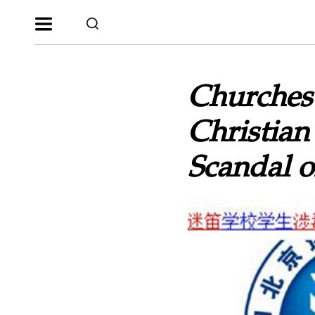
Churches 
Christian
Scandal 