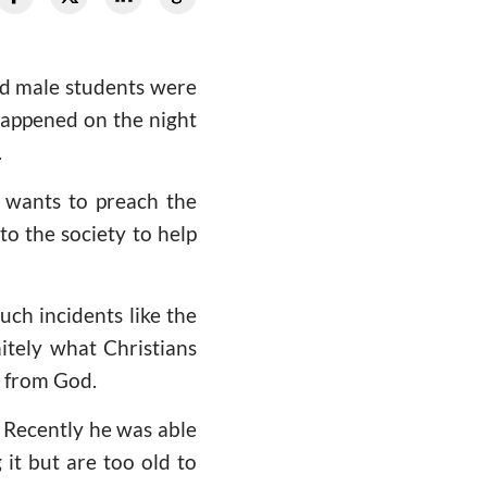
ed male students were
happened on the night
.
 wants to preach the
to the society to help
uch incidents like the
nitely what Christians
s from God.
 Recently he was able
 it but are too old to