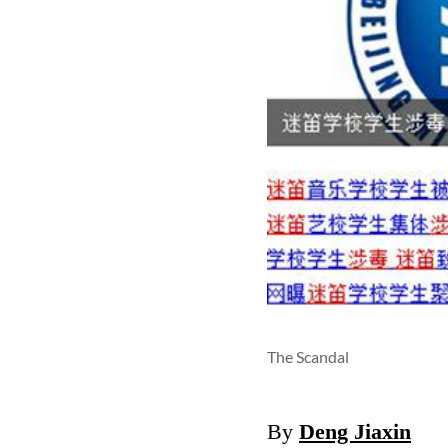
The Scandal
By
Deng Jiaxin