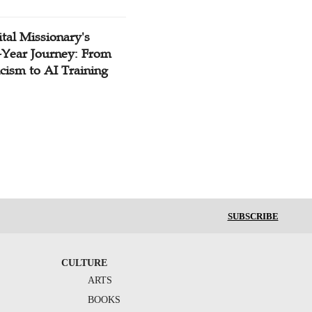
tal Missionary's
-Year Journey: From
cism to AI Training
SUBSCRIBE
CULTURE
ARTS
BOOKS