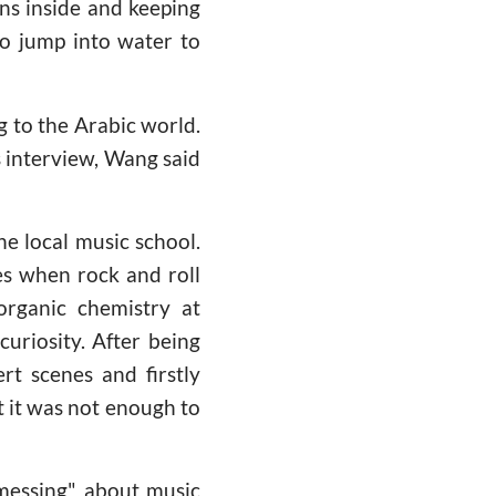
ans inside and keeping
ho jump into water to
 to the Arabic world.
us interview, Wang said
he local music school.
es when rock and roll
organic chemistry at
curiosity. After being
rt scenes and firstly
t it was not enough to
messing" about music