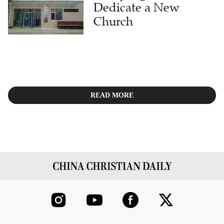
Dedicate a New
Church
READ MORE