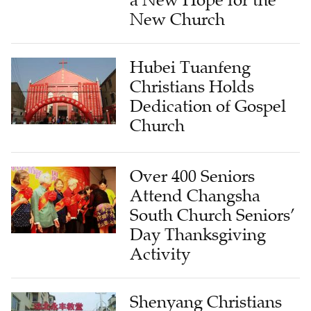
a New Hope for the
New Church
Hubei Tuanfeng
Christians Holds
Dedication of Gospel
Church
Over 400 Seniors
Attend Changsha
South Church Seniors’
Day Thanksgiving
Activity
Shenyang Christians