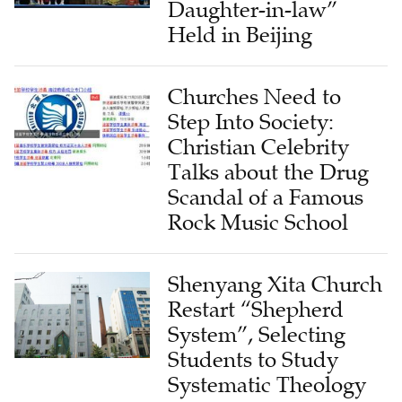
Daughter-in-law”
Held in Beijing
Churches Need to
Step Into Society:
Christian Celebrity
Talks about the Drug
Scandal of a Famous
Rock Music School
Shenyang Xita Church
Restart “Shepherd
System”, Selecting
Students to Study
Systematic Theology