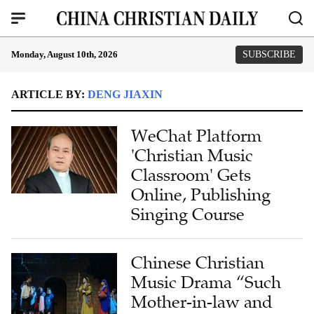
Monday, August 10th, 2026
SUBSCRIBE
ARTICLE BY:
DENG JIAXIN
WeChat Platform
'Christian Music
Classroom' Gets
Online, Publishing
Singing Course
Chinese Christian
Music Drama “Such
Mother-in-law and