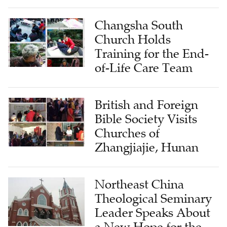
Changsha South
Church Holds
Training for the End-
of-Life Care Team
British and Foreign
Bible Society Visits
Churches of
Zhangjiajie, Hunan
Northeast China
Theological Seminary
Leader Speaks About