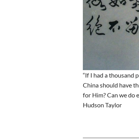
“If I had a thousand 
China should have th
for Him? Can we do e
Hudson Taylor