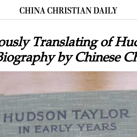
ously Translating of Hu
Biography by Chinese Ch