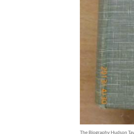
The Biography Hudson Tayl