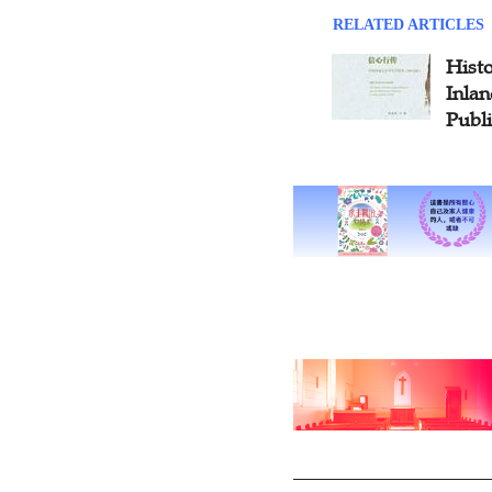
RELATED ARTICLES
Histo
Inlan
Publ