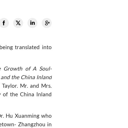
being translated into
e Growth of A Soul-
and the China Inland
Taylor. Mr. and Mrs.
 of the China Inland
 Dr. Hu Xuanming who
ometown- Zhangzhou in