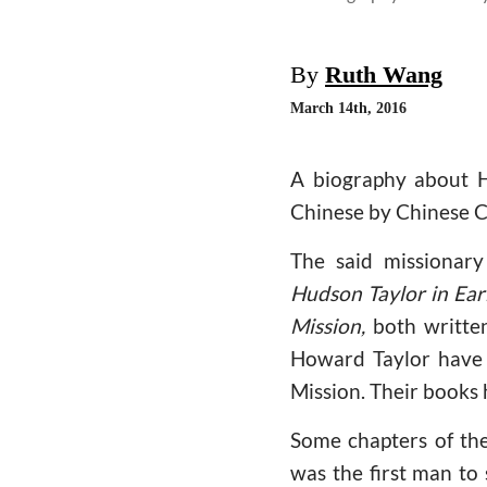
By
Ruth Wang
March 14th, 2016
A biography about Hu
Chinese by Chinese C
The said missionary
Hudson Taylor in Ear
Mission,
both written
Howard Taylor have 
Mission. Their books 
Some chapters of th
was the first man to