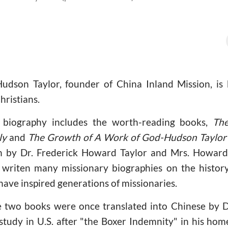
dson Taylor, founder of China Inland Mission, is 
hristians.
 biography includes the worth-reading books,
Th
ly
and
The Growth of A Work of God-Hudson Taylor 
 by Dr. Frederick Howard Taylor and Mrs. Howard 
writen many missionary biographies on the history
have inspired generations of missionaries.
e two books were once translated into Chinese by
 study in U.S. after "the Boxer Indemnity" in his h