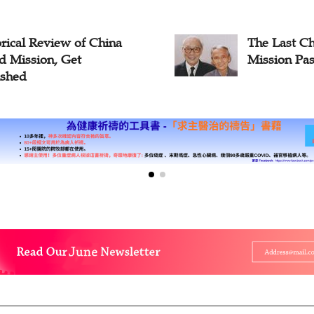
rical Review of China
The Last Ch
d Mission, Get
Mission Pas
ished