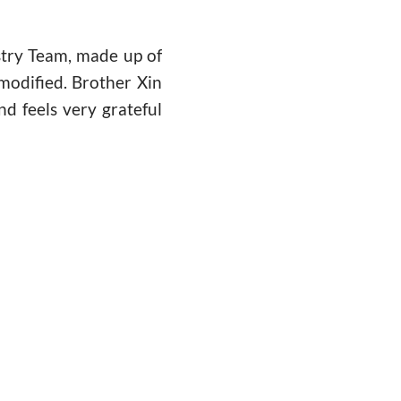
stry Team, made up of
 modified. Brother Xin
nd feels very grateful