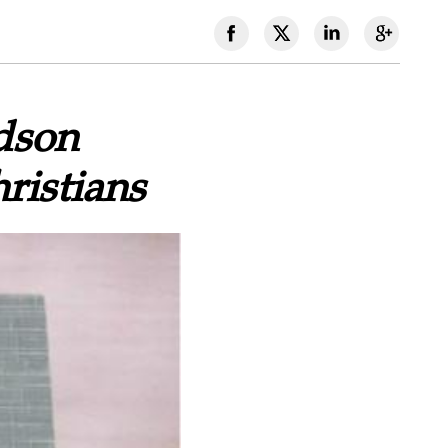
dson
ristians