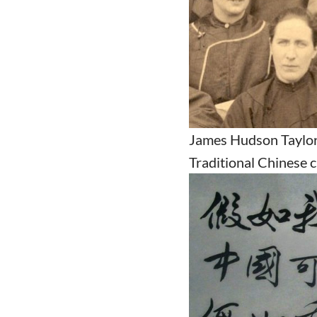
James Hudson Taylor,
Traditional Chinese 