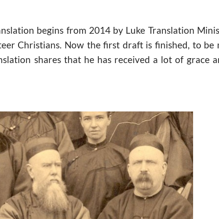
anslation begins from 2014 by Luke Translation Mini
er Christians. Now the first draft is finished, to be
nslation shares that he has received a lot of grace a