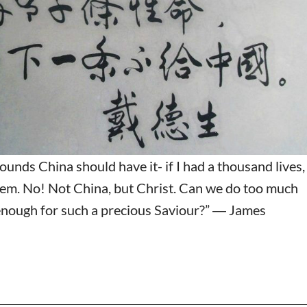
pounds China should have it- if I had a thousand lives,
em. No! Not China, but Christ. Can we do too much
nough for such a precious Saviour?” ― James