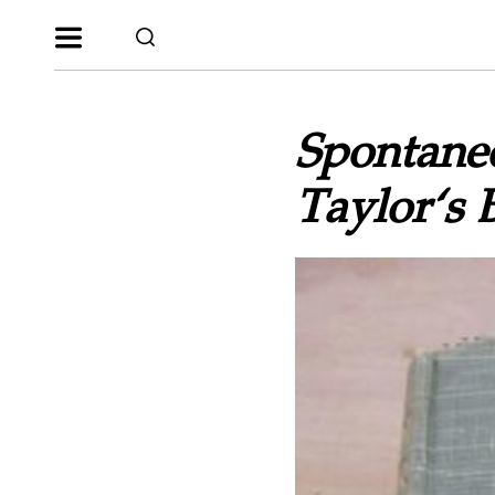
Spontane
Taylor‘s 