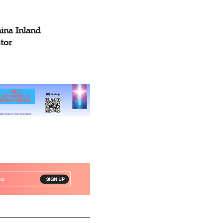
ina Inland
tor