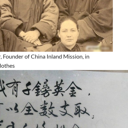
 Founder of China Inland Mission, in
clothes