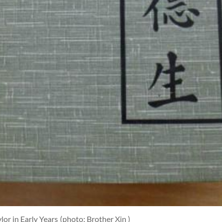
or in Early Years
(photo: Brother Xin )