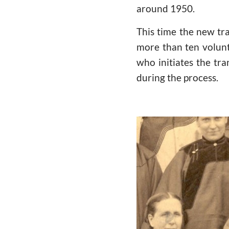
around 1950.
This time the new tr
more than ten volunte
who initiates the tra
during the process.