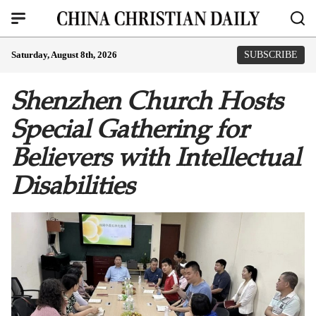
Saturday, August 8th, 2026
SUBSCRIBE
Shenzhen Church Hosts
Special Gathering for
Believers with Intellectual
Disabilities