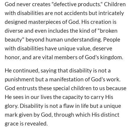
God never creates "defective products." Children
with disabilities are not accidents but intricately
designed masterpieces of God. His creation is
diverse and even includes the kind of "broken
beauty" beyond human understanding. People
with disabilities have unique value, deserve
honor, and are vital members of God's kingdom.
He continued, saying that disability is not a
punishment but a manifestation of God's work.
God entrusts these special children to us because
He sees in our lives the capacity to carry His
glory. Disability is not a flaw in life but a unique
mark given by God, through which His distinct
grace is revealed.