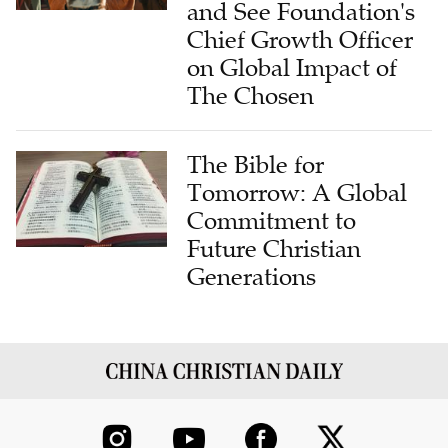
and See Foundation's
Chief Growth Officer
on Global Impact of
The Chosen
The Bible for
Tomorrow: A Global
Commitment to
Future Christian
Generations