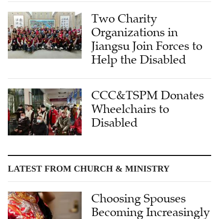
Two Charity
Organizations in
Jiangsu Join Forces to
Help the Disabled
CCC&TSPM Donates
Wheelchairs to
Disabled
LATEST FROM CHURCH & MINISTRY
Choosing Spouses
Becoming Increasingly