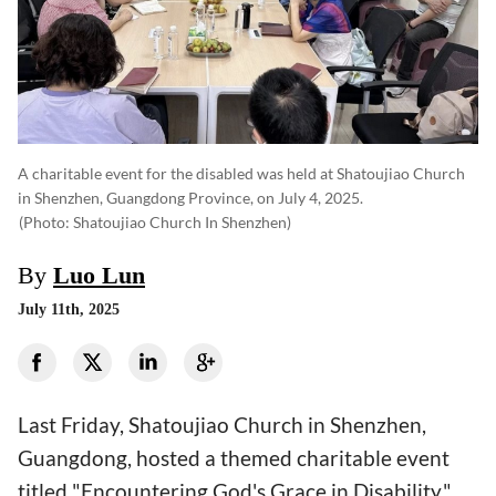
A charitable event for the disabled was held at Shatoujiao Church
in Shenzhen, Guangdong Province, on July 4, 2025.
(photo: Shatoujiao Church In Shenzhen)
By
Luo Lun
July 11th, 2025
Last Friday, Shatoujiao Church in Shenzhen,
Guangdong, hosted a themed charitable event
titled "Encountering God's Grace in Disability."