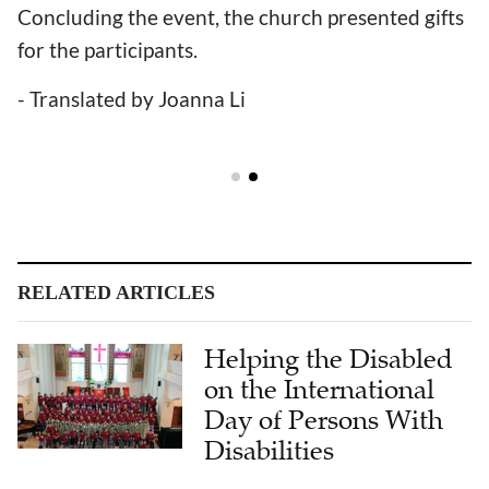
Concluding the event, the church presented gifts
for the participants.
- Translated by Joanna Li
RELATED ARTICLES
Helping the Disabled
on the International
Day of Persons With
Disabilities