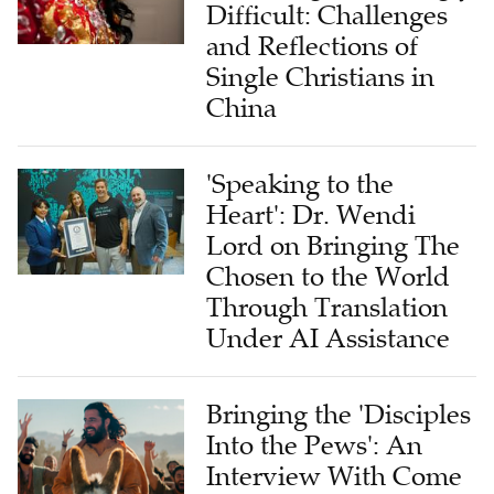
Difficult: Challenges
and Reflections of
Single Christians in
China
'Speaking to the
Heart': Dr. Wendi
Lord on Bringing The
Chosen to the World
Through Translation
Under AI Assistance
Bringing the 'Disciples
Into the Pews': An
Interview With Come