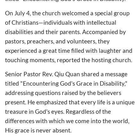
On July 4, the church welcomed a special group
of Christians—individuals with intellectual
disabilities and their parents. Accompanied by
pastors, preachers, and volunteers, they
experienced a great time filled with laughter and
touching moments, reported the hosting church.
Senior Pastor Rev. Qiu Quan shared a message
titled "Encountering God's Grace in Disability,"
addressing questions raised by the believers
present. He emphasized that every life is a unique
treasure in God's eyes. Regardless of the
differences with which we come into the world,
His grace is never absent.