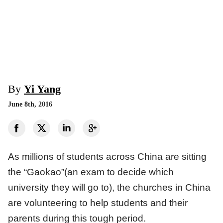
By
Yi Yang
June 8th, 2016
As millions of students across China are sitting
the “Gaokao”(an exam to decide which
university they will go to), the churches in China
are volunteering to help students and their
parents during this tough period.