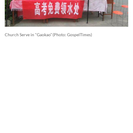
Church Serve in "Gaokao"
(photo: GospelTimes)