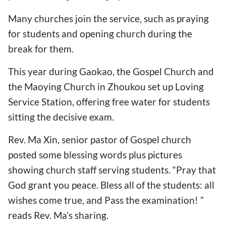
Many churches join the service, such as praying
for students and opening church during the
break for them.
This year during Gaokao, the Gospel Church and
the Maoying Church in Zhoukou set up Loving
Service Station, offering free water for students
sitting the decisive exam.
Rev. Ma Xin, senior pastor of Gospel church
posted some blessing words plus pictures
showing church staff serving students. “Pray that
God grant you peace. Bless all of the students: all
wishes come true, and Pass the examination! ”
reads Rev. Ma’s sharing.