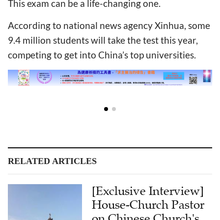
This exam can be a life-changing one.
According to national news agency Xinhua, some
9.4 million students will take the test this year,
competing to get into China’s top universities.
RELATED ARTICLES
[Exclusive Interview]
House-Church Pastor
on Chinese Church's