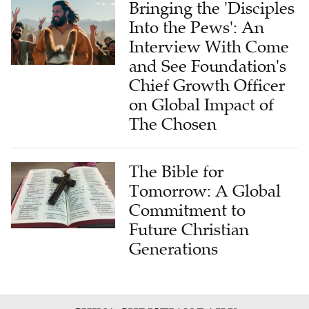
Bringing the 'Disciples
Into the Pews': An
Interview With Come
and See Foundation's
Chief Growth Officer
on Global Impact of
The Chosen
The Bible for
Tomorrow: A Global
Commitment to
Future Christian
Generations