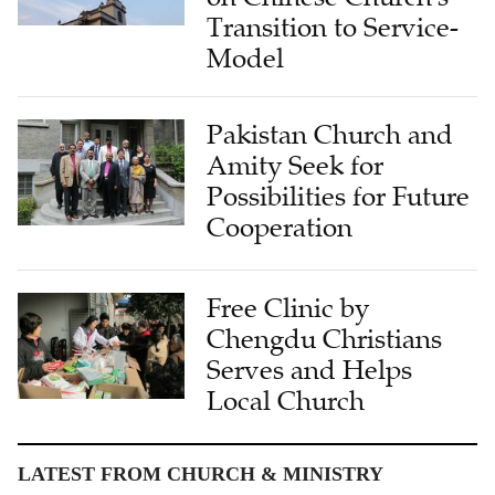
Transition to Service-
Model
Pakistan Church and
Amity Seek for
Possibilities for Future
Cooperation
Free Clinic by
Chengdu Christians
Serves and Helps
Local Church
LATEST FROM CHURCH & MINISTRY