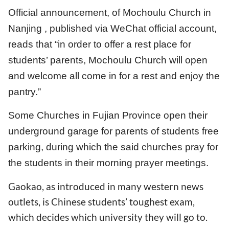
Official announcement, of Mochoulu Church in
Nanjing , published via WeChat official account,
reads that “in order to offer a rest place for
students’ parents, Mochoulu Church will open
and welcome all come in for a rest and enjoy the
pantry.”
Some Churches in Fujian Province open their
underground garage for parents of students free
parking, during which the said churches pray for
the students in their morning prayer meetings.
Gaokao, as introduced in many western news
outlets, is Chinese students’ toughest exam,
which decides which university they will go to.