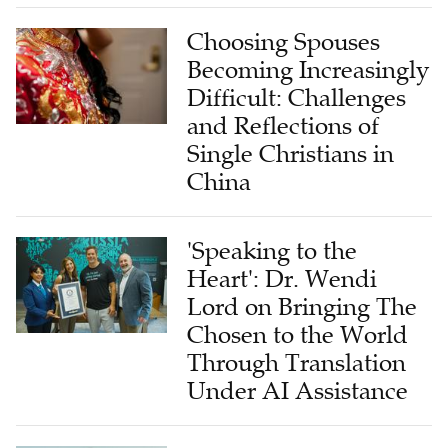
Choosing Spouses
Becoming Increasingly
Difficult: Challenges
and Reflections of
Single Christians in
China
'Speaking to the
Heart': Dr. Wendi
Lord on Bringing The
Chosen to the World
Through Translation
Under AI Assistance