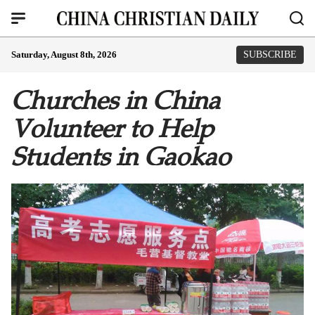
Saturday, August 8th, 2026
SUBSCRIBE
Churches in China
Volunteer to Help
Students in Gaokao