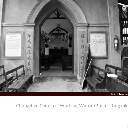
Chongzhen Church of Wuchang,Wuhan
(Photo: Jiang rai