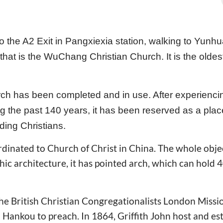
o the A2 Exit in Pangxiexia station, walking to Yunh
hat is the WuChang Christian Church. It is the oldest
ch has been completed and in use. After experienci
ring the past 140 years, it has been reserved as a pla
ding Christians.
inated to Church of Christ in China. The whole object 
hic architecture, it has pointed arch, which can hold
the British Christian Congregationalists London Missi
o Hankou to preach. In 1864, Griffith John host and es