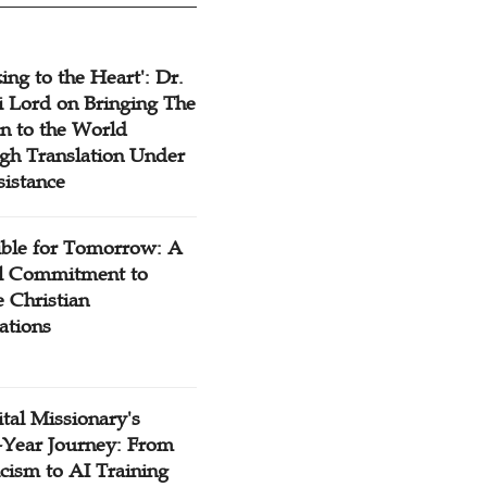
ing to the Heart': Dr.
 Lord on Bringing The
n to the World
gh Translation Under
sistance
ible for Tomorrow: A
l Commitment to
 Christian
ations
tal Missionary's
-Year Journey: From
cism to AI Training