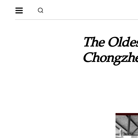
The Oldes
Chongzhe