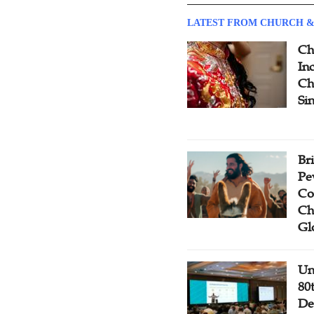
LATEST FROM CHURCH &
Ch
Inc
Ch
Si
Br
Pe
Co
Ch
Gl
Un
80
De