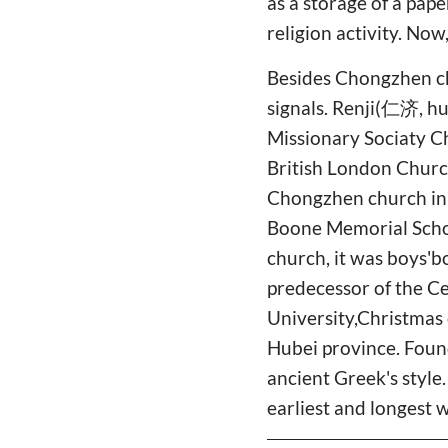
as a storage of a pape
religion activity. Now,
Besides Chongzhen ch
signals. Renji(仁济, hu
Missionary Sociaty Ch
British London Church 
Chongzhen church in 1
Boone Memorial Scho
church, it was boys'b
predecessor of the C
University,Christmas 
Hubei province. Found
ancient Greek's style
earliest and longest 