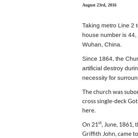
August 23rd, 2016
Taking metro Line 2 t
house number is 44, t
Wuhan, China.
Since 1864, the Chur
artificial destroy du
necessity for surroun
The church was subord
cross single-deck Got
here.
st
On 21
, June, 1861, 
Griffith John, came t