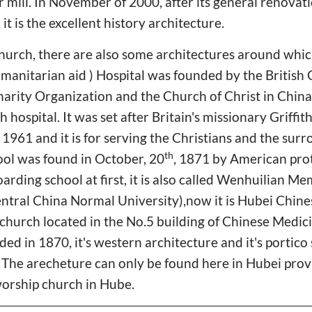
r mill. In November of 2000, after its general renovati
 it is the excellent history architecture.
urch, there are also some architectures around whic
manitarian aid ) Hospital was founded by the British
arity Organization and the Church of Christ in China.
hospital. It was set after Britain's missionary Griffi
961 and it is for serving the Christians and the surr
th
ol was found in October, 20
, 1871 by American pro
oarding school at first, it is also called Wenhuilian 
entral China Normal University),now it is Hubei Chin
church located in the No.5 building of Chinese Medici
ed in 1870, it's western architecture and it's portico 
. The arecheture can only be found here in Hubei provi
worship church in Hube.