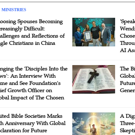
 MINISTRIES
oosing Spouses Becoming
'Speak
reasingly Difficult:
Wendi
allenges and Reflections of
Chose
ngle Christians in China
Throu
AI As
inging the 'Disciples Into the
The B
ws': An Interview With
Globa
me and See Foundation's
Future
ief Growth Officer on
Gener
obal Impact of The Chosen
ited Bible Societies Marks
A Digi
th Anniversary With Global
Three
claration for Future
Skepti