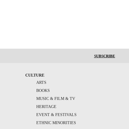
SUBSCRIBE
CULTURE
ARTS
BOOKS
MUSIC & FILM & TV
HERITAGE
EVENT & FESTIVALS
ETHNIC MINORITIES