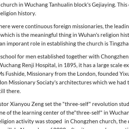
hurch in Wuchang Tanhualin block's Gejiaying. This c
ligion history.
there were continuous foreign missionaries, the leadi
which is the meaningful thing in Wuhan's religion hist
an imporant role in establishing the church is Tingzha
te school for men established together with Chongzhen
Wuchang Renji Hospital, in 1895, it has a large scale 
Ms Fushide, Missionary from the London, founded Yi
don Missionary Sociaty's architectures which we had t
ill there.
astor Xianyou Zeng set the "three-self" revolution s
e of the learning center of the"three-self" in Wuchan
eligion activity was stoped in Chongzhen church, the