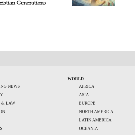
ristian Generations
WORLD
ING NEWS
AFRICA
TY
ASIA
Y & LAW
EUROPE
ION
NORTH AMERICA
S
LATIN AMERICA
S
OCEANIA