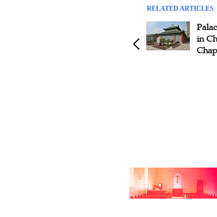
RELATED ARTICLES
Gospel Seed Plant by the
Palac
Swedish Missionary in the
in C
South of Wei River- Yin
Chap
Family Gospel Church