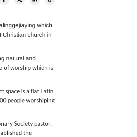
ualinggejiaying which
 Christian church in
ng natural and
ce of worship which is
space is a flat Latin
 400 people worshiping
onary Society pastor,
tablished the