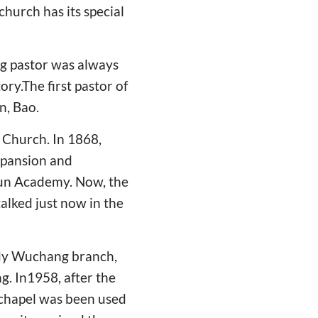
hurch has its special
ng pastor was always
ory.The first pastor of
n, Bao.
 Church. In 1868,
expansion and
xun Academy. Now, the
alked just now in the
tudy Wuchang branch,
g. In1958, after the
 chapel was been used