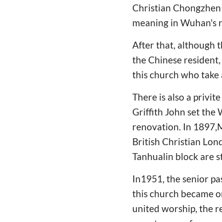
Christian Chongzhen c
meaning in Wuhan's re
After that, although 
the Chinese resident, 
this church who take 
There is also a privi
Griffith John set the 
renovation. In 1897,
British Christian Lon
Tanhualin block are st
In1951, the senior p
this church became on
united worship, the r