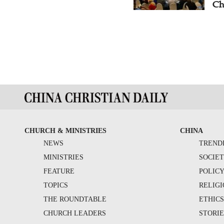
Ch
CHURCH & MINISTRIES
CHINA
NEWS
TREND
MINISTRIES
SOCIE
FEATURE
POLIC
TOPICS
RELIG
THE ROUNDTABLE
ETHIC
CHURCH LEADERS
STORIE