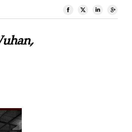
Wuhan,