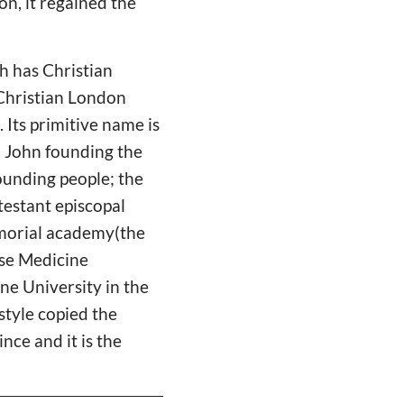
on, it regained the
h has Christian
 Christian London
 Its primitive name is
th John founding the
ounding people; the
testant episcopal
Memorial academy(the
ese Medicine
ne University in the
style copied the
nce and it is the