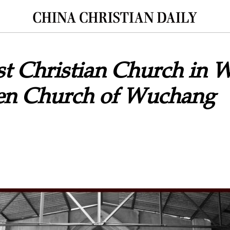
t Christian Church in 
n Church of Wuchang