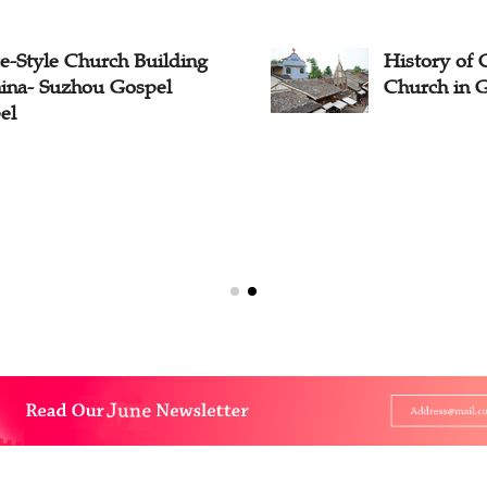
e-Style Church Building
History of 
hina- Suzhou Gospel
Church in 
el