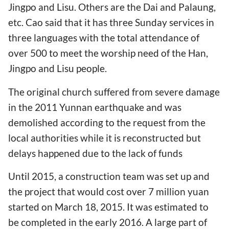
Jingpo and Lisu. Others are the Dai and Palaung,
etc. Cao said that it has three Sunday services in
three languages with the total attendance of
over 500 to meet the worship need of the Han,
Jingpo and Lisu people.
The original church suffered from severe damage
in the 2011 Yunnan earthquake and was
demolished according to the request from the
local authorities while it is reconstructed but
delays happened due to the lack of funds
Until 2015, a construction team was set up and
the project that would cost over 7 million yuan
started on March 18, 2015. It was estimated to
be completed in the early 2016. A large part of