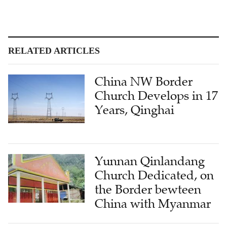
RELATED ARTICLES
China NW Border
Church Develops in 17
Years, Qinghai
Yunnan Qinlandang
Church Dedicated, on
the Border bewteen
China with Myanmar