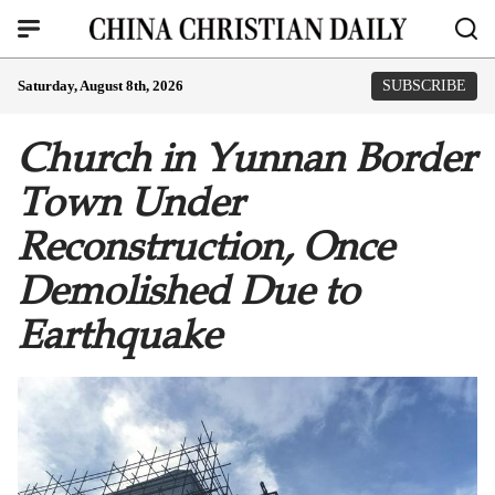
Saturday, August 8th, 2026
SUBSCRIBE
Church in Yunnan Border
Town Under
Reconstruction, Once
Demolished Due to
Earthquake