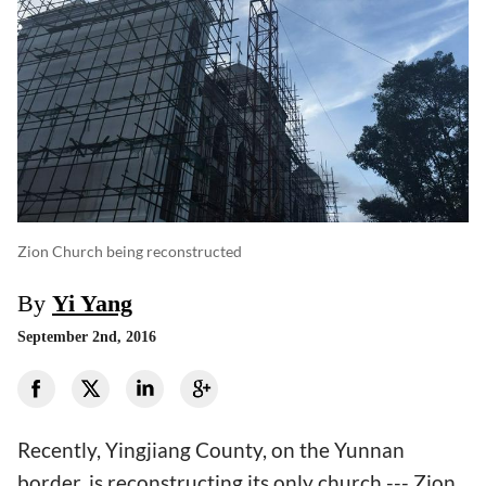
Zion Church being reconstructed
By
Yi Yang
September 2nd, 2016
Recently, Yingjiang County, on the Yunnan
border, is reconstructing its only church --- Zion