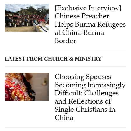
[Exclusive Interview]
Chinese Preacher
Helps Burma Refugees
at China-Burma
Border
LATEST FROM CHURCH & MINISTRY
Choosing Spouses
Becoming Increasingly
Difficult: Challenges
and Reflections of
Single Christians in
China