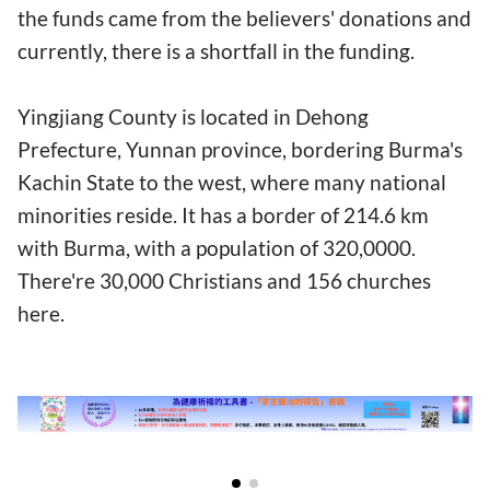
the funds came from the believers' donations and
currently, there is a shortfall in the funding.
Yingjiang County is located in Dehong
Prefecture, Yunnan province, bordering Burma's
Kachin State to the west, where many national
minorities reside. It has a border of 214.6 km
with Burma, with a population of 320,0000.
There're 30,000 Christians and 156 churches
here.