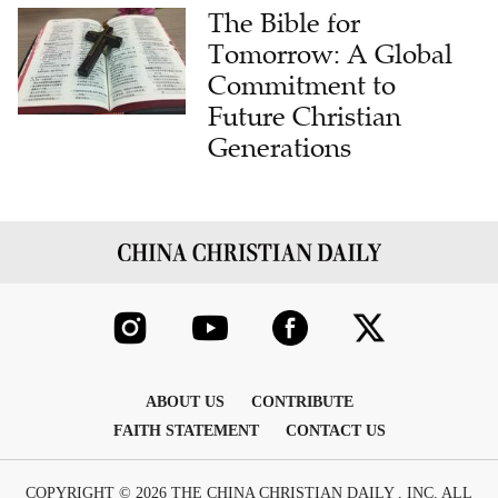
The Bible for
Tomorrow: A Global
Commitment to
Future Christian
Generations
ABOUT US
CONTRIBUTE
FAITH STATEMENT
CONTACT US
COPYRIGHT © 2026 THE CHINA CHRISTIAN DAILY , INC. ALL