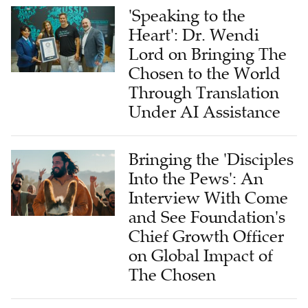
'Speaking to the
Heart': Dr. Wendi
Lord on Bringing The
Chosen to the World
Through Translation
Under AI Assistance
Bringing the 'Disciples
Into the Pews': An
Interview With Come
and See Foundation's
Chief Growth Officer
on Global Impact of
The Chosen