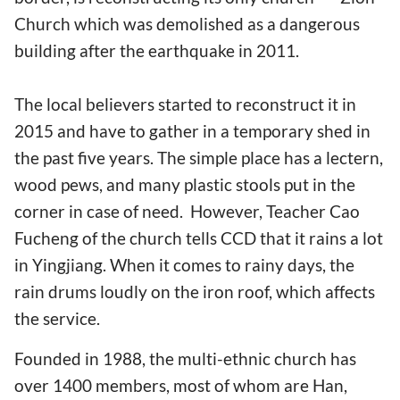
Church which was demolished as a dangerous
building after the earthquake in 2011.
The local believers started to reconstruct it in
2015 and have to gather in a temporary shed in
the past five years. The simple place has a lectern,
wood pews, and many plastic stools put in the
corner in case of need. However, Teacher Cao
Fucheng of the church tells CCD that it rains a lot
in Yingjiang. When it comes to rainy days, the
rain drums loudly on the iron roof, which affects
the service.
Founded in 1988, the multi-ethnic church has
over 1400 members, most of whom are Han,