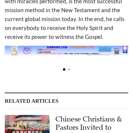
with miracles performed, is the most successful
mission method in the New Testament and the
current global mission today. In the end, he calls
on everybody to receive the Holy Spirit and
receive its power to witness the Gospel.
RELATED ARTICLES
Chinese Christians &
Pastors Invited to