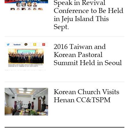
Speak in Revival
Conference to Be Held
in Jeju Island This
Sept.
2016 Taiwan and
Korean Pastoral
Summit Held in Seoul
Korean Church Visits
Henan CC&TSPM