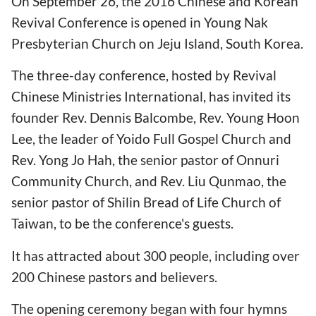
On September 26, the 2016 Chinese and Korean
Revival Conference is opened in Young Nak
Presbyterian Church on Jeju Island, South Korea.
The three-day conference, hosted by Revival
Chinese Ministries International, has invited its
founder Rev. Dennis Balcombe, Rev. Young Hoon
Lee, the leader of Yoido Full Gospel Church and
Rev. Yong Jo Hah, the senior pastor of Onnuri
Community Church, and Rev. Liu Qunmao, the
senior pastor of Shilin Bread of Life Church of
Taiwan, to be the conference's guests.
It has attracted about 300 people, including over
200 Chinese pastors and believers.
The opening ceremony began with four hymns