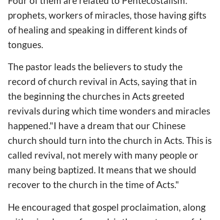
Four of them are related to Pentecostalism:
prophets, workers of miracles, those having gifts
of healing and speaking in different kinds of
tongues.
The pastor leads the believers to study the
record of church revival in Acts, saying that in
the beginning the churches in Acts greeted
revivals during which time wonders and miracles
happened."I have a dream that our Chinese
church should turn into the church in Acts. This is
called revival, not merely with many people or
many being baptized. It means that we should
recover to the church in the time of Acts."
He encouraged that gospel proclaimation, along