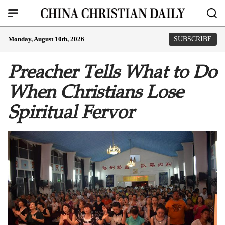
Monday, August 10th, 2026
SUBSCRIBE
Preacher Tells What to Do
When Christians Lose
Spiritual Fervor