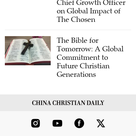
The Chosen
The Bible for
Tomorrow: A Global
Commitment to
Future Christian
Generations
ABOUT US
CONTRIBUTE