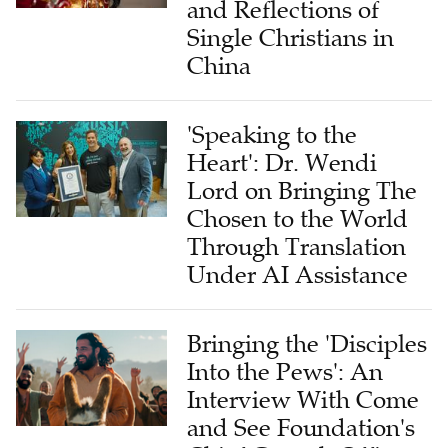
China
'Speaking to the
Heart': Dr. Wendi
Lord on Bringing The
Chosen to the World
Through Translation
Under AI Assistance
Bringing the 'Disciples
Into the Pews': An
Interview With Come
and See Foundation's
Chief Growth Officer
on Global Impact of