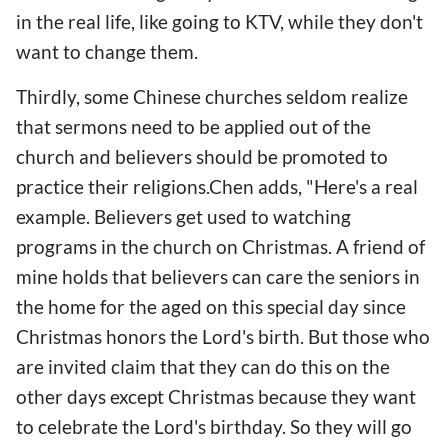
in the real life, like going to KTV, while they don't
want to change them.
Thirdly, some Chinese churches seldom realize
that sermons need to be applied out of the
church and believers should be promoted to
practice their religions.Chen adds, "Here's a real
example. Believers get used to watching
programs in the church on Christmas. A friend of
mine holds that believers can care the seniors in
the home for the aged on this special day since
Christmas honors the Lord's birth. But those who
are invited claim that they can do this on the
other days except Christmas because they want
to celebrate the Lord's birthday. So they will go