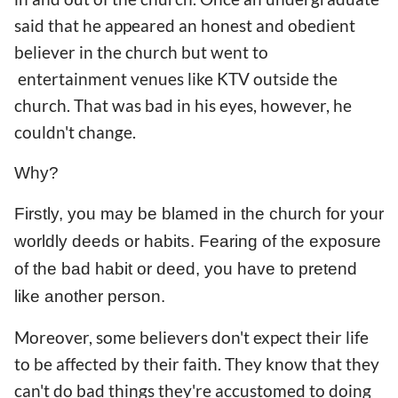
said that he appeared an honest and obedient
believer in the church but went to
entertainment venues like KTV outside the
church. That was bad in his eyes, however, he
couldn't change.
Why?
Firstly, you may be blamed in the church for your
worldly deeds or habits. Fearing of the exposure
of the bad habit or deed, you have to pretend
like another person.
Moreover, some believers don't expect their life
to be affected by their faith. They know that they
can't do bad things they're accustomed to doing