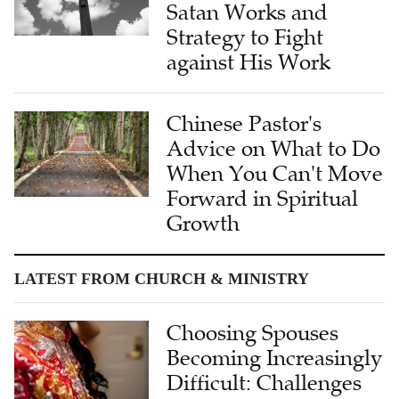
Strategy to Fight
against His Work
Chinese Pastor's
Advice on What to Do
When You Can't Move
Forward in Spiritual
Growth
LATEST FROM CHURCH & MINISTRY
Choosing Spouses
Becoming Increasingly
Difficult: Challenges
and Reflections of
Single Christians in