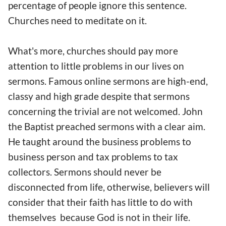
percentage of people ignore this sentence.
Churches need to meditate on it.
What's more, churches should pay more
attention to little problems in our lives on
sermons. Famous online sermons are high-end,
classy and high grade despite that sermons
concerning the trivial are not welcomed. John
the Baptist preached sermons with a clear aim.
He taught around the business problems to
business person and tax problems to tax
collectors. Sermons should never be
disconnected from life, otherwise, believers will
consider that their faith has little to do with
themselves because God is not in their life.