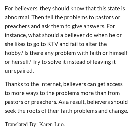
For believers, they should know that this state is
abnormal. Then tell the problems to pastors or
preachers and ask them to give answers. For
instance, what should a believer do when he or
she likes to go to KTV and fail to alter the
hobby? Is there any problem with faith or himself
or herself? Try to solve it instead of leaving it
unrepaired.
Thanks to the Internet, believers can get access
to more ways to the problems more than from
pastors or preachers. As a result, believers should
seek the roots of their faith problems and change.
Translated By: Karen Luo.