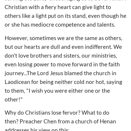
Christian with a fiery heart can give light to
others like a light put on its stand, even though he
or she has mediocre competence and talents.
However, sometimes we are the same as others,
but our hearts are dull and even indifferent. We
don't love brothers and sisters, our ministries,
even losing power to move forward in the faith
journey...The Lord Jesus blamed the church in
Laodicean for being neither cold nor hot, saying
to them, "I wish you were either one or the
other!"
Why do Christians lose fervor? What to do
then? Preacher Chen from a church of Henan
addresses his view on this: