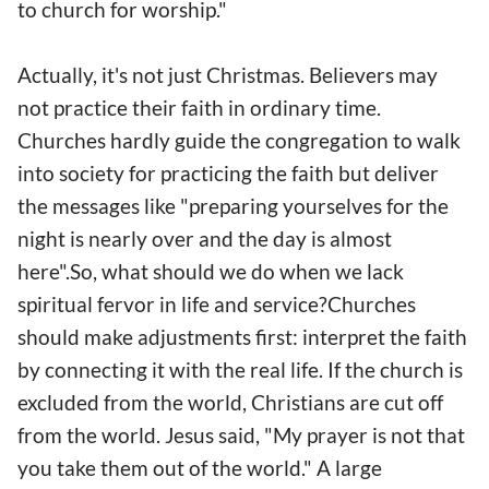
to church for worship."
Actually, it's not just Christmas. Believers may
not practice their faith in ordinary time.
Churches hardly guide the congregation to walk
into society for practicing the faith but deliver
the messages like "preparing yourselves for the
night is nearly over and the day is almost
here".So, what should we do when we lack
spiritual fervor in life and service?Churches
should make adjustments first: interpret the faith
by connecting it with the real life. If the church is
excluded from the world, Christians are cut off
from the world. Jesus said, "My prayer is not that
you take them out of the world." A large