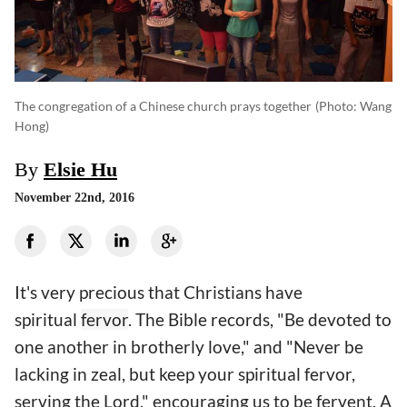
The congregation of a Chinese church prays together
(photo: Wang
Hong)
By
Elsie Hu
November 22nd, 2016
It's very precious that Christians have
spiritual
fervor
. The Bible records, "Be devoted to
one another in brotherly love," and "Never be
lacking in zeal, but keep your spiritual fervor,
serving the Lord," encouraging us to be fervent. A