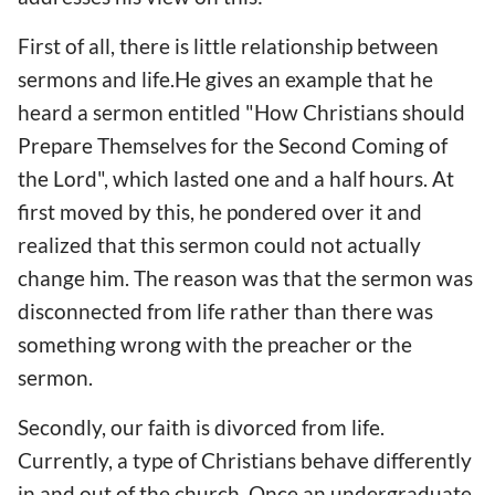
First of all, there is little relationship between
sermons and life.He gives an example that he
heard a sermon entitled "How Christians should
Prepare Themselves for the Second Coming of
the Lord", which lasted one and a half hours. At
first moved by this, he pondered over it and
realized that this sermon could not actually
change him. The reason was that the sermon was
disconnected from life rather than there was
something wrong with the preacher or the
sermon.
Secondly, our faith is divorced from life.
Currently, a type of Christians behave differently
in and out of the church. Once an undergraduate