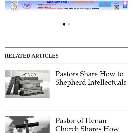
RELATED ARTICLES
Pastors Share How to
Shepherd Intellectuals
Pastor of Henan
Church Shares How
Satan Works and