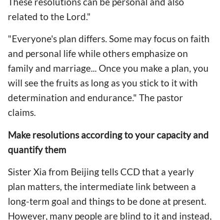
These resolutions can be personal and also
related to the Lord."
"Everyone's plan differs. Some may focus on faith
and personal life while others emphasize on
family and marriage... Once you make a plan, you
will see the fruits as long as you stick to it with
determination and endurance." The pastor
claims.
Make resolutions according to your capacity and
quantify them
Sister Xia from Beijing tells CCD that a yearly
plan matters, the intermediate link between a
long-term goal and things to be done at present.
However, many people are blind to it and instead,