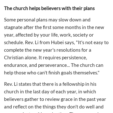
The church helps believers with their plans
Some personal plans may slow down and
stagnate after the first some months in the new
year, affected by your life, work, society or
schedule. Rev. Li from Hubei says, "It's not easy to
complete the new year's resolutions for a
Christian alone. It requires persistence,
endurance, and perseverance... The church can
help those who can't finish goals themselves."
Rev. Li states that there is a fellowship in his
church in the last day of each year, in which
believers gather to review grace in the past year
and reflect on the things they don't do well and