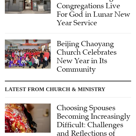
Congregations Live
For God in Lunar New
Year Service
Beijing Chaoyang
Church Celebrates
New Year in Its
Community
LATEST FROM CHURCH & MINISTRY
Choosing Spouses
Becoming Increasingly
Difficult: Challenges
and Reflections of