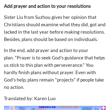
Add prayer and action to your resolutions
Sister Liu from Suzhou gives her opinion that
Christians should examine what they did, got and
lacked in the last year before making resolutions.
Besides, plans should be based on individuals.
In the end, add prayer and action to your
plan. "Prayer is to seek God's guidance that helps
us stick to this plan with perseverance." You
hardly finish plans without prayer. Even with
God's help, plans remain "projects" if people take
no action.
Translated by: Karen Luo