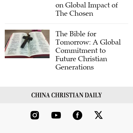
on Global Impact of
The Chosen
The Bible for
Tomorrow: A Global
Commitment to
Future Christian
Generations