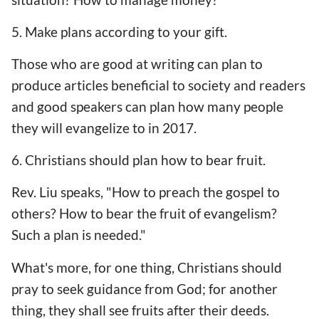
5. Make plans according to your gift.
Those who are good at writing can plan to
produce articles beneficial to society and readers
and good speakers can plan how many people
they will evangelize to in 2017.
6. Christians should plan how to bear fruit.
Rev. Liu speaks, "How to preach the gospel to
others? How to bear the fruit of evangelism?
Such a plan is needed."
What's more, for one thing, Christians should
pray to seek guidance from God; for another
thing, they shall see fruits after their deeds.