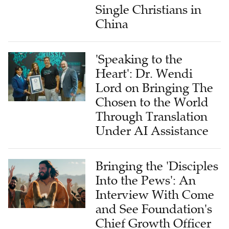
Single Christians in
China
'Speaking to the
Heart': Dr. Wendi
Lord on Bringing The
Chosen to the World
Through Translation
Under AI Assistance
Bringing the 'Disciples
Into the Pews': An
Interview With Come
and See Foundation's
Chief Growth Officer