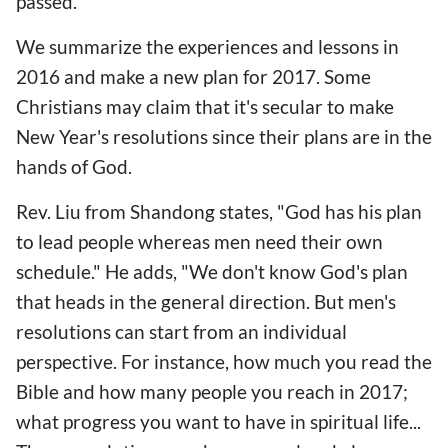
passed.
We summarize the experiences and lessons in
2016 and make a new plan for 2017. Some
Christians may claim that it's secular to make
New Year's resolutions since their plans are in the
hands of God.
Rev. Liu from Shandong states, "God has his plan
to lead people whereas men need their own
schedule." He adds, "We don't know God's plan
that heads in the general direction. But men's
resolutions can start from an individual
perspective. For instance, how much you read the
Bible and how many people you reach in 2017;
what progress you want to have in spiritual life...