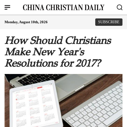
Monday, August 10th, 2026
SUBSCRIBE
How Should Christians
Make New Year's
Resolutions for 2017?