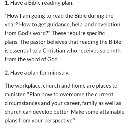
1. Have a Bible reading plan.
"How I am going to read the Bible during the
year? How to get guidance, help, and revelation
from God's word?" These require specific
plans. The pastor believes that reading the Bible
is essential to a Christian who receives strength
from the word of God.
2. Have a plan for ministry.
The workplace, church and home are places to
minister. "Plan how to overcome the current
circumstances and your career, family as well as
church can develop better. Make some attainable
plans from your perspective."