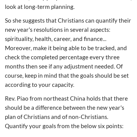
look at long-term planning.
So she suggests that Christians can quantify their
new year's resolutions in several aspects:
spirituality, health, career, and finance...
Moreover, make it being able to be tracked, and
check the completed percentage every three
months then see if any adjustment needed. Of
course, keep in mind that the goals should be set
according to your capacity.
Rev. Piao from northeast China holds that there
should be a difference between the new year's
plan of Christians and of non-Christians.
Quantify your goals from the below six points: