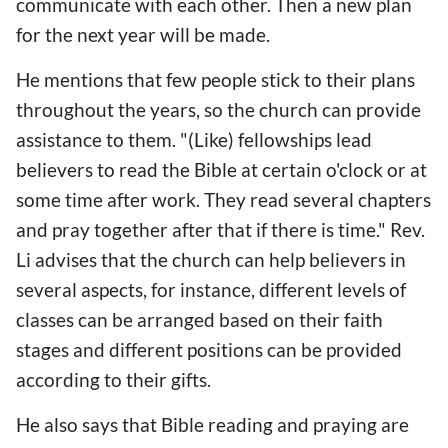
communicate with each other. Then a new plan
for the next year will be made.
He mentions that few people stick to their plans
throughout the years, so the church can provide
assistance to them. "(Like) fellowships lead
believers to read the Bible at certain o'clock or at
some time after work. They read several chapters
and pray together after that if there is time." Rev.
Li advises that the church can help believers in
several aspects, for instance, different levels of
classes can be arranged based on their faith
stages and different positions can be provided
according to their gifts.
He also says that Bible reading and praying are