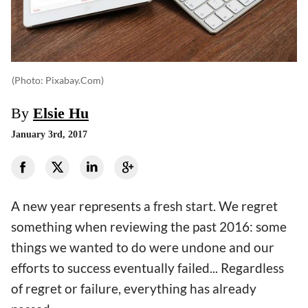
(photo: Pixabay.com)
By
Elsie Hu
January 3rd, 2017
A new year represents a fresh start. We regret
something when reviewing the past 2016: some
things we wanted to do were undone and our
efforts to success eventually failed... Regardless
of regret or failure, everything has already