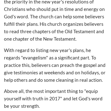
the priority in the new year's resolutions of
Christians who should put in time and energy on
God's word. The church can help some believers
fulfill their plans. His church organizes believers
to read three chapters of the Old Testament and
one chapter of the New Testament.
With regard to listing new year's plans, he
regards "evangelism" as a significant part. To
practice this, believers can preach the gospel and
give testimonies at weekends and on holidays, or
help others and do some cleaning in real action.
Above all, the most important thing to "equip
yourself with truth in 2017" and let God's word
be your strength.