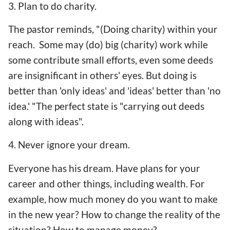
3. Plan to do charity.
The pastor reminds, "(Doing charity) within your
reach. Some may (do) big (charity) work while
some contribute small efforts, even some deeds
are insignificant in others' eyes. But doing is
better than 'only ideas' and 'ideas' better than 'no
idea.' "The perfect state is "carrying out deeds
along with ideas".
4. Never ignore your dream.
Everyone has his dream. Have plans for your
career and other things, including wealth. For
example, how much money do you want to make
in the new year? How to change the reality of the
situation? How to manage money?