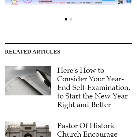
RELATED ARTICLES
Here's How to
Consider Your Year-
End Self-Examination,
to Start the New Year
Right and Better
Pastor Of Historic
Church Encourage