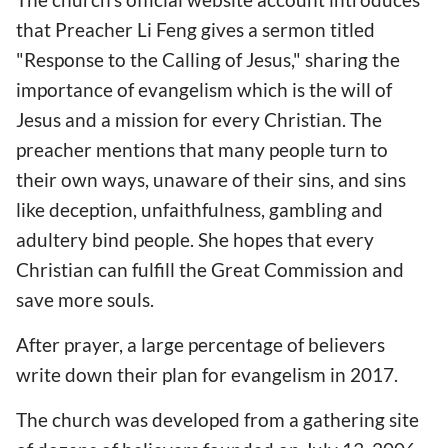
that Preacher Li Feng gives a sermon titled
"Response to the Calling of Jesus," sharing the
importance of evangelism which is the will of
Jesus and a mission for every Christian. The
preacher mentions that many people turn to
their own ways, unaware of their sins, and sins
like deception, unfaithfulness, gambling and
adultery bind people. She hopes that every
Christian can fulfill the Great Commission and
save more souls.
After prayer, a large percentage of believers
write down their plan for evangelism in 2017.
The church was developed from a gathering site