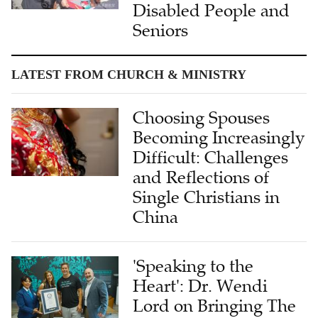
Disabled People and
Seniors
LATEST FROM CHURCH & MINISTRY
Choosing Spouses
Becoming Increasingly
Difficult: Challenges
and Reflections of
Single Christians in
China
'Speaking to the
Heart': Dr. Wendi
Lord on Bringing The