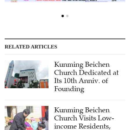
RELATED ARTICLES
Kunming Beichen
Church Dedicated at
Its 10th Anniv. of
Founding
Kunming Beichen
Church Visits Low-
income Residents,