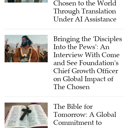
Chosen to the World
Through Translation
Under AI Assistance
Bringing the 'Disciples
Into the Pews': An
Interview With Come
and See Foundation's
Chief Growth Officer
on Global Impact of
The Chosen
The Bible for
Tomorrow: A Global
Commitment to