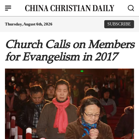
Thursday, August 6th, 2026
SUBSCRIBE
Church Calls on Members
for Evangelism in 2017