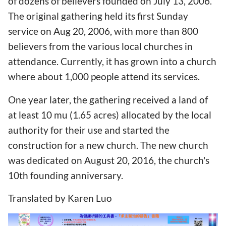
of dozens of believers founded on July 13, 2006.
The original gathering held its first Sunday
service on Aug 20, 2006, with more than 800
believers from the various local churches in
attendance. Currently, it has grown into a church
where about 1,000 people attend its services.
One year later, the gathering received a land of
at least 10 mu (1.65 acres) allocated by the local
authority for their use and started the
construction for a new church. The new church
was dedicated on August 20, 2016, the church's
10th founding anniversary.
Translated by Karen Luo