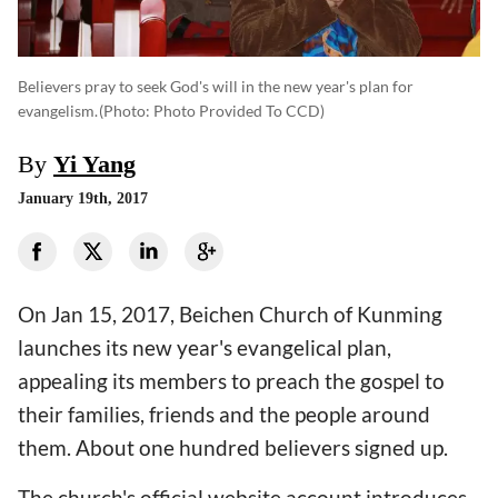
Believers pray to seek God's will in the new year's plan for
evangelism.
(photo: Photo Provided To CCD)
By
Yi Yang
January 19th, 2017
On Jan 15, 2017, Beichen Church of Kunming
launches its new year's evangelical plan,
appealing its members to preach the gospel to
their families, friends and the people around
them. About one hundred believers signed up.
The church's official website account introduces