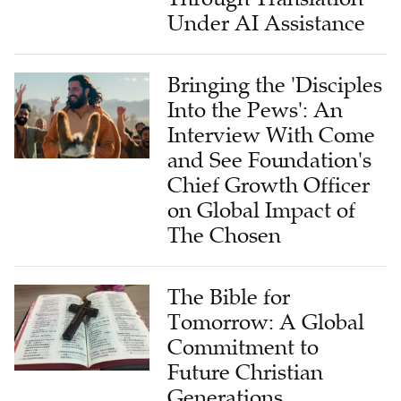
Under AI Assistance
Bringing the 'Disciples
Into the Pews': An
Interview With Come
and See Foundation's
Chief Growth Officer
on Global Impact of
The Chosen
The Bible for
Tomorrow: A Global
Commitment to
Future Christian
Generations