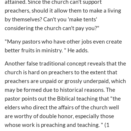
attained. Since the church can't support
preachers, should it allow them to make a living
by themselves? Can't you 'make tents'
considering the church can't pay you?"
"Many pastors who have other jobs even create
better fruits in ministry. " He adds.
Another false traditional concept reveals that the
church is hard on preachers to the extent that
preachers are unpaid or grossly underpaid, which
may be formed due to historical reasons. The
pastor points out the Biblical teaching that "the
elders who direct the affairs of the church well
are worthy of double honor, especially those
whose work is preaching and teaching. " (1