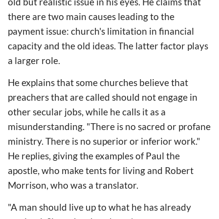
old but realistic issue in his eyes. He claims that
there are two main causes leading to the
payment issue: church's limitation in financial
capacity and the old ideas. The latter factor plays
a larger role.
He explains that some churches believe that
preachers that are called should not engage in
other secular jobs, while he calls it as a
misunderstanding. "There is no sacred or profane
ministry. There is no superior or inferior work."
He replies, giving the examples of Paul the
apostle, who make tents for living and Robert
Morrison, who was a translator.
"A man should live up to what he has already