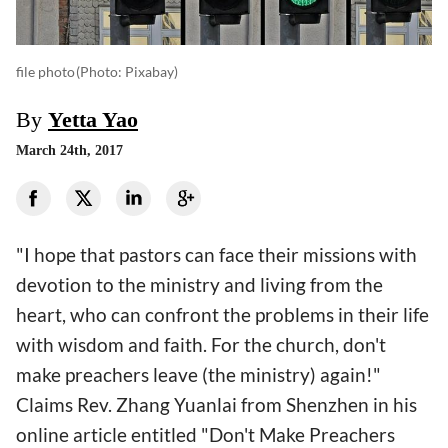
file photo
(photo: Pixabay)
By
Yetta Yao
March 24th, 2017
"I hope that pastors can face their missions with
devotion to the ministry and living from the
heart, who can confront the problems in their life
with wisdom and faith. For the church, don't
make preachers leave (the ministry) again!"
Claims Rev. Zhang Yuanlai from Shenzhen in his
online article entitled "Don't Make Preachers