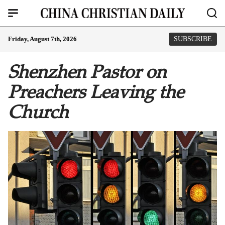
Friday, August 7th, 2026
SUBSCRIBE
Shenzhen Pastor on
Preachers Leaving the
Church