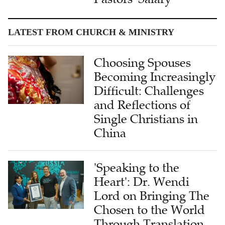
LATEST FROM CHURCH & MINISTRY
Choosing Spouses
Becoming Increasingly
Difficult: Challenges
and Reflections of
Single Christians in
China
'Speaking to the
Heart': Dr. Wendi
Lord on Bringing The
Chosen to the World
Through Translation