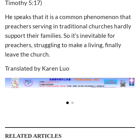
Timothy 5:17)
He speaks that it is a common phenomenon that
preachers serving in traditional churches hardly
support their families. So it's inevitable for
preachers, struggling to make a living, finally
leave the church.
Translated by Karen Luo
RELATED ARTICLES