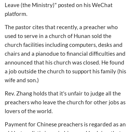
Leave (the Ministry)" posted on his WeChat
platform.
The pastor cites that recently, a preacher who
used to serve in a church of Hunan sold the
church facilities including computers, desks and
chairs and a pianodue to financial difficulties and
announced that his church was closed. He found
a job outside the church to support his family (his
wife and son.)
Rev. Zhang holds that it's unfair to judge all the
preachers who leave the church for other jobs as
lovers of the world.
Payment for Chinese preachers is regarded as an