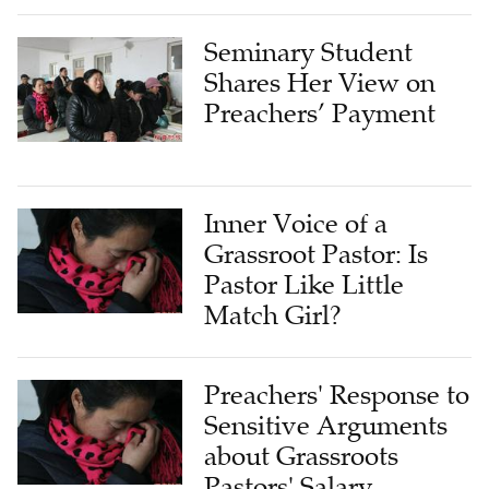
Seminary Student
Shares Her View on
Preachers’ Payment
Inner Voice of a
Grassroot Pastor: Is
Pastor Like Little
Match Girl?
Preachers' Response to
Sensitive Arguments
about Grassroots
Pastors' Salary