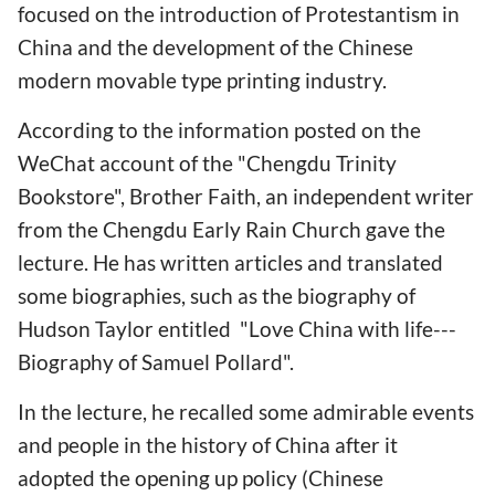
focused on the introduction of Protestantism in
China and the development of the Chinese
modern movable type printing industry.
According to the information posted on the
WeChat account of the "Chengdu Trinity
Bookstore", Brother Faith, an independent writer
from the Chengdu Early Rain Church gave the
lecture. He has written articles and translated
some biographies, such as the biography of
Hudson Taylor entitled "Love China with life---
Biography of Samuel Pollard".
In the lecture, he recalled some admirable events
and people in the history of China after it
adopted the opening up policy (Chinese