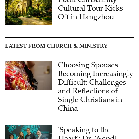
Cultural Tour Kicks
Off in Hangzhou
LATEST FROM CHURCH & MINISTRY
Choosing Spouses
Becoming Increasingly
Difficult: Challenges
and Reflections of
Single Christians in
China
'Speaking to the
Heart': Dr. Wendi