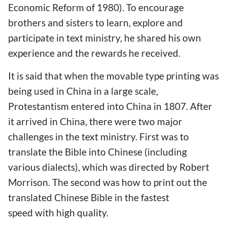
Economic Reform of 1980). To encourage
brothers and sisters to learn, explore and
participate in text ministry, he shared his own
experience and the rewards he received.
It is said that when the movable type printing was
being used in China in a large scale,
Protestantism entered into China in 1807. After
it arrived in China, there were two major
challenges in the text ministry. First was to
translate the Bible into Chinese (including
various dialects), which was directed by Robert
Morrison. The second was how to print out the
translated Chinese Bible in the fastest
speed with high quality.