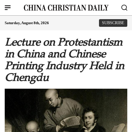
Saturday, August 8th, 2026
SUBSCRIBE
Lecture on Protestantism
in China and Chinese
Printing Industry Held in
Chengdu