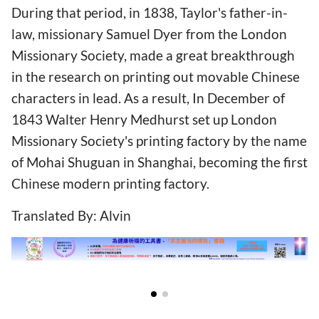
During that period, in 1838, Taylor's father-in-
law, missionary Samuel Dyer from the London
Missionary Society, made a great breakthrough
in the research on printing out movable Chinese
characters in lead. As a result, In December of
1843 Walter Henry Medhurst set up London
Missionary Society's printing factory by the name
of Mohai Shuguan in Shanghai, becoming the first
Chinese modern printing factory.
Translated By: Alvin