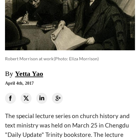
Robert Morrison at work
(photo: Eliza Morrison)
By
Yetta Yao
April 4th, 2017
The special lecture series on church history and
text ministry was held on March 25 in Chengdu
"Daily Update" Trinity bookstore. The lecture