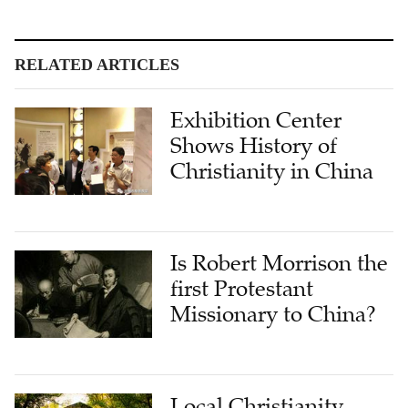
RELATED ARTICLES
Exhibition Center
Shows History of
Christianity in China
Is Robert Morrison the
first Protestant
Missionary to China?
Local Christianity