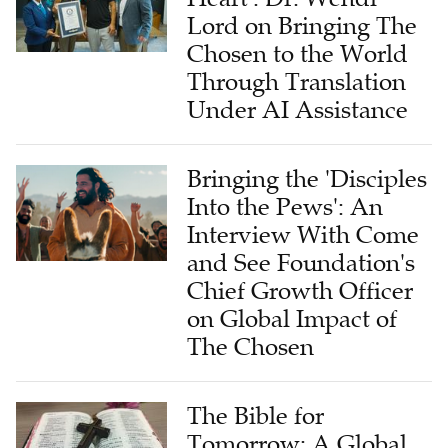
Lord on Bringing The
Chosen to the World
Through Translation
Under AI Assistance
Bringing the 'Disciples
Into the Pews': An
Interview With Come
and See Foundation's
Chief Growth Officer
on Global Impact of
The Chosen
The Bible for
Tomorrow: A Global