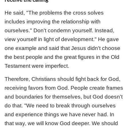
He said, "The problems the cross solves
includes improving the relationship with
ourselves." Don't condemn yourself. Instead,
view yourself in light of development." He gave
one example and said that Jesus didn't choose
the best people and the great figures in the Old
Testament were imperfect.
Therefore, Christians should fight back for God,
receiving favors from God. People create frames
and boundaries for themselves, but God doesn't
do that. "We need to break through ourselves
have never
and experience things we
had. In
that way, we will know God deeper. We should