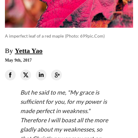
A imperfect leaf of a red maple
(photo: 699pic.com)
By
Yetta Yao
May 9th, 2017
But he said to me, "My grace is
sufficient for you, for my power is
made perfect in weakness."
Therefore I will boast all the more
gladly about my weaknesses, so