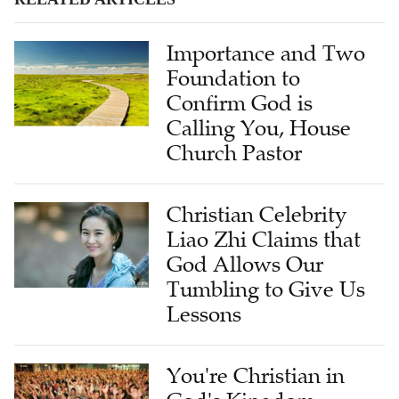
Importance and Two
Foundation to
Confirm God is
Calling You, House
Church Pastor
Christian Celebrity
Liao Zhi Claims that
God Allows Our
Tumbling to Give Us
Lessons
You're Christian in