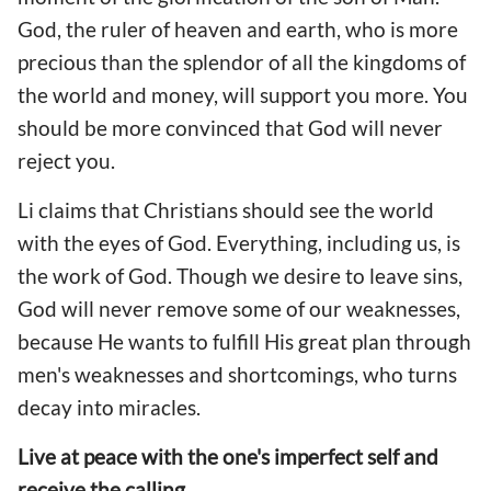
God, the ruler of heaven and earth, who is more
precious than the splendor of all the kingdoms of
the world and money, will support you more. You
should be more convinced that God will never
reject you.
Li claims that Christians should see the world
with the eyes of God. Everything, including us, is
the work of God. Though we desire to leave sins,
God will never remove some of our weaknesses,
because He wants to fulfill His great plan through
men's weaknesses and shortcomings, who turns
decay into miracles.
Live at peace with the one's imperfect self and
receive the calling