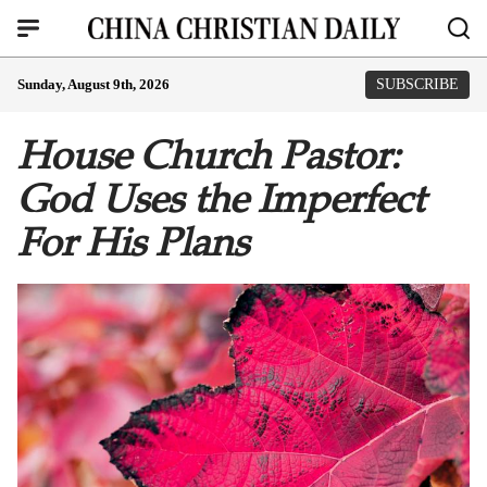
Sunday, August 9th, 2026
SUBSCRIBE
House Church Pastor:
God Uses the Imperfect
For His Plans