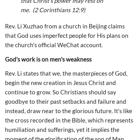
that Christ's power may rest on
me. (2 Corinthians 12:9)
Rev. Li Xuzhao from a church in Beijing claims
that God uses imperfect people for His plans on
the church's official WeChat account.
God's work is on men's weakness
Rev. Li states that we, the masterpieces of God,
begin the new creation in Jesus Christ and
continue to grow. So Christians should say
goodbye to their past setbacks and failure and
instead, draw near to the glorious future. It's like
the cross recorded in the Bible, which represents
humiliation and sufferings, yet it implies the
moment of the glorification of the son of Man.