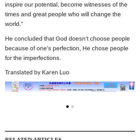
inspire our potential, become witnesses of the
times and great people who will change the
world."
He concluded that God doesn't choose people
because of one's perfection, He chose people
for the imperfections.
Translated by Karen Luo
RELATED ARTICLES