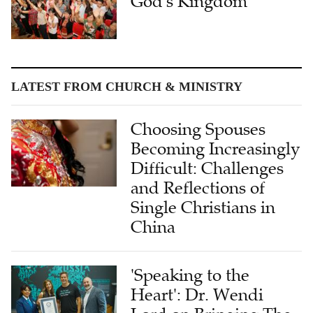
God's Kingdom
LATEST FROM CHURCH & MINISTRY
Choosing Spouses
Becoming Increasingly
Difficult: Challenges
and Reflections of
Single Christians in
China
'Speaking to the
Heart': Dr. Wendi