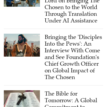
Lord on Bringing The
Chosen to the World
Through Translation
Under AI Assistance
Bringing the 'Disciples
Into the Pews': An
Interview With Come
and See Foundation's
Chief Growth Officer
on Global Impact of
The Chosen
The Bible for
Tomorrow: A Global