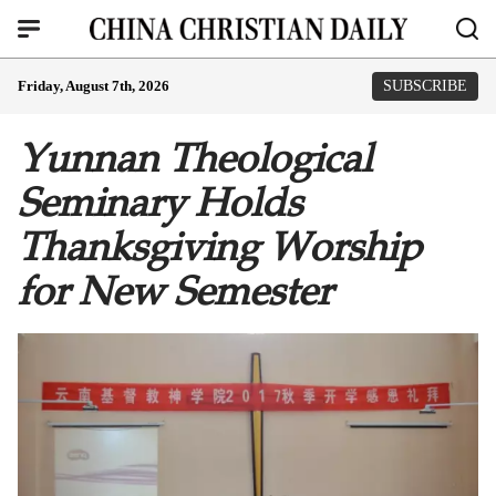
Friday, August 7th, 2026
SUBSCRIBE
Yunnan Theological
Seminary Holds
Thanksgiving Worship
for New Semester