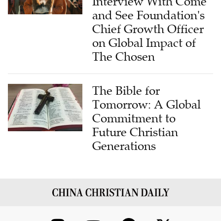
Interview With Come
and See Foundation's
Chief Growth Officer
on Global Impact of
The Chosen
The Bible for
Tomorrow: A Global
Commitment to
Future Christian
Generations