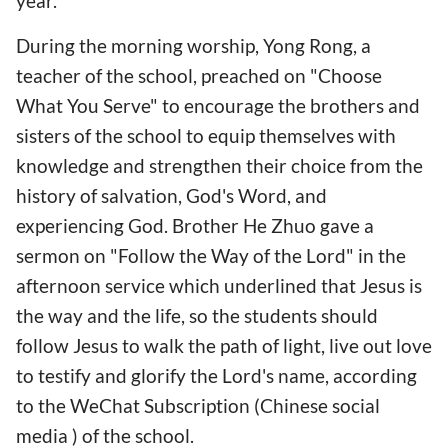
year.
During the morning worship, Yong Rong, a
teacher of the school, preached on "Choose
What You Serve" to encourage the brothers and
sisters of the school to equip themselves with
knowledge and strengthen their choice from the
history of salvation, God's Word, and
experiencing God. Brother He Zhuo gave a
sermon on "Follow the Way of the Lord" in the
afternoon service which underlined that Jesus is
the way and the life, so the students should
follow Jesus to walk the path of light, live out love
to testify and glorify the Lord's name, according
to the WeChat Subscription (Chinese social
media ) of the school.