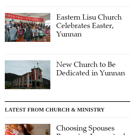
Eastern Lisu Church
Celebrates Easter,
Yunnan
New Church to Be
Dedicated in Yunnan
LATEST FROM CHURCH & MINISTRY
Choosing Spouses