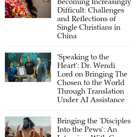
Becoming Increasingly
Difficult: Challenges
and Reflections of
Single Christians in
China
'Speaking to the
Heart': Dr. Wendi
Lord on Bringing The
Chosen to the World
Through Translation
Under AI Assistance
Bringing the 'Disciples
Into the Pews': An