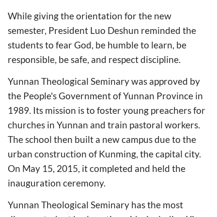
While giving the orientation for the new
semester, President Luo Deshun reminded the
students to fear God, be humble to learn, be
responsible, be safe, and respect discipline.
Yunnan Theological Seminary was approved by
the People's Government of Yunnan Province in
1989. Its mission is to foster young preachers for
churches in Yunnan and train pastoral workers.
The school then built a new campus due to the
urban construction of Kunming, the capital city.
On May 15, 2015, it completed and held the
inauguration ceremony.
Yunnan Theological Seminary has the most