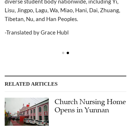
diverse student body nationwide, including Yi,
Lisu, Jingpo, Lagu, Wa, Miao, Hani, Dai, Zhuang,
Tibetan, Nu, and Han Peoples.
-Translated by Grace Hubl
RELATED ARTICLES
Church Nursing Home
Opens in Yunnan