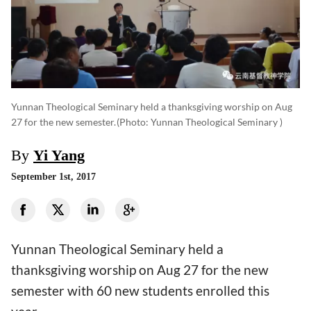
Yunnan Theological Seminary held a thanksgiving worship on Aug
27 for the new semester.
(photo: Yunnan Theological Seminary )
By
Yi Yang
September 1st, 2017
Yunnan Theological Seminary held a
thanksgiving worship on Aug 27 for the new
semester with 60 new students enrolled this