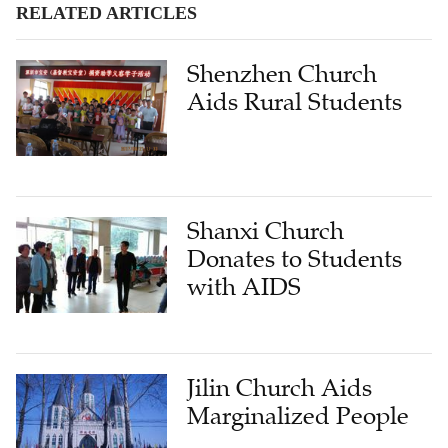
RELATED ARTICLES
Shenzhen Church
Aids Rural Students
Shanxi Church
Donates to Students
with AIDS
Jilin Church Aids
Marginalized People