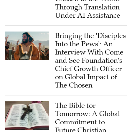
Through Translation
Under AI Assistance
Bringing the 'Disciples
Into the Pews': An
Interview With Come
and See Foundation's
Chief Growth Officer
on Global Impact of
The Chosen
The Bible for
Tomorrow: A Global
Commitment to
Future Christian