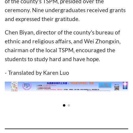
of the county's TSPM, presided over the
ceremony. Nine undergraduates received grants
and expressed their gratitude.
Chen Biyan, director of the county's bureau of
ethnic and religious affairs, and Wei Zhongxin,
chairman of the local TSPM, encouraged the
students to study hard and have hope.
- Translated by Karen Luo