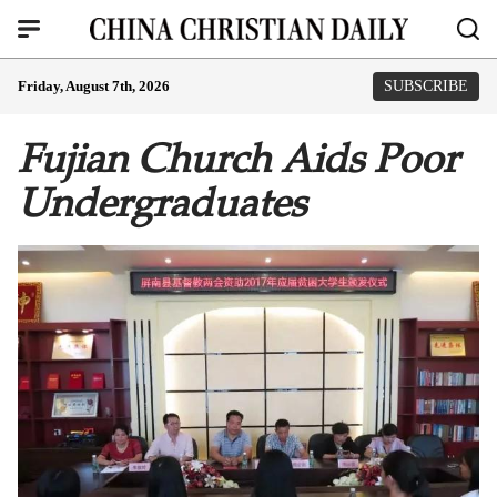
Friday, August 7th, 2026
SUBSCRIBE
Fujian Church Aids Poor
Undergraduates