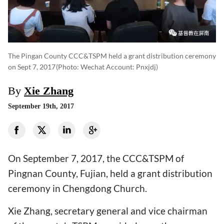
The Pingan County CCC&TSPM held a grant distribution ceremony
on Sept 7, 2017
(photo: Wechat Account: Pnxjdj)
By
Xie Zhang
September 19th, 2017
On September 7, 2017, the CCC&TSPM of
Pingnan County, Fujian, held a grant distribution
ceremony in Chengdong Church.
Xie Zhang, secretary general and vice chairman