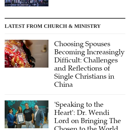
LATEST FROM CHURCH & MINISTRY
Choosing Spouses
Becoming Increasingly
Difficult: Challenges
and Reflections of
Single Christians in
China
'Speaking to the
Heart': Dr. Wendi
Lord on Bringing The
Chosen to the World