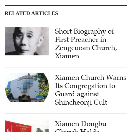
RELATED ARTICLES
Short Biography of
First Preacher in
Zengcuoan Church,
Xiamen
Xiamen Church Warns
Its Congregation to
Guard against
Shincheonji Cult
Xiamen Dongbu
Church Holds