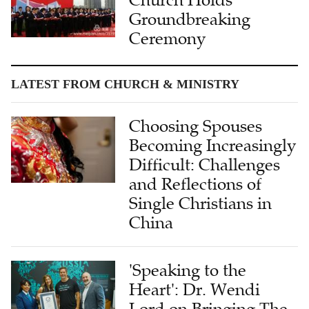
Groundbreaking
Ceremony
LATEST FROM CHURCH & MINISTRY
Choosing Spouses
Becoming Increasingly
Difficult: Challenges
and Reflections of
Single Christians in
China
'Speaking to the
Heart': Dr. Wendi
Lord on Bringing The