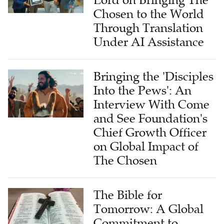
Chosen to the World
Through Translation
Under AI Assistance
Bringing the 'Disciples
Into the Pews': An
Interview With Come
and See Foundation's
Chief Growth Officer
on Global Impact of
The Chosen
The Bible for
Tomorrow: A Global
Commitment to