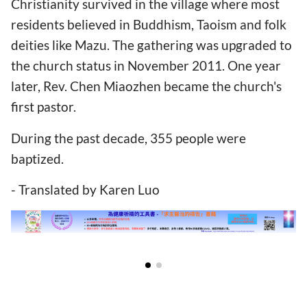
Christianity survived in the village where most
residents believed in Buddhism, Taoism and folk
deities like Mazu. The gathering was upgraded to
the church status in November 2011. One year
later, Rev. Chen Miaozhen became the church's
first pastor.
During the past decade, 355 people were
baptized.
- Translated by Karen Luo