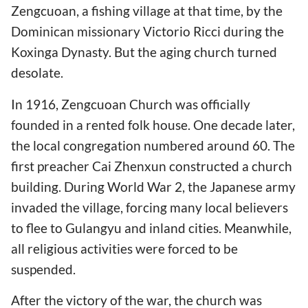
Zengcuoan, a fishing village at that time, by the
Dominican missionary Victorio Ricci during the
Koxinga Dynasty. But the aging church turned
desolate.
In 1916, Zengcuoan Church was officially
founded in a rented folk house. One decade later,
the local congregation numbered around 60. The
first preacher Cai Zhenxun constructed a church
building. During World War 2, the Japanese army
invaded the village, forcing many local believers
to flee to Gulangyu and inland cities. Meanwhile,
all religious activities were forced to be
suspended.
After the victory of the war, the church was