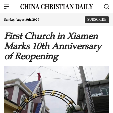
Sunday, August 9th, 2026
SUBSCRIBE
First Church in Xiamen
Marks 10th Anniversary
of Reopening