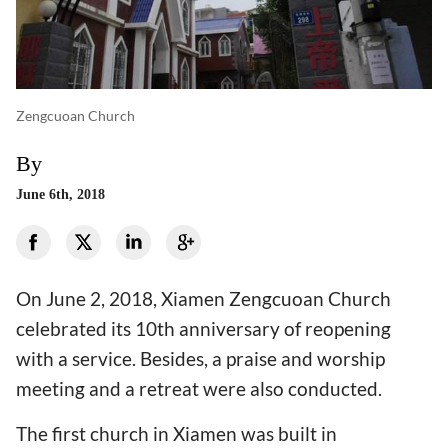
Zengcuoan Church
By
June 6th, 2018
On June 2, 2018, Xiamen Zengcuoan Church
celebrated its 10th anniversary of reopening
with a service. Besides, a praise and worship
meeting and a retreat were also conducted.
The first church in Xiamen was built in