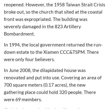
reopened. However, the 1958 Taiwan Strait Crisis
broke out, so the church that sited at the coastal
front was expropriated. The building was
severely damaged in the 823 Artillery
Bombardment.
In 1994, the local government returned the run-
down estate to the Xiamen CCC&TSPM. There
were only four believers.
In June 2008, the dilapidated house was
renovated and put into use. Covering an area of
700 square meters (0.17 acres), the new
gathering place could hold 320 people. There
were 69 members.