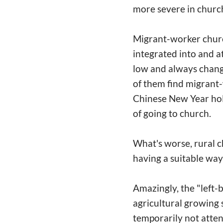
more severe in churc
Migrant-worker church
integrated into and a
low and always chang
of them find migrant-
Chinese New Year hol
of going to church.
What's worse, rural c
having a suitable way
Amazingly, the "left-
agricultural growing 
temporarily not atten