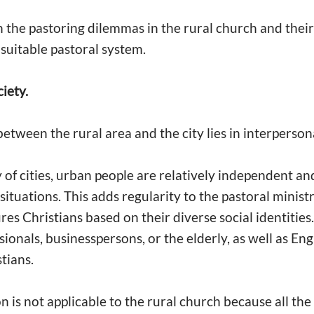
on the pastoring dilemmas in the rural church and thei
 suitable pastoral system.
ciety.
etween the rural area and the city lies in interperson
 of cities, urban people are relatively independent and
t situations. This adds regularity to the pastoral minis
ures Christians based on their diverse social identities
sionals, businesspersons, or the elderly, as well as Eng
stians.
 is not applicable to the rural church because all the 