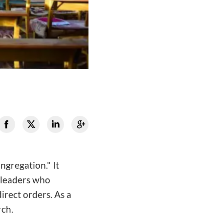
ongregation." It
h leaders who
irect orders. As a
rch.