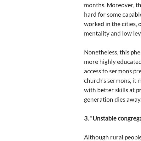
months. Moreover, the
hard for some capable
worked in the cities, 
mentality and low le
Nonetheless, this phe
more highly educate
access to sermons pr
church's sermons, it m
with better skills at 
generation dies away.
3. "Unstable congrega
Although rural people l