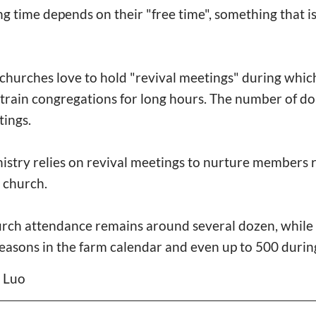
ng time depends on their "free time", something that 
l churches love to hold "revival meetings" during whi
y train congregations for long hours. The number of d
tings.
nistry relies on revival meetings to nurture members 
e church.
urch attendance remains around several dozen, while 
seasons in the farm calendar and even up to 500 durin
n Luo