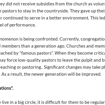
y did not receive subsidies from the church as volunt
 pastors to stay in the countryside. They gave up thei
or continued to serve in a better environment. This led
vel of performance.
nomenon is being confronted. Currently, congregation
d members than a generation ago. Churches and memb
eached by "famous pastors". When they become critica
ay force low-quality pastors to leave the pulpit and b
preaching or pastoring.. Significant changes may take p
 As a result, the newer generation will be improved.
tions".
ive in a big circle, it is difficult for them to be regula