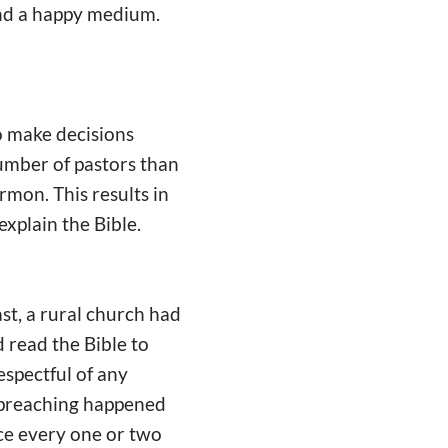
find a happy medium.
o make decisions
umber of pastors than
rmon. This results in
xplain the Bible.
ast, a rural church had
d read the Bible to
espectful of any
of preaching happened
ce every one or two