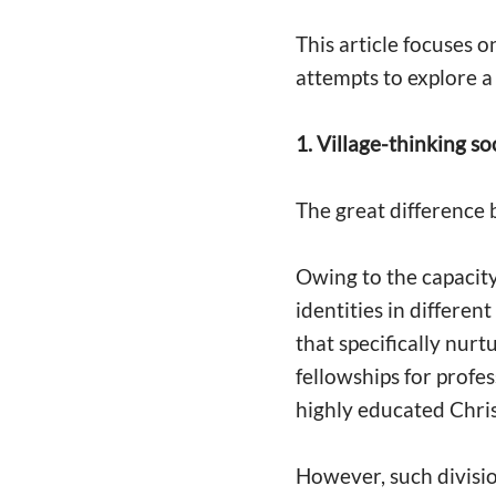
This article focuses 
attempts to explore a
1. Village-thinking so
The great difference b
Owing to the capacity
identities in differen
that specifically nurt
fellowships for profes
highly educated Chri
However, such division