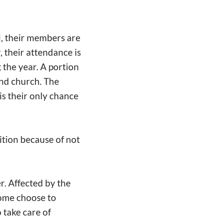
d, their members are
 their attendance is
the year. A portion
end church. The
s their only chance
ition because of not
r. Affected by the
Some choose to
 take care of