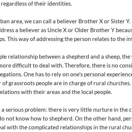
 regardless of their identities.
ban area, we can call a believer Brother X or Sister Y.
dress a believer as Uncle X or Older Brother Y becaus
ps. This way of addressing the person relates to the i
mple relationship between a shepherd and a sheep, the
more difficult to deal with. Therefore, there is no cons
egations. One has to rely on one's personal experience
 of grassroots people are in charge of rural churches
elations with their areas and the local people.
a serious problem: there is very little nurture in the
do not know how to shepherd. On the other hand, pers
al with the complicated relationships in the rural ch