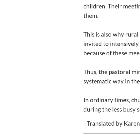
children. Their meeti
them.
This is also why rura
invited to intensivel
because of these mee
Thus, the pastoral mi
systematic way in th
In ordinary times, ch
during the less busy 
- Translated by Kare