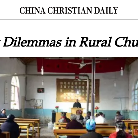
g Dilemmas in Rural Chu