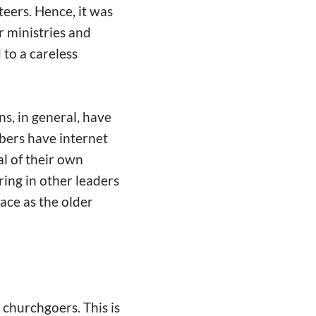
eers. Hence, it was
r ministries and
 to a careless
s, in general, have
ers have internet
l of their own
ring in other leaders
lace as the older
r churchgoers. This is