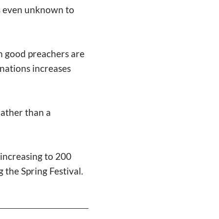
is even unknown to
ch good preachers are
onations increases
rather than a
increasing to 200
g the Spring Festival.