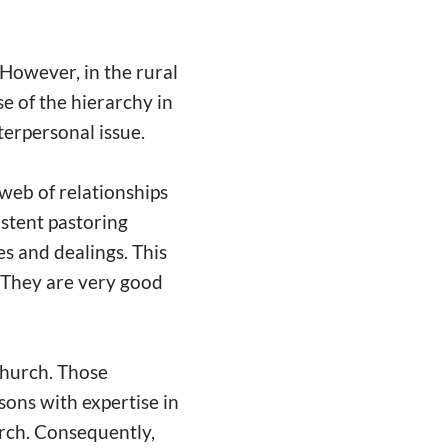
 However, in the rural
e of the hierarchy in
nterpersonal issue.
 web of relationships
istent pastoring
s and dealings. This
. They are very good
 church. Those
ons with expertise in
urch. Consequently,