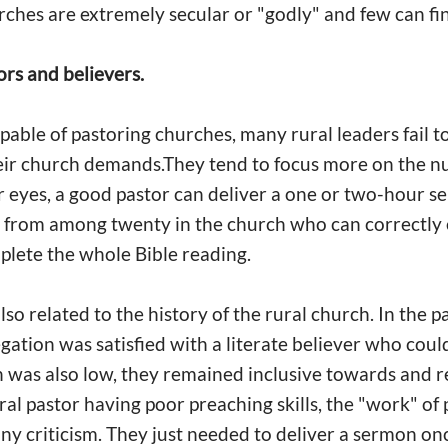
urches are extremely secular or "godly" and few can 
ors and believers.
pable of pastoring churches, many rural leaders fail t
eir church demands.They tend to focus more on the n
ir eyes, a good pastor can deliver a one or two-hour se
 from among twenty in the church who can correctly e
plete the whole Bible reading.
o related to the history of the rural church. In the p
gation was satisfied with a literate believer who coul
th was also low, they remained inclusive towards and r
rural pastor having poor preaching skills, the "work" 
y criticism. They just needed to deliver a sermon on