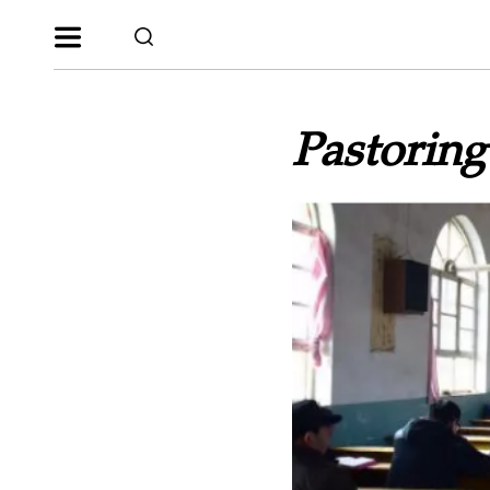
Pastorin