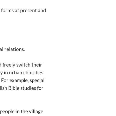
r forms at present and
al relations.
 freely switch their
try in urban churches
. For example, special
lish Bible studies for
people in the village