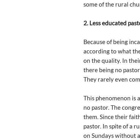
some of the rural ch
2. Less educated past
Because of being inca
according to what th
on the quality. In the
there being no pastor
They rarely even com
This phenomenon is als
no pastor. The congre
them. Since their fai
pastor. In spite of a 
on Sundays without an