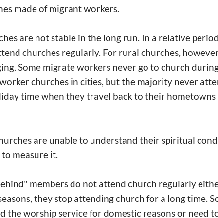
hes made of migrant workers.
es are not stable in the long run. In a relative perio
ttend churches regularly. For rural churches, however,
ing. Some migrate workers never go to church during 
worker churches in cities, but the majority never att
iday time when they travel back to their hometowns i
hurches are unable to understand their spiritual cond
 to measure it.
behind" members do not attend church regularly eithe
seasons, they stop attending church for a long time. 
d the worship service for domestic reasons or need to