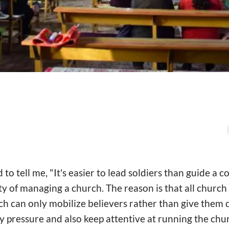
o tell me, "It's easier to lead soldiers than guide a c
ulty of managing a church. The reason is that all churc
ch can only mobilize believers rather than give them d
ly pressure and also keep attentive at running the chu