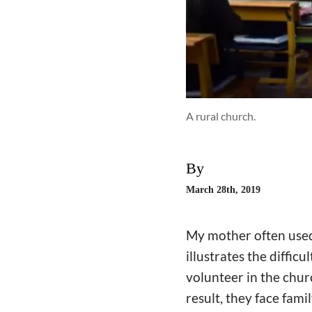
A rural church.
By
March 28th, 2019
My mother often used t
illustrates the diffic
volunteer in the chur
result, they face fami