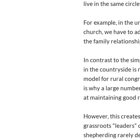
live in the same circle
For example, in the ur
church, we have to ad
the family relationshi
In contrast to the si
in the countryside is 
model for rural congr
is why a large number
at maintaining good r
However, this creates 
grassroots "leaders" 
shepherding rarely de