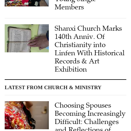
Members
Shanxi Church Marks
140th Anniv. Of
Christianity into
Linfen With Historical
Records & Art
Exhibition
LATEST FROM CHURCH & MINISTRY
Choosing Spouses
Becoming Increasingly
Difficult: Challenges
and Reflections of