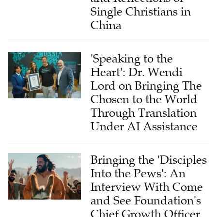
Single Christians in
China
'Speaking to the
Heart': Dr. Wendi
Lord on Bringing The
Chosen to the World
Through Translation
Under AI Assistance
Bringing the 'Disciples
Into the Pews': An
Interview With Come
and See Foundation's
Chief Growth Officer