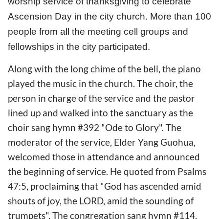
worship service of thanksgiving to celebrate
Ascension Day in the city church. More than 100
people from all the meeting cell groups and
fellowships in the city participated.
Along with the long chime of the bell, the piano
played the music in the church. The choir, the
person in charge of the service and the pastor
lined up and walked into the sanctuary as the
choir sang hymn #392 "Ode to Glory". The
moderator of the service, Elder Yang Guohua,
welcomed those in attendance and announced
the beginning of service. He quoted from Psalms
47:5, proclaiming that "God has ascended amid
shouts of joy, the LORD, amid the sounding of
trumpets". The congregation sang hymn #114,