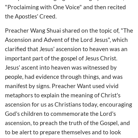
"Proclaiming with One Voice" and then recited
the Apostles' Creed.
Preacher Wang Shuai shared on the topic of, "The
Ascension and Advent of the Lord Jesus", which
clarified that Jesus' ascension to heaven was an
important part of the gospel of Jesus Christ.
Jesus' ascent into heaven was witnessed by
people, had evidence through things, and was
manifest by signs. Preacher Want used vivid
metaphors to explain the meaning of Christ's
ascension for us as Christians today, encouraging
God's children to commemorate the Lord's
ascension, to preach the truth of the Gospel, and
to be alert to prepare themselves and to look