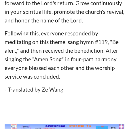
forward to the Lord's return. Grow continuously
in your spiritual life, promote the church's revival,
and honor the name of the Lord.
Following this, everyone responded by
meditating on this theme, sang hymn #119, "Be
alert," and then received the benediction. After
singing the "Amen Song" in four-part harmony,
everyone blessed each other and the worship
service was concluded.
- Translated by Ze Wang