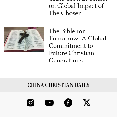
on Global Impact of
The Chosen
The Bible for
Tomorrow: A Global
Commitment to
Future Christian
Generations