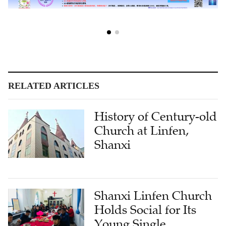
RELATED ARTICLES
History of Century-old
Church at Linfen,
Shanxi
Shanxi Linfen Church
Holds Social for Its
Young Single