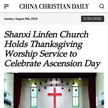
Sunday, August 9th, 2026
SUBSCRIBE
Shanxi Linfen Church
Holds Thanksgiving
Worship Service to
Celebrate Ascension Day