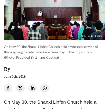
On May 30, the Shanxi Linfen Church held a worship service of
thanksgiving to celebrate Ascension Day in the city church.
(photo: Provided By Zhang Xiaohua)
By
June 5th, 2019
On May 30, the Shanxi Linfen Church held a