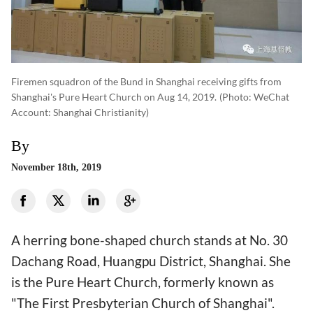
Firemen squadron of the Bund in Shanghai receiving gifts from
Shanghai's Pure Heart Church on Aug 14, 2019.
(photo: WeChat
Account: Shanghai Christianity)
By
November 18th, 2019
A herring bone-shaped church stands at No. 30
Dachang Road, Huangpu District, Shanghai. She
is the Pure Heart Church, formerly known as
"The First Presbyterian Church of Shanghai".