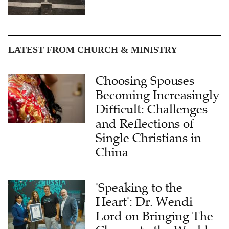
LATEST FROM CHURCH & MINISTRY
Choosing Spouses
Becoming Increasingly
Difficult: Challenges
and Reflections of
Single Christians in
China
'Speaking to the
Heart': Dr. Wendi
Lord on Bringing The