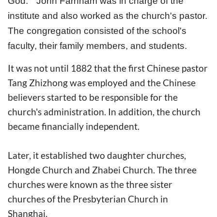
God." John Farnham was in charge of the
institute and also worked as the church's pastor.
The congregation consisted of the school's
faculty, their family members, and students.
It was not until 1882 that the first Chinese pastor
Tang Zhizhong was employed and the Chinese
believers started to be responsible for the
church's administration. In addition, the church
became financially independent.
Later, it established two daughter churches,
Hongde Church and Zhabei Church. The three
churches were known as the three sister
churches of the Presbyterian Church in
Shanghai.