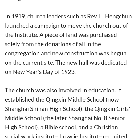
In 1919, church leaders such as Rev. Li Hengchun
launched a campaign to move the church out of
the Institute. A piece of land was purchased
solely from the donations of all in the
congregation and new construction was begun
on the current site. The new hall was dedicated
on New Year's Day of 1923.
The church was also involved in education. It
established the Qingxin Middle School (now
Shanghai Shinan High School), the Qingxin Girls'
Middle School (the later Shanghai No. 8 Senior
High School), a Bible school, and a Christian
social work institute. Lowrie Institute recruited