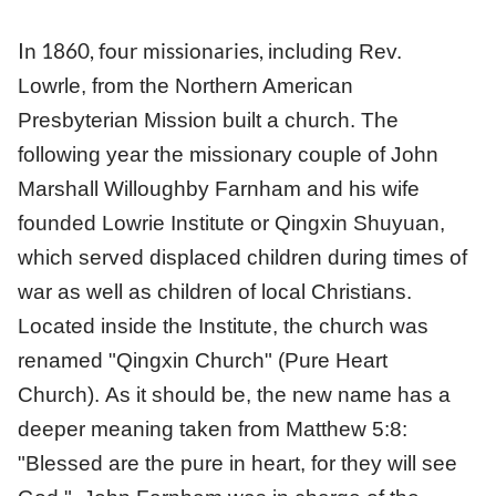
In 1860, four missionaries,
including Rev.
Lowrle,
from the Northern American
Presbyterian Mission built a church. The
following year the missionary couple of John
Marshall Willoughby Farnham and his wife
founded Lowrie Institute or Qingxin Shuyuan,
which served displaced children during times of
war as well as children of local Christians.
Located inside the Institute, the church was
renamed "Qingxin Church" (Pure Heart
Church). As it should be, the new name has a
deeper meaning taken from Matthew 5:8:
"Blessed are the pure in heart, for they will see