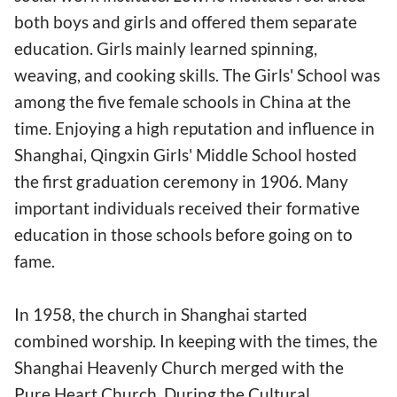
both boys and girls and offered them separate
education. Girls mainly learned spinning,
weaving, and cooking skills. The Girls' School was
among the five female schools in China at the
time. Enjoying a high reputation and influence in
Shanghai, Qingxin Girls' Middle School hosted
the first graduation ceremony in 1906. Many
important individuals received their formative
education in those schools before going on to
fame.
In 1958, the church in Shanghai started
combined worship. In keeping with the times, the
Shanghai Heavenly Church merged with the
Pure Heart Church. During the Cultural