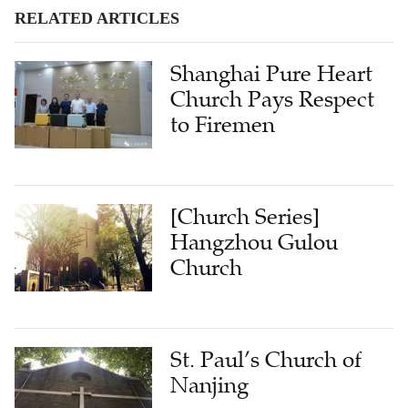
RELATED ARTICLES
Shanghai Pure Heart
Church Pays Respect
to Firemen
[Church Series]
Hangzhou Gulou
Church
St. Paul’s Church of
Nanjing