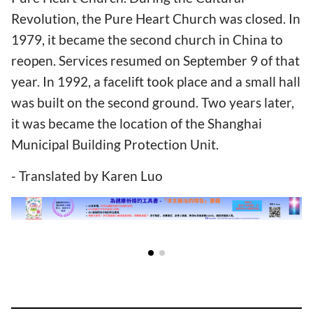
Revolution, the Pure Heart Church was closed. In
1979, it became the second church in China to
reopen. Services resumed on September 9 of that
year. In 1992, a facelift took place and a small hall
was built on the second ground. Two years later,
it was became the location of the Shanghai
Municipal Building Protection Unit.
- Translated by Karen Luo