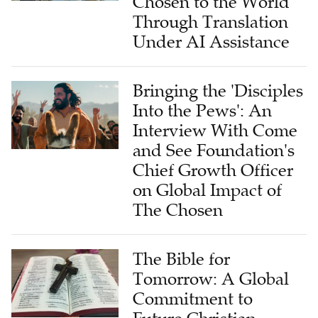
Chosen to the World
Through Translation
Under AI Assistance
Bringing the 'Disciples
Into the Pews': An
Interview With Come
and See Foundation's
Chief Growth Officer
on Global Impact of
The Chosen
The Bible for
Tomorrow: A Global
Commitment to