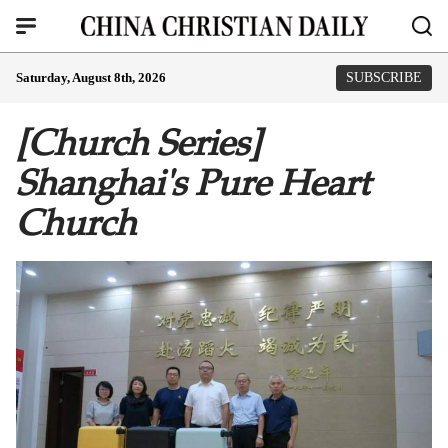
Saturday, August 8th, 2026
SUBSCRIBE
[Church Series]
Shanghai's Pure Heart
Church