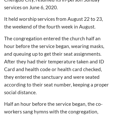
services on June 6, 2020.
It held worship services from August 22 to 23,
the weekend of the fourth week in August.
The congregation entered the church half an
hour before the service began, wearing masks,
and queuing up to get their seat assignments.
After they had their temperature taken and ID
Card and health code or health card checked,
they entered the sanctuary and were seated
according to their seat number, keeping a proper
social distance.
Half an hour before the service began, the co-
workers sang hymns with the congregation,