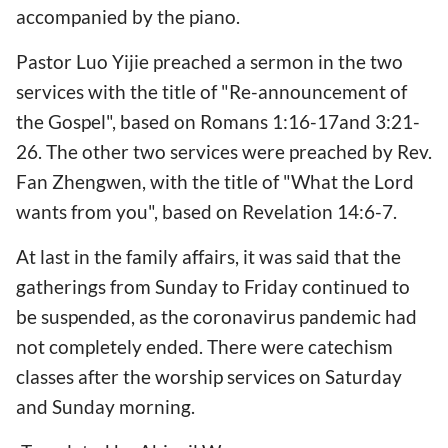
accompanied by the piano.
Pastor Luo Yijie preached a sermon in the two
services with the title of "Re-announcement of
the Gospel", based on Romans 1:16-17and 3:21-
26. The other two services were preached by Rev.
Fan Zhengwen, with the title of "What the Lord
wants from you", based on Revelation 14:6-7.
At last in the family affairs, it was said that the
gatherings from Sunday to Friday continued to
be suspended, as the coronavirus pandemic had
not completely ended. There were catechism
classes after the worship services on Saturday
and Sunday morning.