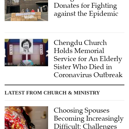
Donates for Fighting
against the Epidemic
Chengdu Church
Holds Memorial
Service for An Elderly
Sister Who Died in
Coronavirus Outbreak
LATEST FROM CHURCH & MINISTRY
Choosing Spouses
Becoming Increasingly
Difficult: Challenges