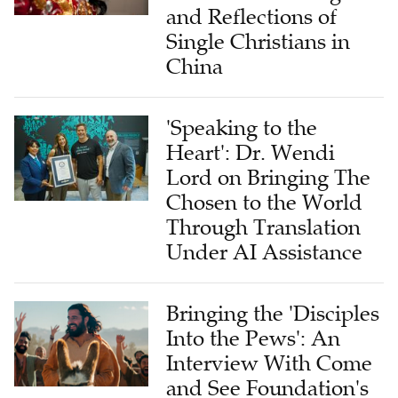
and Reflections of
Single Christians in
China
'Speaking to the
Heart': Dr. Wendi
Lord on Bringing The
Chosen to the World
Through Translation
Under AI Assistance
Bringing the 'Disciples
Into the Pews': An
Interview With Come
and See Foundation's