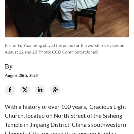
Pastor Lu Yuanming played the piano for the worship services on
August 22 and 23
(photo: CCD Contributor:Jonah)
By
August 26th, 2020
With a history of over 100 years, Gracious Light
Church, located on North Street of the Sisheng
Temple in Jinjiang District, China’s southwestern
Chengdu City, resumed its in-person Sunday