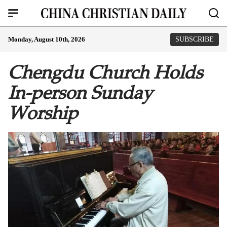
Monday, August 10th, 2026
SUBSCRIBE
Chengdu Church Holds
In-person Sunday
Worship