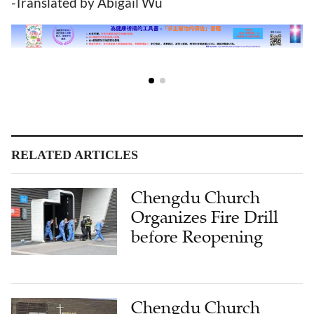
-Translated by Abigail Wu
RELATED ARTICLES
Chengdu Church
Organizes Fire Drill
before Reopening
Chengdu Church