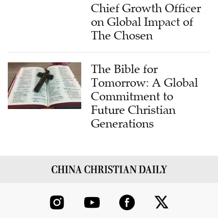
Chief Growth Officer
on Global Impact of
The Chosen
The Bible for
Tomorrow: A Global
Commitment to
Future Christian
Generations