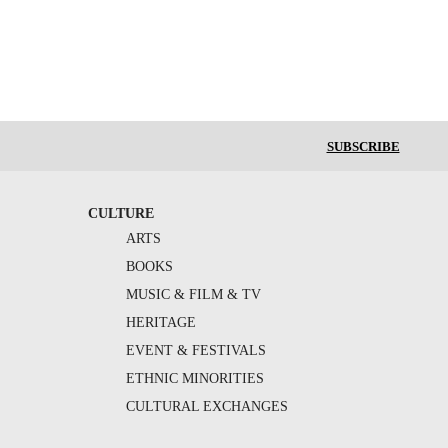
SUBSCRIBE
CULTURE
ARTS
BOOKS
MUSIC & FILM & TV
HERITAGE
EVENT & FESTIVALS
ETHNIC MINORITIES
CULTURAL EXCHANGES