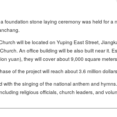
a foundation stone laying ceremony was held for a n
Nanchang.
urch will be located on Yuping East Street, Jiangkai
urch. An office building will be also built near it. E
illion yuan), they will cover about 9,000 square meters
phase of the project will reach about 3.6 million dollar
 with the singing of the national anthem and hymns
including religious officials, church leaders, and volu