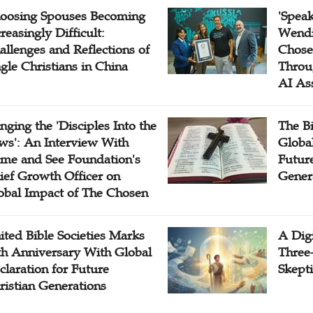
oosing Spouses Becoming
'Speak
reasingly Difficult:
Wendi
allenges and Reflections of
Chose
ngle Christians in China
Throu
AI As
inging the 'Disciples Into the
The B
ws': An Interview With
Globa
me and See Foundation's
Future
ief Growth Officer on
Gener
obal Impact of The Chosen
ited Bible Societies Marks
A Digi
th Anniversary With Global
Three
claration for Future
Skepti
ristian Generations