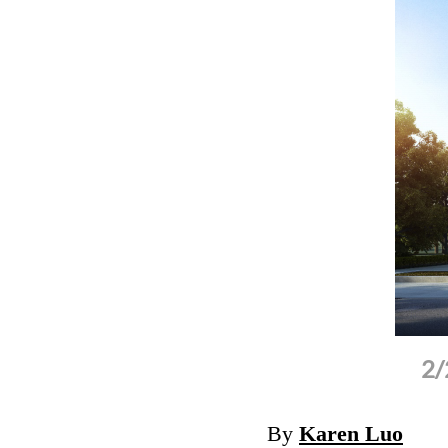
n the ground-breaking ceremony of the
2/
 Jiangxi.
(Photo: Zhidao Church )
By
Karen Luo