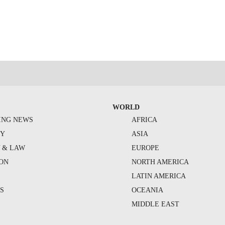
WORLD
ING NEWS
AFRICA
TY
ASIA
Y & LAW
EUROPE
ION
NORTH AMERICA
S
LATIN AMERICA
S
OCEANIA
MIDDLE EAST