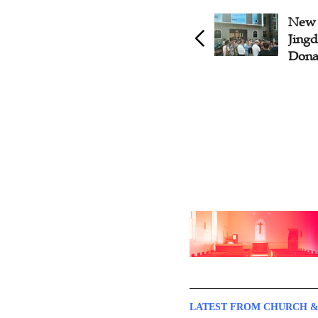
New Church Construction
New 
Kicks off in Hubei
Jingd
Dona
LATEST FROM CHURCH &