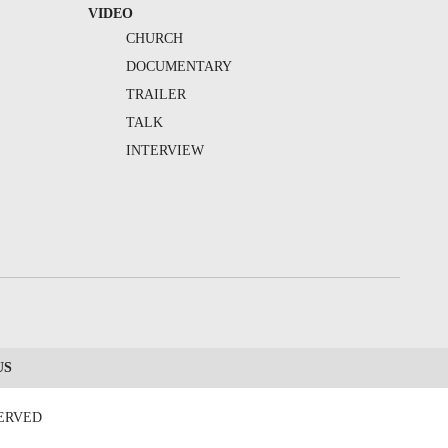
VIDEO
CHURCH
DOCUMENTARY
TRAILER
TALK
INTERVIEW
US
SERVED