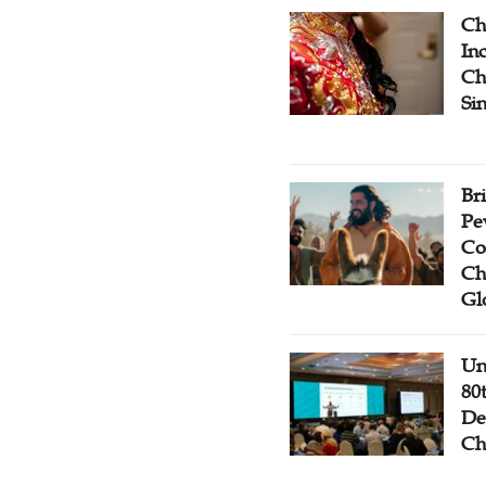
Ch
Inc
Ch
Si
Br
Pe
Co
Ch
Gl
Un
80
De
Ch