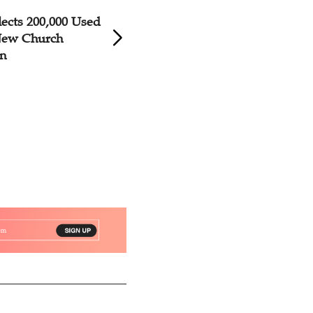
ects 200,000 Used
New Church Dedic
 New Church
Yunnan
on