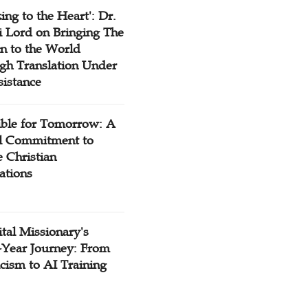
ing to the Heart': Dr.
 Lord on Bringing The
n to the World
gh Translation Under
sistance
ible for Tomorrow: A
l Commitment to
 Christian
ations
tal Missionary's
-Year Journey: From
cism to AI Training