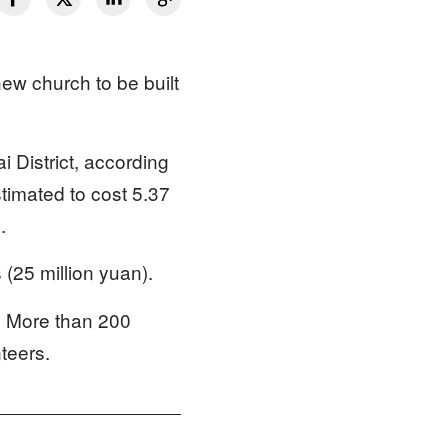
ew church to be built
 District, according
stimated to cost 5.37
.
s (25 million yuan).
. More than 200
nteers.