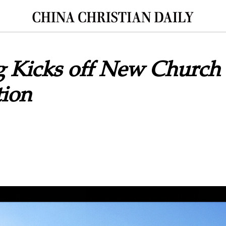
 Kicks off New Church
tion