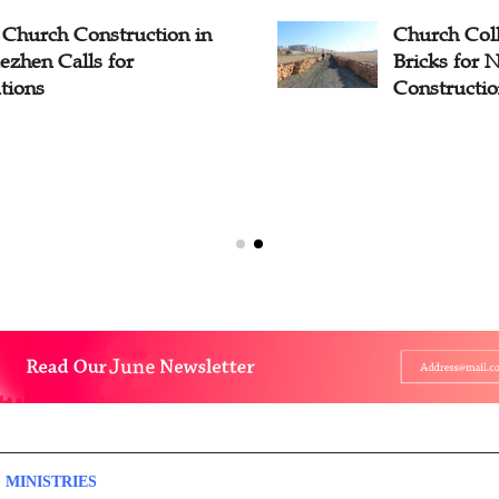
Church Construction in
Church Coll
ezhen Calls for
Bricks for
tions
Constructi
 MINISTRIES