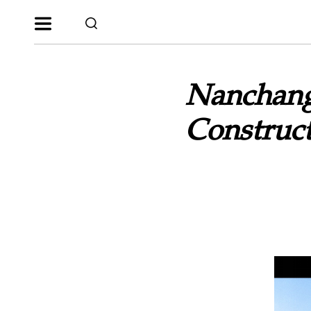
Nanchang
Construc