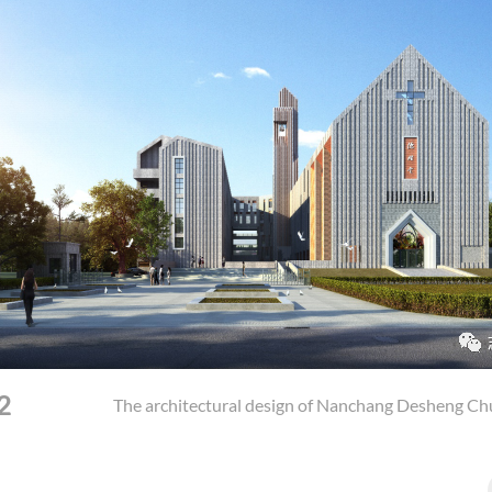
2
The architectural design of Nanchang Desheng Ch