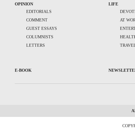
OPINION
LIFE
EDITORIALS
DEVOT
COMMENT
AT WO
GUEST ESSAYS
ENTER
COLUMNISTS
HEALT
LETTERS
TRAVE
E-BOOK
NEWSLETTE
A
COPYR