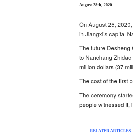
August 28th, 2020
On August 25, 2020, 
in Jiangxi’s capital 
The future Desheng Ch
to Nanchang Zhidao Ch
million dollars (37 m
The cost of the first 
The ceremony started
people witnessed it, 
RELATED ARTICLES