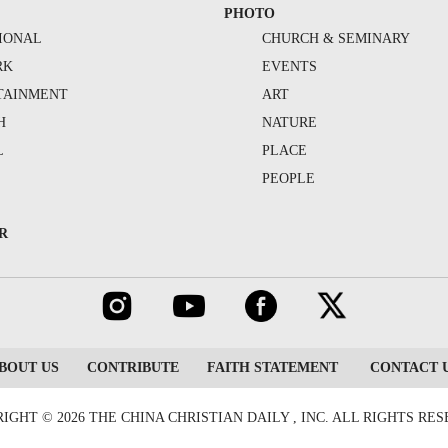
PHOTO
IONAL
CHURCH & SEMINARY
RK
EVENTS
TAINMENT
ART
H
NATURE
L
PLACE
PEOPLE
R
BOUT US
CONTRIBUTE
FAITH STATEMENT
CONTACT 
IGHT © 2026 THE CHINA CHRISTIAN DAILY , INC. ALL RIGHTS RE