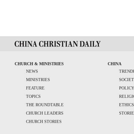
CHURCH & MINISTRIES
CHINA
NEWS
TREND
MINISTRIES
SOCIE
FEATURE
POLIC
TOPICS
RELIG
THE ROUNDTABLE
ETHIC
CHURCH LEADERS
STORIE
CHURCH STORIES