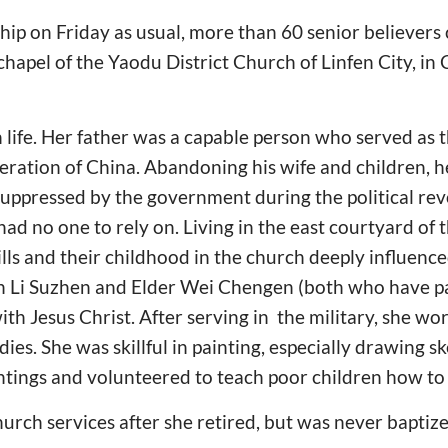
hip on Friday as usual, more than 60 senior believers
chapel of the Yaodu District Church of Linfen City, in
h life. Her father was a capable person who served as 
eration of China. Abandoning his wife and children, h
suppressed by the government during the political rev
d no one to rely on. Living in the east courtyard of t
ls and their childhood in the church deeply influenced 
n Li Suzhen and Elder Wei Chengen (both who have p
ith Jesus Christ. After serving in the military, she wo
dies. She was skillful in painting, especially drawing s
intings and volunteered to teach poor children how to 
urch services after she retired, but was never baptiz