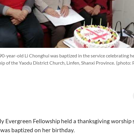
0-year-old Li Chonghui was baptized in the service celebrating he
ip of the Yaodu District Church, Linfen, Shanxi Province.
(photo: 
y Evergreen Fellowship held a thanksgiving worship s
 was baptized on her birthday.