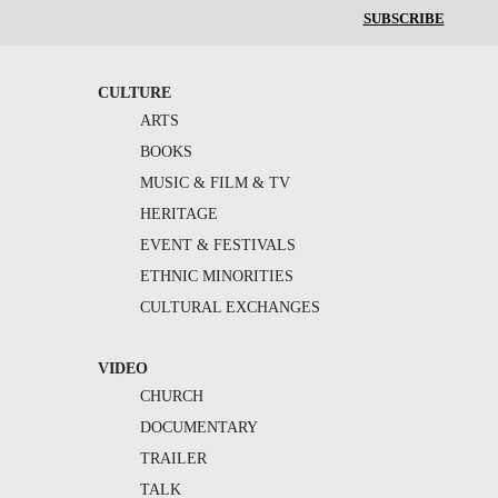
SUBSCRIBE
CULTURE
ARTS
BOOKS
MUSIC & FILM & TV
HERITAGE
EVENT & FESTIVALS
ETHNIC MINORITIES
CULTURAL EXCHANGES
VIDEO
CHURCH
DOCUMENTARY
TRAILER
TALK