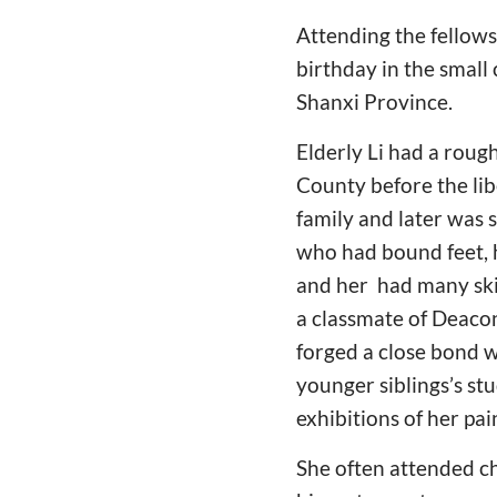
Attending the fellows
birthday in the small 
Shanxi Province.
Elderly Li had a roug
County before the lib
family and later was 
who had bound feet, ha
and her had many skil
a classmate of Deaco
forged a close bond w
younger siblings’s stu
exhibitions of her pa
She often attended ch