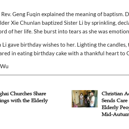
e, Rev. Geng Fuqin explained the meaning of baptism. Dr
lder Xie Chunlan baptized Sister Li by sprinkling, decl
rd of her life. She burst into tears as she was emotio
 Li gave birthday wishes to her. Lighting the candles,
hared in eating birthday cake with a thankful heart to 
l Wu
ghai Churches Share
Christian A
ings with the Elderly
Sends Care 
Elderly Peo
Mid-Autumn