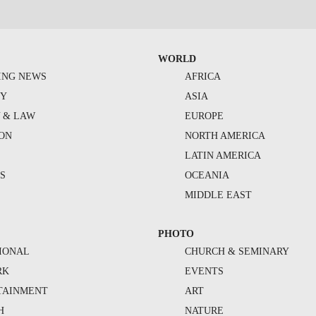
WORLD
ING NEWS
AFRICA
TY
ASIA
Y & LAW
EUROPE
ION
NORTH AMERICA
S
LATIN AMERICA
S
OCEANIA
MIDDLE EAST
PHOTO
IONAL
CHURCH & SEMINARY
RK
EVENTS
TAINMENT
ART
H
NATURE