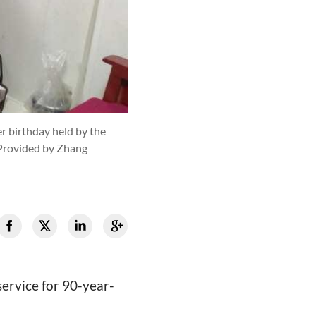
r birthday held by the
Provided by Zhang
ervice for 90-year-