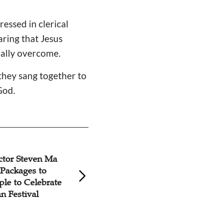
essed in clerical
aring that Jesus
nally overcome.
 they sang together to
God.
ctor Steven Ma
'Caleb' Elderly Mi
Packages to
Dalian Church
ple to Celebrate
 Festival