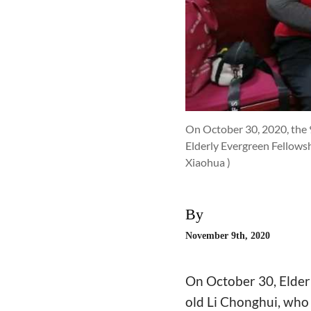
On October 30, 2020, the 9
Elderly Evergreen Fellowsh
Xiaohua )
By
November 9th, 2020
On October 30, Elderl
old Li Chonghui, who