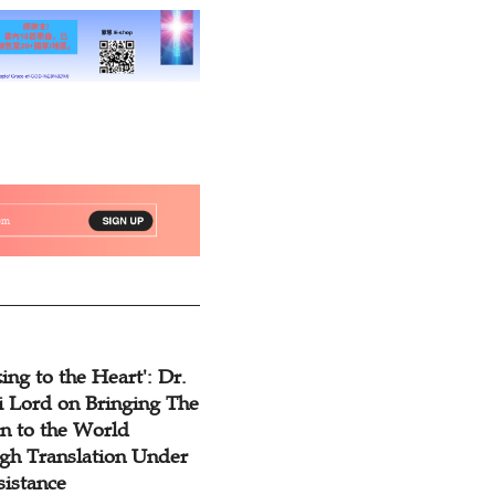
ing to the Heart': Dr.
 Lord on Bringing The
n to the World
gh Translation Under
sistance