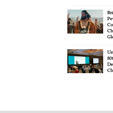
Br
Pe
Co
Ch
Gl
Un
80
De
Ch