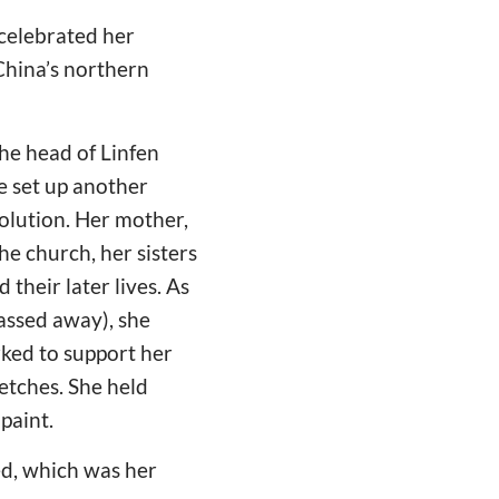
 celebrated her
 China’s northern
the head of Linfen
e set up another
olution. Her mother,
he church, her sisters
their later lives. As
assed away), she
rked to support her
ketches. She held
paint.
ed, which was her