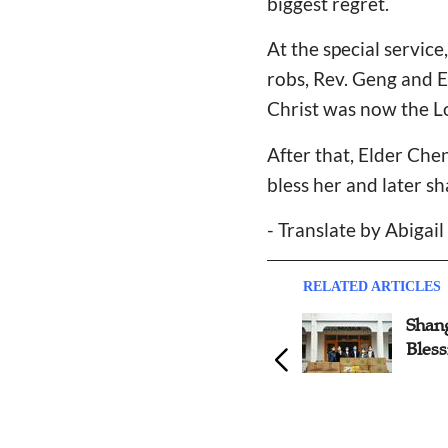
biggest regret.
At the special servic
robs, Rev. Geng and E
Christ was now the Lo
After that, Elder Chen
bless her and later s
- Translate by Abigai
RELATED ARTICLES
Shan
Bless