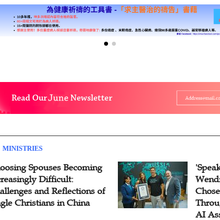
 MINISTRIES
oosing Spouses Becoming
'Speak
reasingly Difficult:
Wendi
allenges and Reflections of
Chose
ngle Christians in China
Throu
AI As