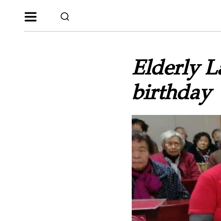
Elderly L
birthday