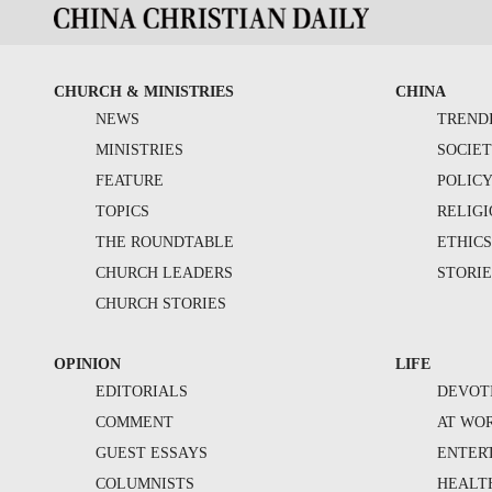
CHURCH & MINISTRIES
CHINA
NEWS
TREND
MINISTRIES
SOCIE
FEATURE
POLIC
TOPICS
RELIG
THE ROUNDTABLE
ETHIC
CHURCH LEADERS
STORIE
CHURCH STORIES
OPINION
LIFE
EDITORIALS
DEVOT
COMMENT
AT WO
GUEST ESSAYS
ENTER
COLUMNISTS
HEALT