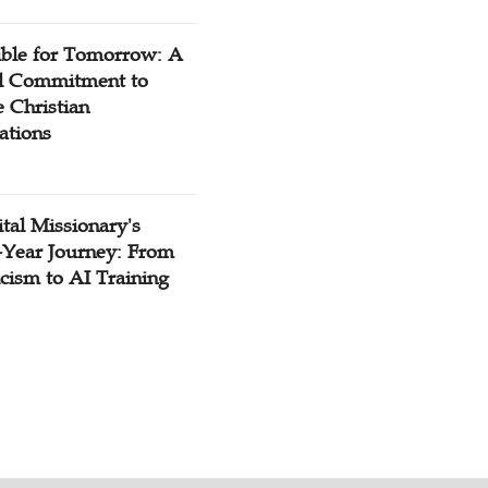
ible for Tomorrow: A
l Commitment to
 Christian
ations
tal Missionary's
-Year Journey: From
cism to AI Training