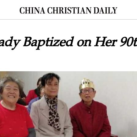
ady Baptized on Her 90