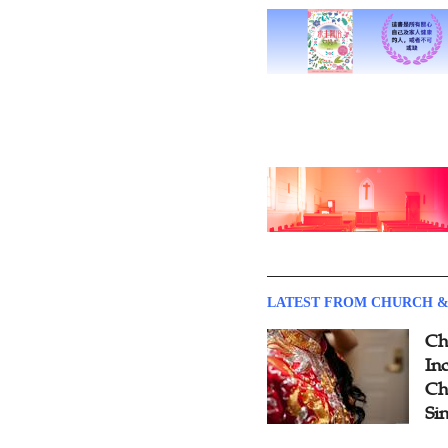
LATEST FROM CHURCH &
Ch
Inc
Ch
Si