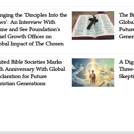
inging the 'Disciples Into the
The B
ws': An Interview With
Globa
me and See Foundation's
Future
ief Growth Officer on
Gener
obal Impact of The Chosen
ited Bible Societies Marks
A Digi
th Anniversary With Global
Three
claration for Future
Skepti
ristian Generations