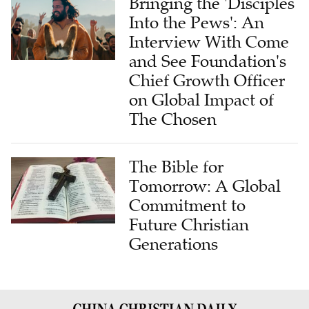
Bringing the 'Disciples
Into the Pews': An
Interview With Come
and See Foundation's
Chief Growth Officer
on Global Impact of
The Chosen
The Bible for
Tomorrow: A Global
Commitment to
Future Christian
Generations