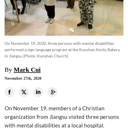
On November 19, 2020, three persons with mental disabilities
performed a sign language program at the Kunshan Amity Bakery,
in Jiangsu.
(photo: Kunshan Church)
By
Mark Cui
November 27th, 2020
On November 19, members of a Christian
organization from Jiangsu visited three persons
with mental disabilities at a local hospital.