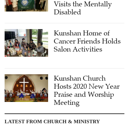
Visits the Mentally
Disabled
Kunshan Home of
Cancer Friends Holds
Salon Activities
Kunshan Church
Hosts 2020 New Year
Praise and Worship
Meeting
LATEST FROM CHURCH & MINISTRY