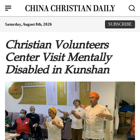
Saturday, August 8th, 2026
SUBSCRIBE
Christian Volunteers
Center Visit Mentally
Disabled in Kunshan