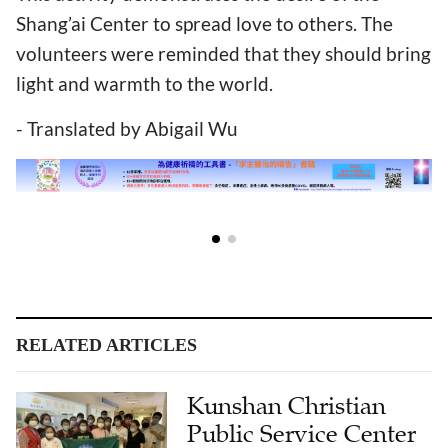
Shang’ai Center to spread love to others. The
volunteers were reminded that they should bring
light and warmth to the world.
- Translated by Abigail Wu
RELATED ARTICLES
Kunshan Christian
Public Service Center