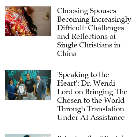
Choosing Spouses
Becoming Increasingly
Difficult: Challenges
and Reflections of
Single Christians in
China
'Speaking to the
Heart': Dr. Wendi
Lord on Bringing The
Chosen to the World
Through Translation
Under AI Assistance