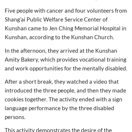
Five people with cancer and four volunteers from
Shang’ai Public Welfare Service Center of
Kunshan came to Jen Ching Memorial Hospital in
Kunshan, according to the Kunshan Church.
In the afternoon, they arrived at the Kunshan
Amity Bakery, which provides vocational training
and work opportunities for the mentally disabled.
After a short break, they watched a video that
introduced the three people, and then they made
cookies together. The activity ended with a sign
language performance by the three disabled
persons.
This activity demonstrates the desire of the