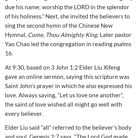
due his name; worship the LORD in the splendor
of his holiness.” Next, she invited the believers to
sing the second hymn of the Chinese New
Hymnal,
Come, Thou Almighty King
. Later pastor
Yao Chao led the congregation in reading psalms
16.
At 9:30, based on 3 John 1:2 Elder Liu Xifeng
gave an online sermon, saying this scripture was
Saint John’s prayer in which he also expressed his
love. Always saying, “Let us love one another”,
the saint of love wished all might go well with
every believer.
Elder Liu said “all” referred to the believer’s body
and soul. Genesis 2:7 says, "The Lord God made