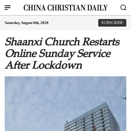
Saturday, August 8th, 2026
SUBSCRIBE
Shaanxi Church Restarts
Online Sunday Service
After Lockdown