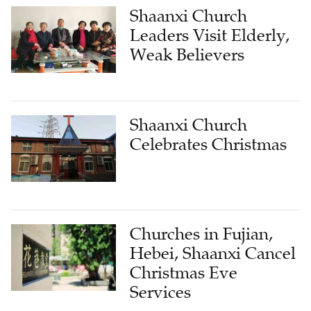
Shaanxi Church
Leaders Visit Elderly,
Weak Believers
Shaanxi Church
Celebrates Christmas
Churches in Fujian,
Hebei, Shaanxi Cancel
Christmas Eve
Services