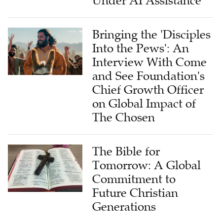
Under AI Assistance
Bringing the 'Disciples
Into the Pews': An
Interview With Come
and See Foundation's
Chief Growth Officer
on Global Impact of
The Chosen
The Bible for
Tomorrow: A Global
Commitment to
Future Christian
Generations