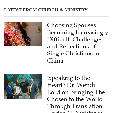
LATEST FROM CHURCH & MINISTRY
Choosing Spouses
Becoming Increasingly
Difficult: Challenges
and Reflections of
Single Christians in
China
'Speaking to the
Heart': Dr. Wendi
Lord on Bringing The
Chosen to the World
Through Translation