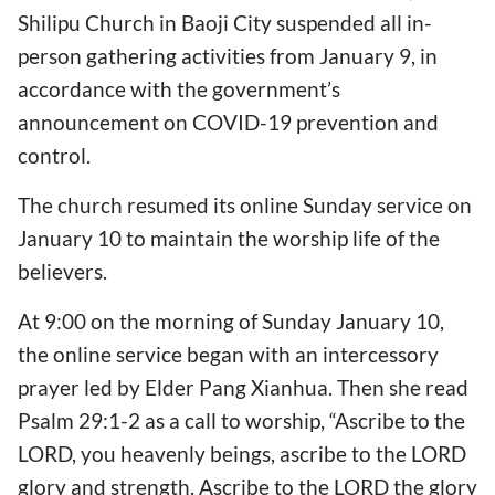
Shilipu Church in Baoji City suspended all in-
person gathering activities from January 9, in
accordance with the government’s
announcement on COVID-19 prevention and
control.
The church resumed its online Sunday service on
January 10 to maintain the worship life of the
believers.
At 9:00 on the morning of Sunday January 10,
the online service began with an intercessory
prayer led by Elder Pang Xianhua. Then she read
Psalm 29:1-2 as a call to worship, “Ascribe to the
LORD, you heavenly beings, ascribe to the LORD
glory and strength. Ascribe to the LORD the glory