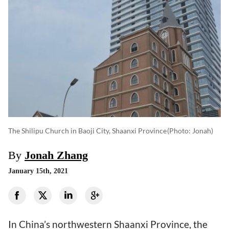
The Shilipu Church in Baoji City, Shaanxi Province
(photo: Jonah)
By
Jonah Zhang
January 15th, 2021
In China’s northwestern Shaanxi Province, the