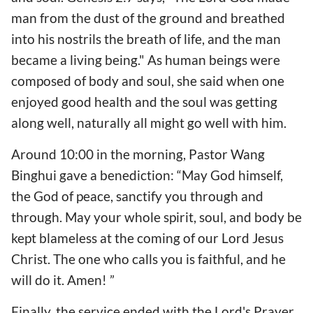
man from the dust of the ground and breathed
into his nostrils the breath of life, and the man
became a living being." As human beings were
composed of body and soul, she said when one
enjoyed good health and the soul was getting
along well, naturally all might go well with him.
Around 10:00 in the morning, Pastor Wang
Binghui gave a benediction: “May God himself,
the God of peace, sanctify you through and
through. May your whole spirit, soul, and body be
kept blameless at the coming of our Lord Jesus
Christ. The one who calls you is faithful, and he
will do it. Amen! ”
Finally, the service ended with the Lord's Prayer,