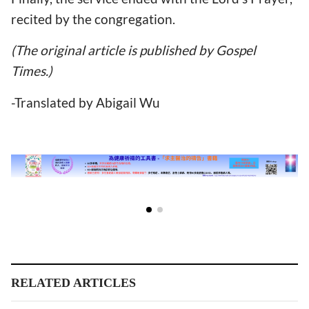
recited by the congregation.
(The original article is published by Gospel
Times.)
-Translated by Abigail Wu
RELATED ARTICLES