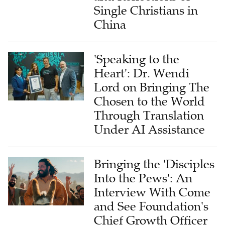
Single Christians in
China
'Speaking to the
Heart': Dr. Wendi
Lord on Bringing The
Chosen to the World
Through Translation
Under AI Assistance
Bringing the 'Disciples
Into the Pews': An
Interview With Come
and See Foundation's
Chief Growth Officer