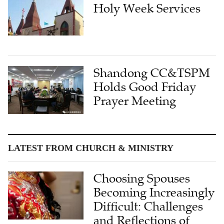
Holy Week Services
Shandong CC&TSPM
Holds Good Friday
Prayer Meeting
LATEST FROM CHURCH & MINISTRY
Choosing Spouses
Becoming Increasingly
Difficult: Challenges
and Reflections of