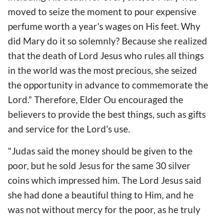
moved to seize the moment to pour expensive
perfume worth a year's wages on His feet. Why
did Mary do it so solemnly? Because she realized
that the death of Lord Jesus who rules all things
in the world was the most precious, she seized
the opportunity in advance to commemorate the
Lord." Therefore, Elder Ou encouraged the
believers to provide the best things, such as gifts
and service for the Lord's use.
"Judas said the money should be given to the
poor, but he sold Jesus for the same 30 silver
coins which impressed him. The Lord Jesus said
she had done a beautiful thing to Him, and he
was not without mercy for the poor, as he truly