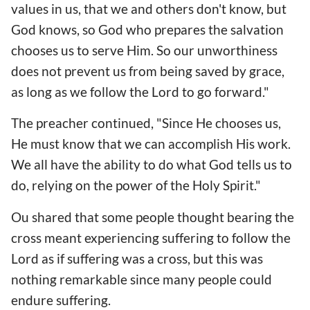
values in ​​us, that we and others don't know, but
God knows, so God who prepares the salvation
chooses us to serve Him. So our unworthiness
does not prevent us from being saved by grace,
as long as we follow the Lord to go forward."
The preacher continued, "Since He chooses us,
He must know that we can accomplish His work.
We all have the ability to do what God tells us to
do, relying on the power of the Holy Spirit."
Ou shared that some people thought bearing the
cross meant experiencing suffering to follow the
Lord as if suffering was a cross, but this was
nothing remarkable since many people could
endure suffering.