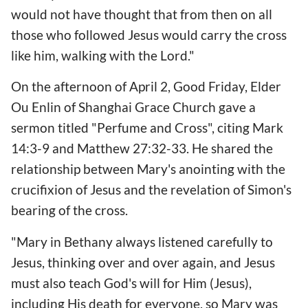
would not have thought that from then on all
those who followed Jesus would carry the cross
like him, walking with the Lord."
On the afternoon of April 2, Good Friday, Elder
Ou Enlin of Shanghai Grace Church gave a
sermon titled "Perfume and Cross", citing Mark
14:3-9 and Matthew 27:32-33. He shared the
relationship between Mary's anointing with the
crucifixion of Jesus and the revelation of Simon's
bearing of the cross.
"Mary in Bethany always listened carefully to
Jesus, thinking over and over again, and Jesus
must also teach God's will for Him (Jesus),
including His death for everyone, so Mary was