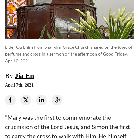
Elder Ou Enlin from Shanghai Grace Church shared on the topic of
perfume and cross in a sermon on the afternoon of Good Friday,
April 2, 2021.
By
Jia En
April 7th, 2021
"Mary was the first to commemorate the
crucifixion of the Lord Jesus, and Simon the first
to carry the cross to walk with Him. He himself