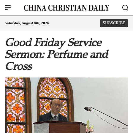
Saturday, August 8th, 2026
SUBSCRIBE
Good Friday Service
Sermon: Perfume and
Cross