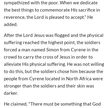
sympathized with the poor. When we dedicate
the best things to commemorate His sacrifice in
reverence, the Lord is pleased to accept." He
added.
After the Lord Jesus was flogged and the physical
suffering reached the highest point, the soldiers
forced a man named Simon from Cyrene in the
crowd to carry the cross of Jesus in order to
alleviate His physical suffering. He was not willing
to do this, but the soldiers chose him because the
people from Cyrene located in North Africa were
stronger than the soldiers and their skin was
darker.
He claimed, "There must be something that God