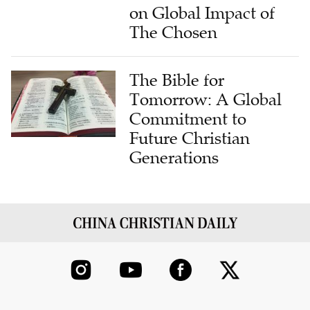
on Global Impact of
The Chosen
The Bible for
Tomorrow: A Global
Commitment to
Future Christian
Generations