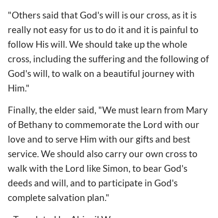
"Others said that God's will is our cross, as it is
really not easy for us to do it and it is painful to
follow His will. We should take up the whole
cross, including the suffering and the following of
God's will, to walk on a beautiful journey with
Him."
Finally, the elder said, "We must learn from Mary
of Bethany to commemorate the Lord with our
love and to serve Him with our gifts and best
service. We should also carry our own cross to
walk with the Lord like Simon, to bear God's
deeds and will, and to participate in God's
complete salvation plan."