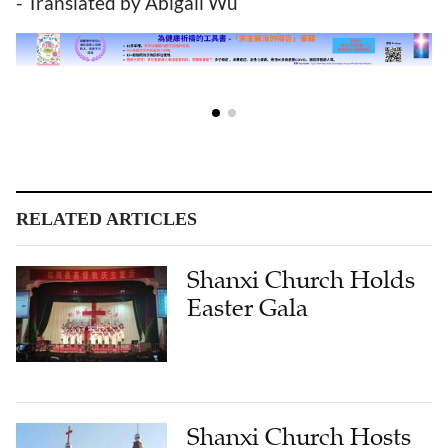
- Translated by Abigail Wu
RELATED ARTICLES
Shanxi Church Holds
Easter Gala
Shanxi Church Hosts