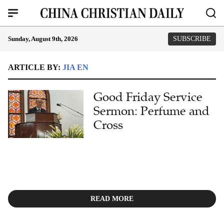
Sunday, August 9th, 2026
SUBSCRIBE
ARTICLE BY:
JIA EN
Good Friday Service
Sermon: Perfume and
Cross
READ MORE