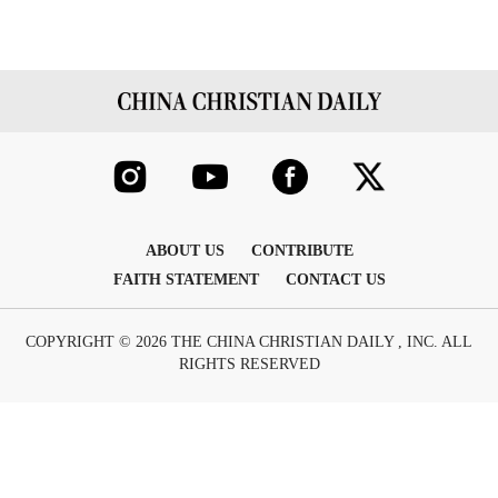
ABOUT US
CONTRIBUTE
FAITH STATEMENT
CONTACT US
COPYRIGHT © 2026 THE CHINA CHRISTIAN DAILY , INC. ALL
RIGHTS RESERVED