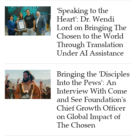
'Speaking to the
Heart': Dr. Wendi
Lord on Bringing The
Chosen to the World
Through Translation
Under AI Assistance
Bringing the 'Disciples
Into the Pews': An
Interview With Come
and See Foundation's
Chief Growth Officer
on Global Impact of
The Chosen