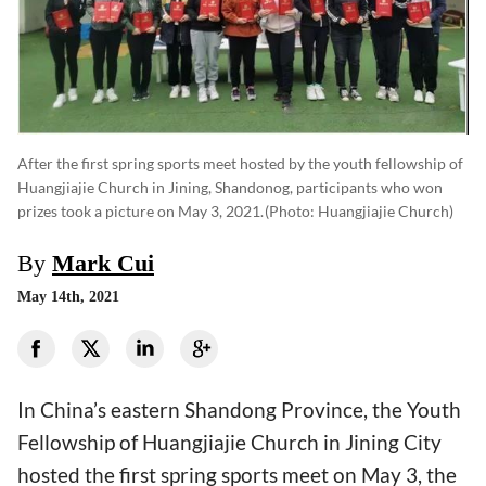
After the first spring sports meet hosted by the youth fellowship of
Huangjiajie Church in Jining, Shandonog, participants who won
prizes took a picture on May 3, 2021.
(photo: Huangjiajie Church)
By
Mark Cui
May 14th, 2021
In China’s eastern Shandong Province, the Youth
Fellowship of Huangjiajie Church in Jining City
hosted the first spring sports meet on May 3, the