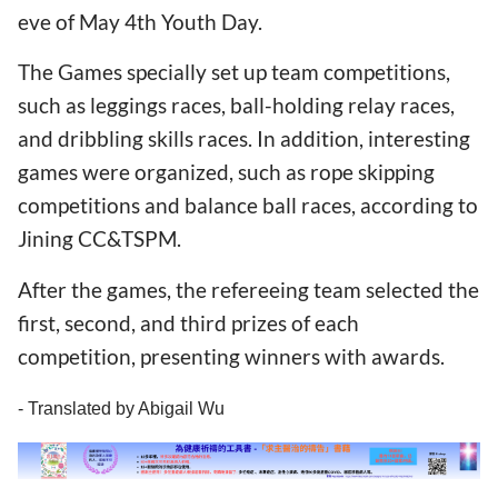
eve of May 4th Youth Day.
The Games specially set up team competitions,
such as leggings races, ball-holding relay races,
and dribbling skills races. In addition, interesting
games were organized, such as rope skipping
competitions and balance ball races, according to
Jining CC&TSPM.
After the games, the refereeing team selected the
first, second, and third prizes of each
competition, presenting winners with awards.
- Translated by Abigail Wu