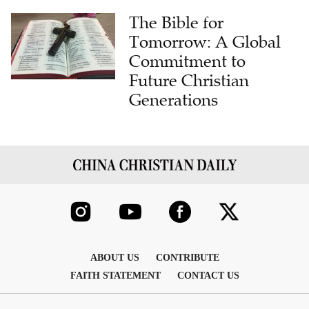
The Bible for
Tomorrow: A Global
Commitment to
Future Christian
Generations
ABOUT US
CONTRIBUTE
FAITH STATEMENT
CONTACT US