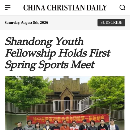
Saturday, August 8th, 2026
SUBSCRIBE
Shandong Youth
Fellowship Holds First
Spring Sports Meet