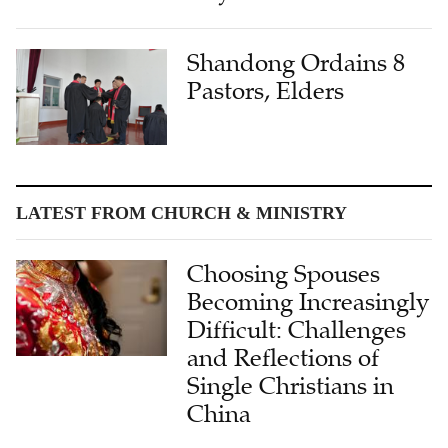
Shandong Ordains 8
Pastors, Elders
LATEST FROM CHURCH & MINISTRY
Choosing Spouses
Becoming Increasingly
Difficult: Challenges
and Reflections of
Single Christians in
China