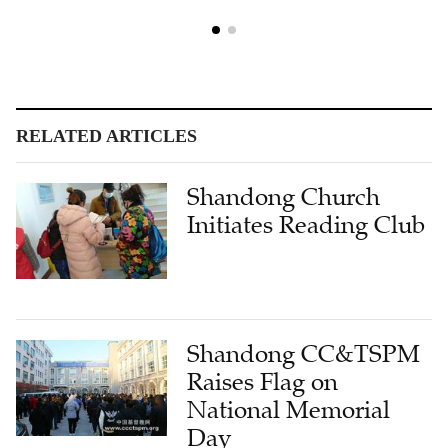
RELATED ARTICLES
Shandong Church
Initiates Reading Club
Shandong CC&TSPM
Raises Flag on
National Memorial
Day