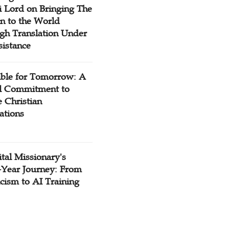
 Lord on Bringing The
n to the World
gh Translation Under
sistance
ible for Tomorrow: A
l Commitment to
 Christian
ations
tal Missionary's
-Year Journey: From
cism to AI Training