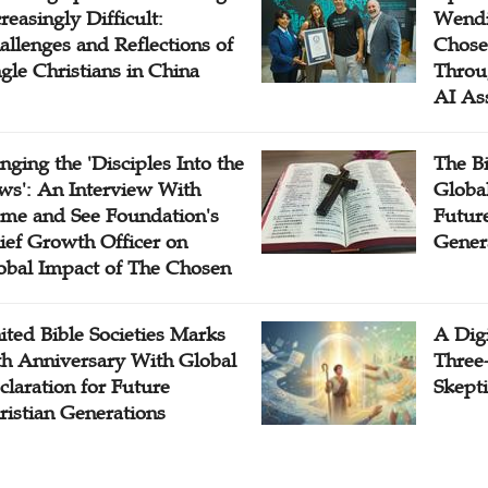
reasingly Difficult:
Wendi
allenges and Reflections of
Chose
ngle Christians in China
Throu
AI As
inging the 'Disciples Into the
The B
ws': An Interview With
Globa
me and See Foundation's
Future
ief Growth Officer on
Gener
obal Impact of The Chosen
ited Bible Societies Marks
A Digi
th Anniversary With Global
Three
claration for Future
Skepti
ristian Generations