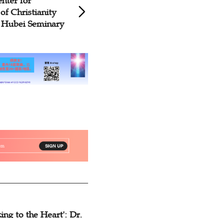
nter for
CCC&TSPM Prese
 of Christianity
Magazines to Nati
 Hubei Seminary
Seminary on Worl
ing to the Heart': Dr.