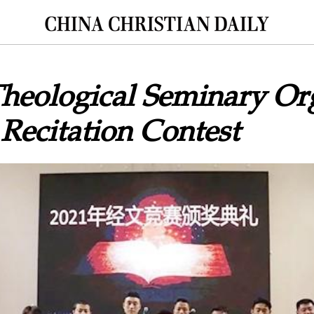
heological Seminary Or
 Recitation Contest