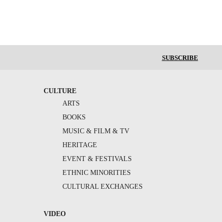
SUBSCRIBE
CULTURE
ARTS
BOOKS
MUSIC & FILM & TV
HERITAGE
EVENT & FESTIVALS
ETHNIC MINORITIES
CULTURAL EXCHANGES
VIDEO