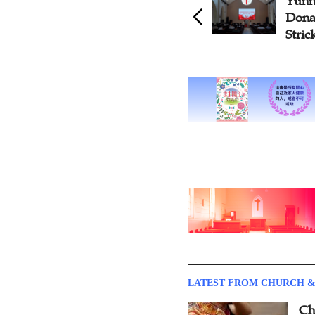
Yunn
Dona
Stric
LATEST FROM CHURCH &
Ch