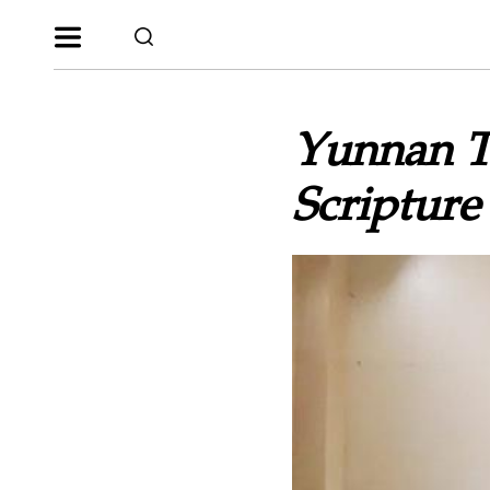
Yunnan T
Scripture