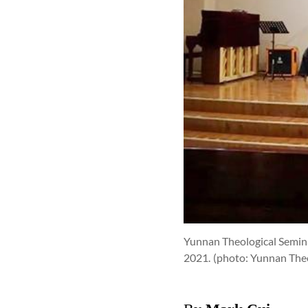
Yunnan Theological Seminar
2021.
(photo: Yunnan Theo