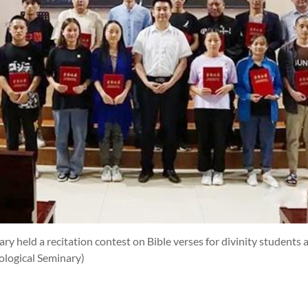
y held a recitation contest on Bible verses for divinity students 
logical Seminary)