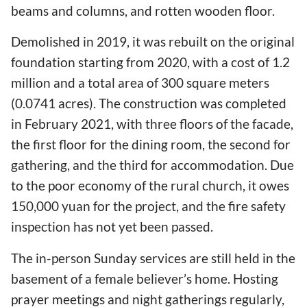
beams and columns, and rotten wooden floor.
Demolished in 2019, it was rebuilt on the original
foundation starting from 2020, with a cost of 1.2
million and a total area of 300 square meters
(0.0741 acres). The construction was completed
in February 2021, with three floors of the facade,
the first floor for the dining room, the second for
gathering, and the third for accommodation. Due
to the poor economy of the rural church, it owes
150,000 yuan for the project, and the fire safety
inspection has not yet been passed.
The in-person Sunday services are still held in the
basement of a female believer’s home. Hosting
prayer meetings and night gatherings regularly,