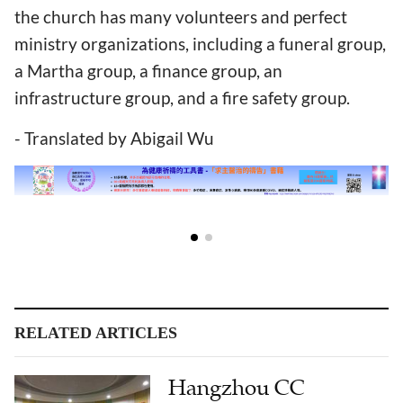
the church has many volunteers and perfect
ministry organizations, including a funeral group,
a Martha group, a finance group, an
infrastructure group, and a fire safety group.
- Translated by Abigail Wu
RELATED ARTICLES
Hangzhou CC