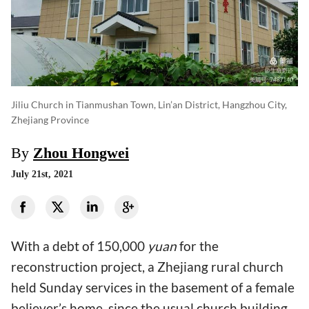
Jiliu Church in Tianmushan Town, Lin’an District, Hangzhou City,
Zhejiang Province
By
Zhou Hongwei
July 21st, 2021
With a debt of 150,000
yuan
for the
reconstruction project, a Zhejiang rural church
held Sunday services in the basement of a female
believer’s home, since the usual church building