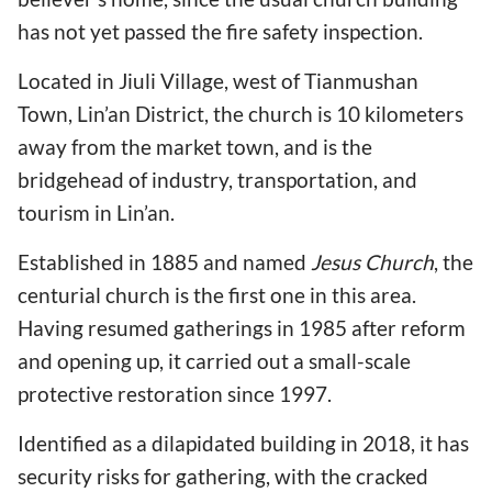
has not yet passed the fire safety inspection.
Located in Jiuli Village, west of Tianmushan
Town, Lin’an District, the church is 10 kilometers
away from the market town, and is the
bridgehead of industry, transportation, and
tourism in Lin’an.
Established in 1885 and named
Jesus Church
, the
centurial church is the first one in this area.
Having resumed gatherings in 1985 after reform
and opening up, it carried out a small-scale
protective restoration since 1997.
Identified as a dilapidated building in 2018, it has
security risks for gathering, with the cracked