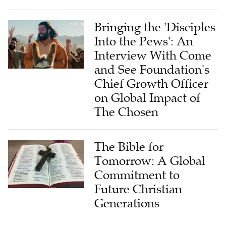
Bringing the 'Disciples
Into the Pews': An
Interview With Come
and See Foundation's
Chief Growth Officer
on Global Impact of
The Chosen
The Bible for
Tomorrow: A Global
Commitment to
Future Christian
Generations