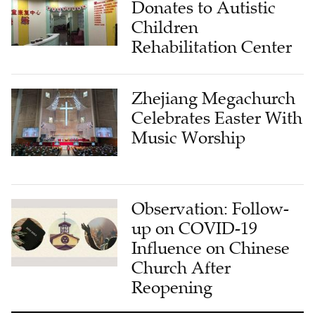
Donates to Autistic
Children
Rehabilitation Center
Zhejiang Megachurch
Celebrates Easter With
Music Worship
Observation: Follow-
up on COVID-19
Influence on Chinese
Church After
Reopening