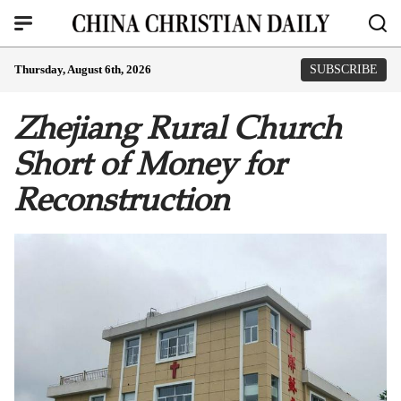
Thursday, August 6th, 2026
SUBSCRIBE
Zhejiang Rural Church
Short of Money for
Reconstruction