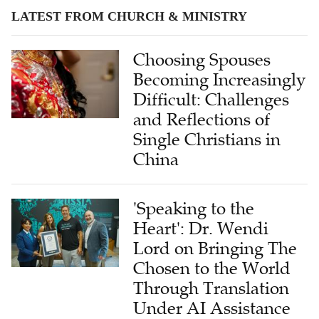
LATEST FROM CHURCH & MINISTRY
Choosing Spouses
Becoming Increasingly
Difficult: Challenges
and Reflections of
Single Christians in
China
'Speaking to the
Heart': Dr. Wendi
Lord on Bringing The
Chosen to the World
Through Translation
Under AI Assistance