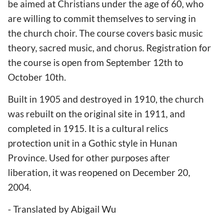
be aimed at Christians under the age of 60, who
are willing to commit themselves to serving in
the church choir. The course covers basic music
theory, sacred music, and chorus. Registration for
the course is open from September 12th to
October 10th.
Built in 1905 and destroyed in 1910, the church
was rebuilt on the original site in 1911, and
completed in 1915. It is a cultural relics
protection unit in a Gothic style in Hunan
Province. Used for other purposes after
liberation, it was reopened on December 20,
2004.
- Translated by Abigail Wu