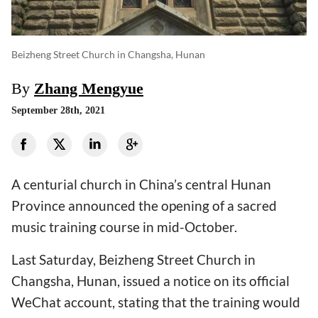
Beizheng Street Church in Changsha, Hunan
By
Zhang Mengyue
September 28th, 2021
A centurial church in China’s central Hunan
Province announced the opening of a sacred
music training course in mid-October.
Last Saturday, Beizheng Street Church in
Changsha, Hunan, issued a notice on its official
WeChat account, stating that the training would