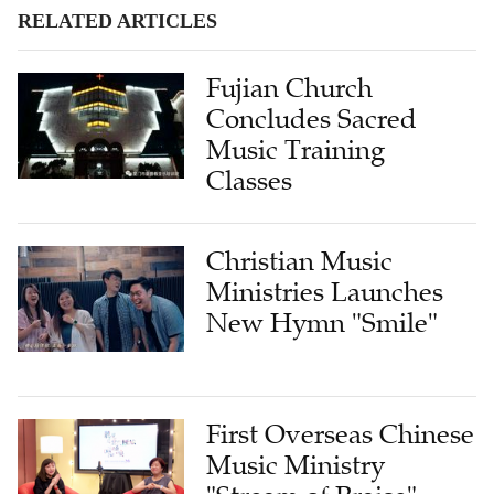
RELATED ARTICLES
Fujian Church
Concludes Sacred
Music Training
Classes
Christian Music
Ministries Launches
New Hymn "Smile"
First Overseas Chinese
Music Ministry