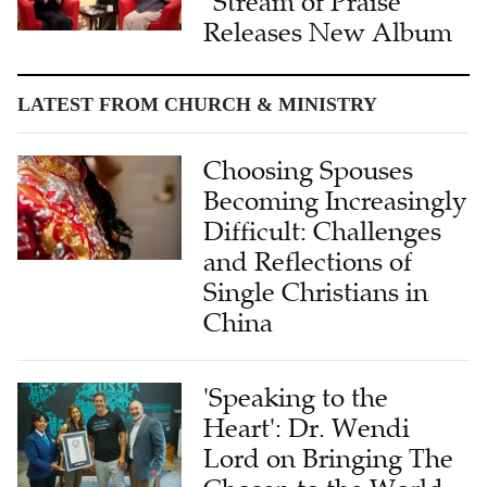
"Stream of Praise"
Releases New Album
LATEST FROM CHURCH & MINISTRY
Choosing Spouses
Becoming Increasingly
Difficult: Challenges
and Reflections of
Single Christians in
China
'Speaking to the
Heart': Dr. Wendi
Lord on Bringing The