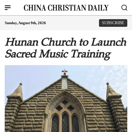
Sunday, August 9th, 2026
SUBSCRIBE
Hunan Church to Launch
Sacred Music Training