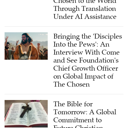
Chosen to the World
Through Translation
Under AI Assistance
Bringing the 'Disciples
Into the Pews': An
Interview With Come
and See Foundation's
Chief Growth Officer
on Global Impact of
The Chosen
The Bible for
Tomorrow: A Global
Commitment to