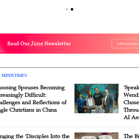
 MINISTRIES
oosing Spouses Becoming
'Speak
reasingly Difficult:
Wendi
allenges and Reflections of
Chose
ngle Christians in China
Throu
AI As
inging the 'Disciples Into the
The B