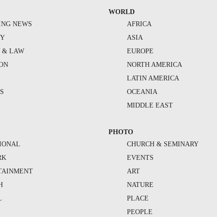
WORLD
ING NEWS
AFRICA
TY
ASIA
Y & LAW
EUROPE
ION
NORTH AMERICA
S
LATIN AMERICA
S
OCEANIA
MIDDLE EAST
PHOTO
IONAL
CHURCH & SEMINARY
RK
EVENTS
TAINMENT
ART
H
NATURE
L
PLACE
PEOPLE