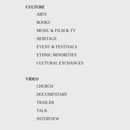
CULTURE
ARTS
BOOKS
MUSIC & FILM & TV
HERITAGE
EVENT & FESTIVALS
ETHNIC MINORITIES
CULTURAL EXCHANGES
VIDEO
CHURCH
DOCUMENTARY
TRAILER
TALK
INTERVIEW