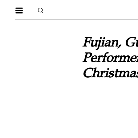
Fujian, 
Performe
Christma