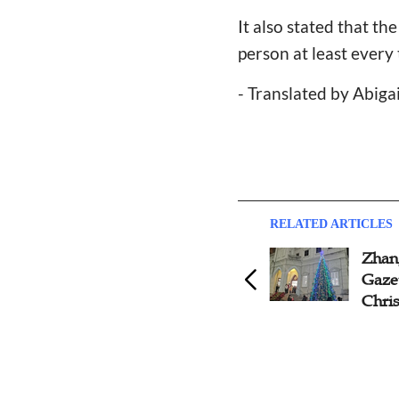
It also stated that t
person at least every
- Translated by Abiga
RELATED ARTICLES
Beijing Church Launches
Zhan
Catechism Classes Before
Gazet
Christmas
Chri