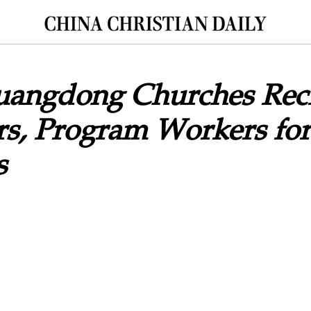
Guangdong Churches Rec
rs, Program Workers for
s