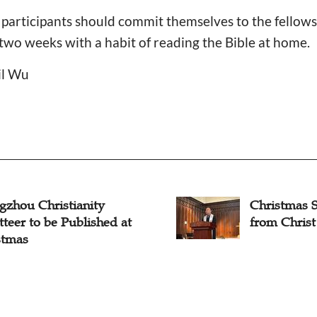
he participants should commit themselves to the fellow
 two weeks with a habit of reading the Bible at home.
il Wu
gzhou Christianity
Christmas S
teer to be Published at
from Christ
stmas