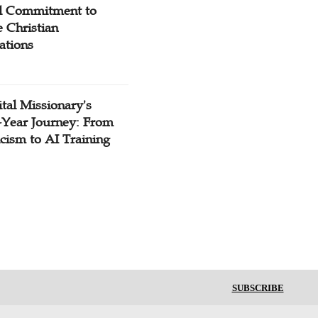
l Commitment to
 Christian
ations
tal Missionary's
-Year Journey: From
cism to AI Training
SUBSCRIBE