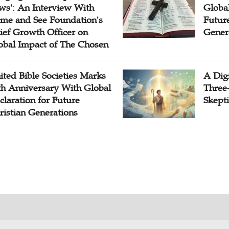
ws': An Interview With
Globa
me and See Foundation's
Future
ief Growth Officer on
Gener
obal Impact of The Chosen
ited Bible Societies Marks
A Digi
th Anniversary With Global
Three
claration for Future
Skepti
ristian Generations