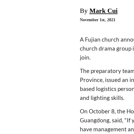
By
Mark Cui
November 1st, 2021
A Fujian church annou
church drama group in
join.
The preparatory team
Province, issued an i
based logistics perso
and lighting skills.
On October 8, the H
Guangdong, said, "If y
have management and o