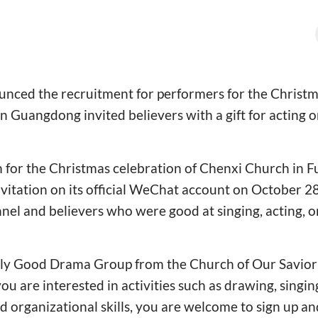
nced the recruitment for performers for the Christma
 Guangdong invited believers with a gift for acting o
 for the Christmas celebration of Chenxi Church in F
nvitation on its official WeChat account on October 28,
nnel and believers who were good at singing, acting,
oly Good Drama Group from the Church of Our Savior
ou are interested in activities such as drawing, singing
rganizational skills, you are welcome to sign up and 