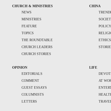
CHURCH & MINISTRIES
CHINA
NEWS
TREND
MINISTRIES
SOCIE
FEATURE
POLIC
TOPICS
RELIG
THE ROUNDTABLE
ETHIC
CHURCH LEADERS
STORIE
CHURCH STORIES
OPINION
LIFE
EDITORIALS
DEVOT
COMMENT
AT WO
GUEST ESSAYS
ENTER
COLUMNISTS
HEALT
LETTERS
TRAVE