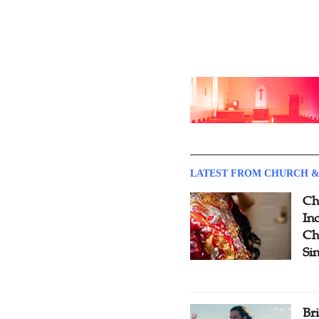
LATEST FROM CHURCH &
Ch
Inc
Ch
Si
Br