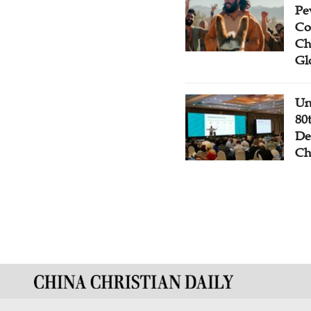
Pe
Co
Ch
Gl
Un
80
De
Ch