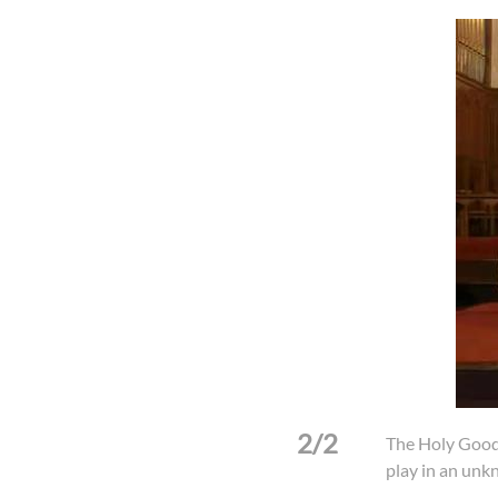
2/2
 Fujian in an unknown year.
The Holy Good
play in an unk