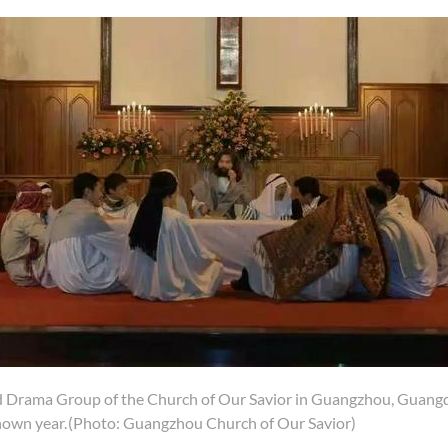
 Drama Group of the Church of Our Savior in Guangzhou, Guangd
nown year.
(Photo: Guangzhou Church of Our Savior)