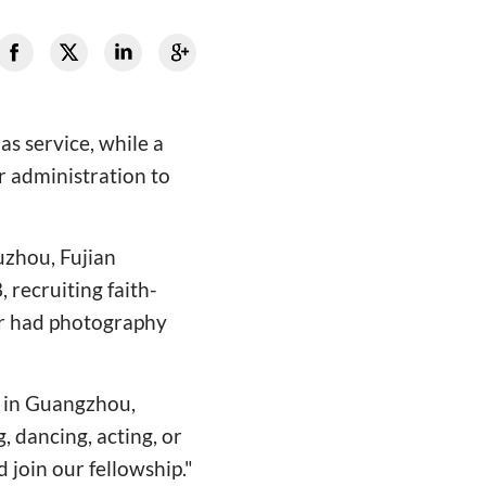
s service, while a
r administration to
uzhou, Fujian
 recruiting faith-
 or had photography
 in Guangzhou,
, dancing, acting, or
join our fellowship."