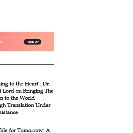
ing to the Heart': Dr.
 Lord on Bringing The
n to the World
gh Translation Under
sistance
ible for Tomorrow: A