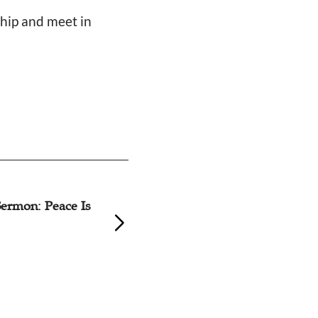
ship and meet in
ermon: Peace Is
How Eight Christ
Christmas Eve De
Restrictions