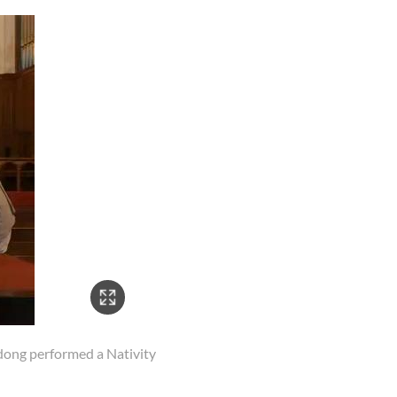
ong performed a Nativity