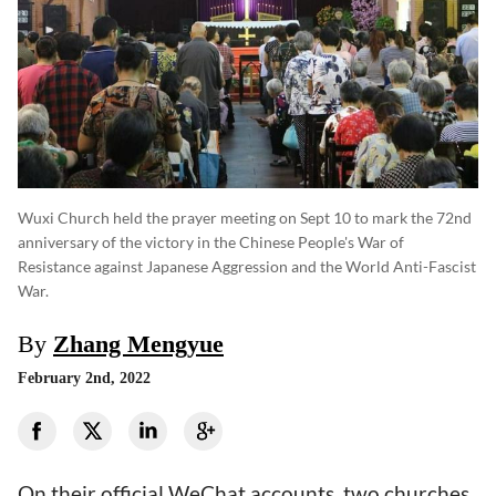
Wuxi Church held the prayer meeting on Sept 10 to mark the 72nd
anniversary of the victory in the Chinese People's War of
Resistance against Japanese Aggression and the World Anti-Fascist
War.
By
Zhang Mengyue
February 2nd, 2022
On their official WeChat accounts, two churches