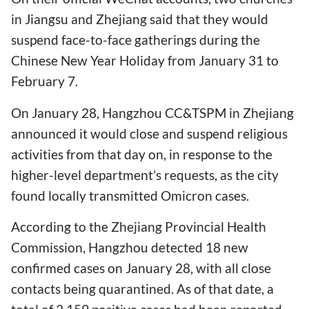
in Jiangsu and Zhejiang said that they would
suspend face-to-face gatherings during the
Chinese New Year Holiday from January 31 to
February 7.
On January 28, Hangzhou CC&TSPM in Zhejiang
announced it would close and suspend religious
activities from that day on, in response to the
higher-level department’s requests, as the city
found locally transmitted Omicron cases.
According to the Zhejiang Provincial Health
Commission, Hangzhou detected 18 new
confirmed cases on January 28, with all close
contacts being quarantined. As of that date, a