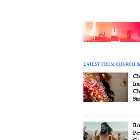
LATEST FROM CHURCH &
Ch
Inc
Ch
Si
Br
Pe