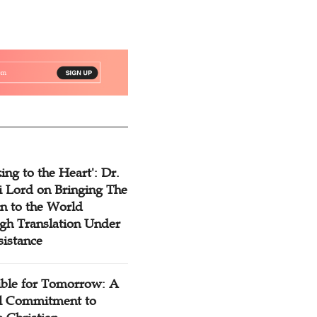
ing to the Heart': Dr.
 Lord on Bringing The
n to the World
gh Translation Under
sistance
ible for Tomorrow: A
l Commitment to