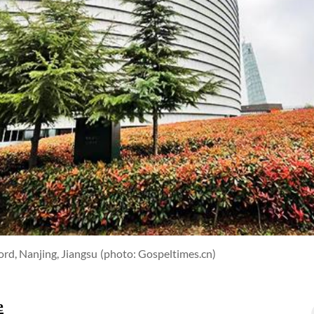
rd, Nanjing, Jiangsu
(photo: Gospeltimes.cn)
e