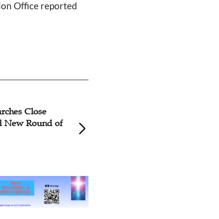
ion Office reported
rches Close
Zhejiang, Jiangsu
d New Round of
Close During Chi
Year Holiday Due
19