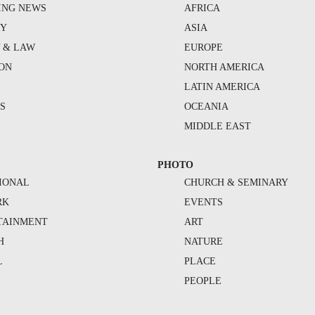
ING NEWS
AFRICA
TY
ASIA
Y & LAW
EUROPE
ION
NORTH AMERICA
S
LATIN AMERICA
S
OCEANIA
MIDDLE EAST
PHOTO
IONAL
CHURCH & SEMINARY
RK
EVENTS
TAINMENT
ART
H
NATURE
L
PLACE
PEOPLE