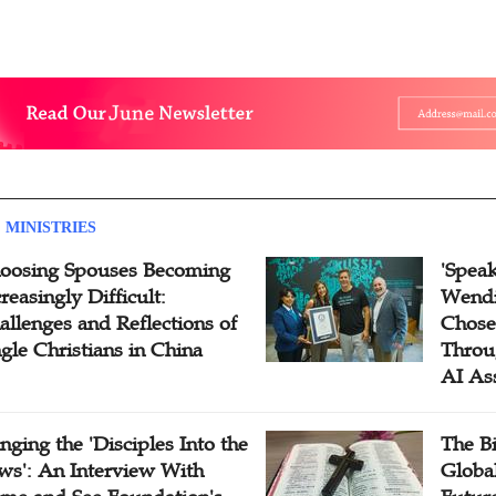
 MINISTRIES
oosing Spouses Becoming
'Speak
reasingly Difficult:
Wendi
allenges and Reflections of
Chose
ngle Christians in China
Throu
AI As
inging the 'Disciples Into the
The B
ws': An Interview With
Globa