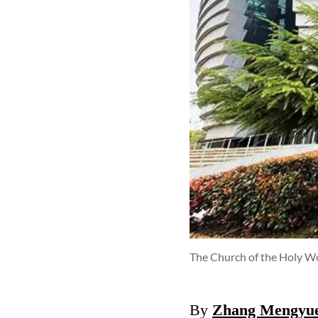
The Church of the Holy Wo
By
Zhang Mengyu