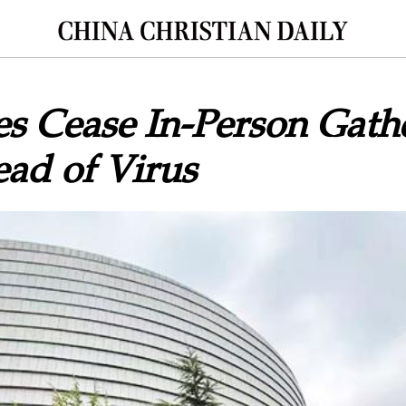
s Cease In-Person Gathe
ad of Virus