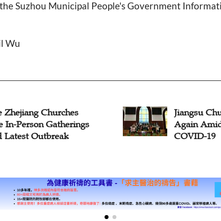
, the Suzhou Municipal People's Government Informat
il Wu
e Zhejiang Churches
Jiangsu Chu
e In-Person Gatherings
Again Ami
 Latest Outbreak
COVID-19