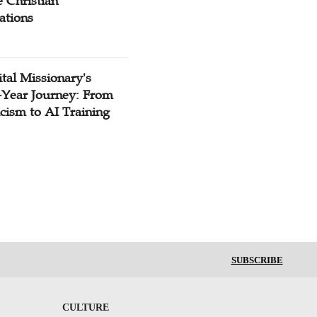
 Christian
ations
tal Missionary's
-Year Journey: From
cism to AI Training
SUBSCRIBE
CULTURE