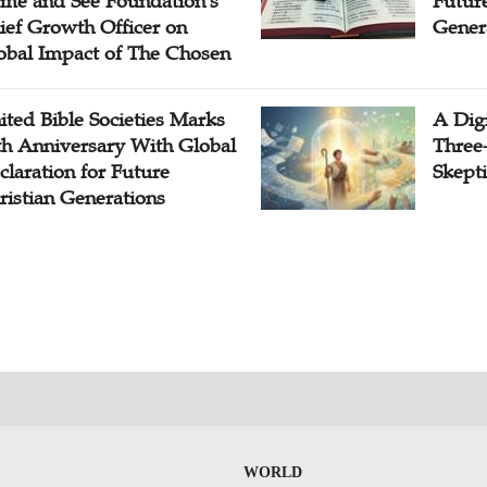
me and See Foundation's
Future
ief Growth Officer on
Gener
obal Impact of The Chosen
ited Bible Societies Marks
A Digi
th Anniversary With Global
Three
claration for Future
Skepti
ristian Generations
WORLD