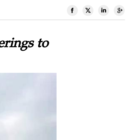
rings to