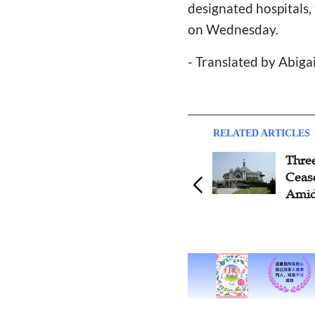
designated hospitals
on Wednesday.
- Translated by Abiga
RELATED ARTICLES
Thre
Ceas
Amid