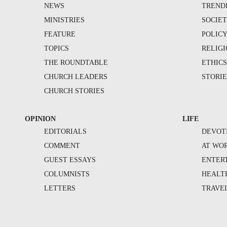
NEWS
TREND
MINISTRIES
SOCIE
FEATURE
POLIC
TOPICS
RELIG
THE ROUNDTABLE
ETHIC
CHURCH LEADERS
STORIE
CHURCH STORIES
OPINION
LIFE
EDITORIALS
DEVOT
COMMENT
AT WO
GUEST ESSAYS
ENTER
COLUMNISTS
HEALT
LETTERS
TRAVE