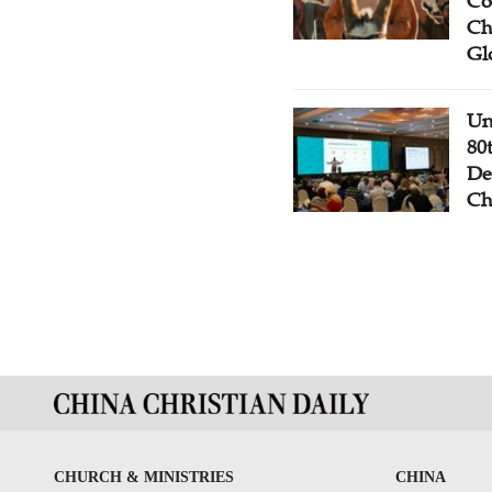
Co
Ch
Gl
Un
80
De
Ch
CHURCH & MINISTRIES
CHINA