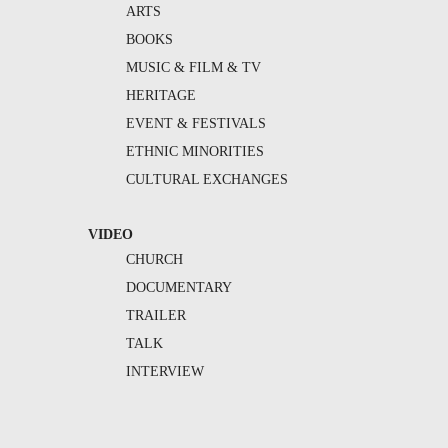
ARTS
BOOKS
MUSIC & FILM & TV
HERITAGE
EVENT & FESTIVALS
ETHNIC MINORITIES
CULTURAL EXCHANGES
VIDEO
CHURCH
DOCUMENTARY
TRAILER
TALK
INTERVIEW