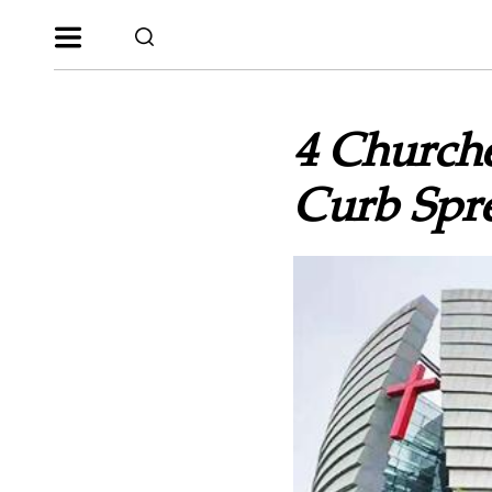
4 Churche
Curb Spre