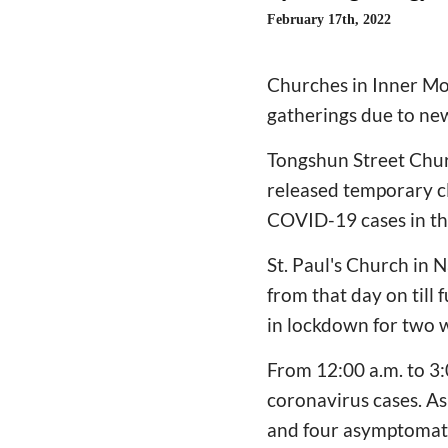
February 17th, 2022
Churches in Inner Mo
gatherings due to ne
Tongshun Street Chur
released temporary cl
COVID-19 cases in th
St. Paul's Church in 
from that day on till 
in lockdown for two 
From 12:00 a.m. to 3:
coronavirus cases. As
and four asymptomatic