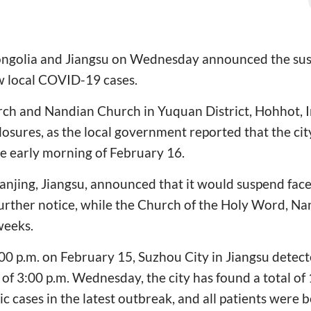
ngolia and Jiangsu on Wednesday announced the susp
w local COVID-19 cases.
ch and Nandian Church in Yuquan District, Hohhot, 
osures, as the local government reported that the cit
e early morning of February 16.
Nanjing, Jiangsu, announced that it would suspend fac
further notice, while the Church of the Holy Word, Nan
weeks.
00 p.m. on February 15, Suzhou City in Jiangsu detec
 of 3:00 p.m. Wednesday, the city has found a total of
 cases in the latest outbreak, and all patients were b