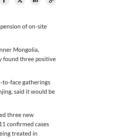
ension of on-site
Inner Mongolia,
y found three positive
e-to-face gatherings
jing, said it would be
ted three new
 11 confirmed cases
eing treated in