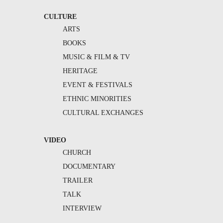
CULTURE
ARTS
BOOKS
MUSIC & FILM & TV
HERITAGE
EVENT & FESTIVALS
ETHNIC MINORITIES
CULTURAL EXCHANGES
VIDEO
CHURCH
DOCUMENTARY
TRAILER
TALK
INTERVIEW