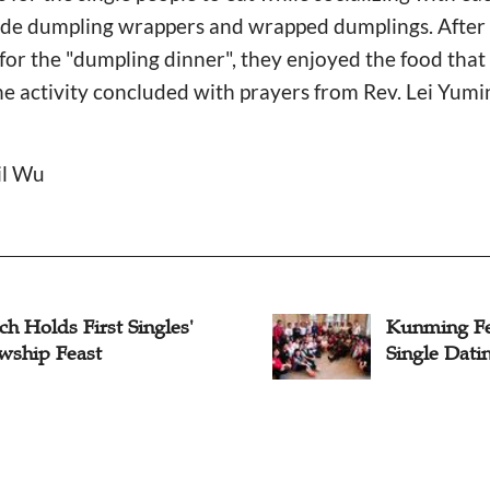
ade dumpling wrappers and wrapped dumplings. After R
for the "dumpling dinner", they enjoyed the food tha
the activity concluded with prayers from Rev. Lei Yum
il Wu
h Holds First Singles'
Kunming Fe
owship Feast
Single Dati