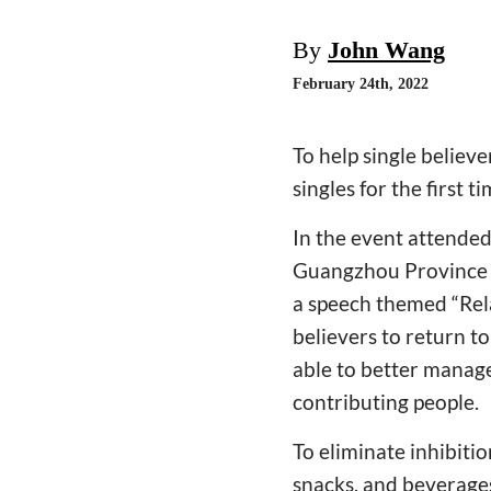
By
John Wang
February 24th, 2022
To help single believ
singles for the first ti
In the event attende
Guangzhou Province l
a speech themed “Rel
believers to return to
able to better manage
contributing people.
To eliminate inhibiti
snacks, and beverages 