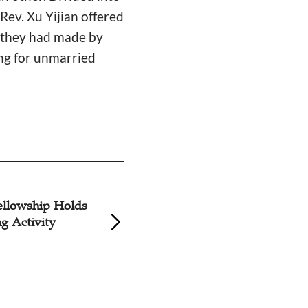
ev. Xu Yijian offered
t they had made by
ing for unmarried
llowship Holds
Liuhe Church to H
ng Activity
Youth Fellowship 
Valentine's Day