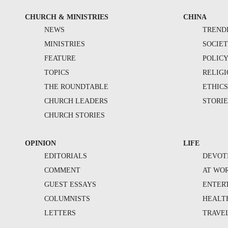
CHURCH & MINISTRIES
CHINA
NEWS
TREND
MINISTRIES
SOCIE
FEATURE
POLIC
TOPICS
RELIG
THE ROUNDTABLE
ETHIC
CHURCH LEADERS
STORIE
CHURCH STORIES
OPINION
LIFE
EDITORIALS
DEVOT
COMMENT
AT WO
GUEST ESSAYS
ENTER
COLUMNISTS
HEALT
LETTERS
TRAVE