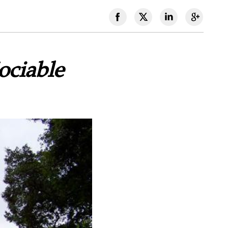
ociable