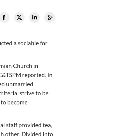
cted a sociable for
amian Church in
CC&TSPM reported. In
ged unmarried
riteria, strive to be
n to become
l staff provided tea,
ch other. Divided into