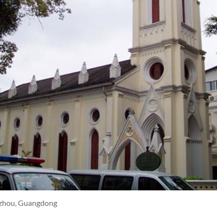
zhou, Guangdong