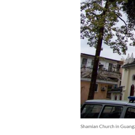
Shamian Church in Guang