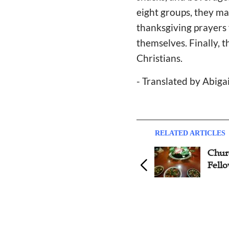
eight groups, they m
thanksgiving prayers 
themselves. Finally, 
Christians.
- Translated by Abiga
RELATED ARTICLES
1500 Single Christians Have
Churc
Found Partners Through
Fell
Christian Dating Site