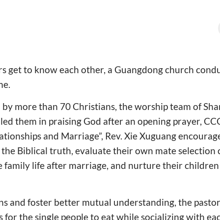
ers get to know each other, a Guangdong church condu
me.
d by more than 70 Christians, the worship team of Sh
ed them in praising God after an opening prayer, C
ationships and Marriage”, Rev. Xie Xuguang encoura
 the Biblical truth, evaluate their own mate selection c
 family life after marriage, and nurture their childre
ons and foster better mutual understanding, the pastora
for the single people to eat while socializing with ea