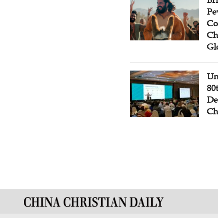
Br
Pe
Co
Ch
Gl
Un
80
De
Ch