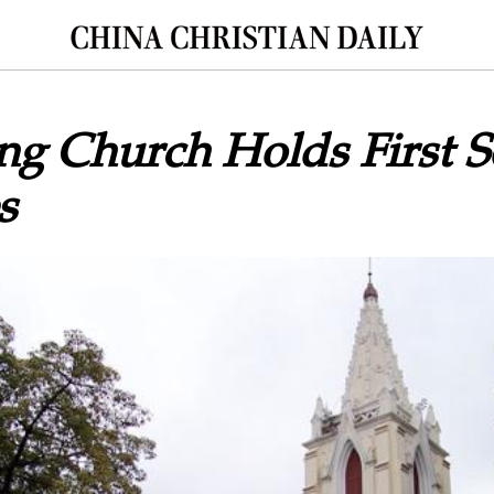
g Church Holds First S
s