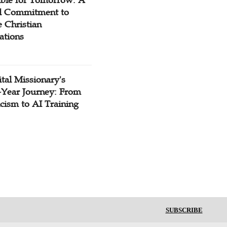
ible for Tomorrow: A
l Commitment to
 Christian
ations
tal Missionary's
-Year Journey: From
cism to AI Training
SUBSCRIBE