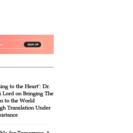
ing to the Heart': Dr.
 Lord on Bringing The
n to the World
gh Translation Under
sistance