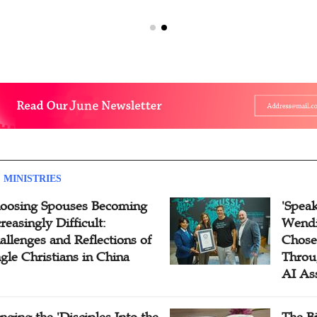
 MINISTRIES
oosing Spouses Becoming
'Speak
reasingly Difficult:
Wendi
allenges and Reflections of
Chose
ngle Christians in China
Throu
AI As