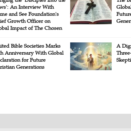
inging the 'Disciples Into the
The B
ws': An Interview With
Globa
me and See Foundation's
Future
ief Growth Officer on
Gener
obal Impact of The Chosen
ited Bible Societies Marks
A Digi
th Anniversary With Global
Three
claration for Future
Skepti
ristian Generations