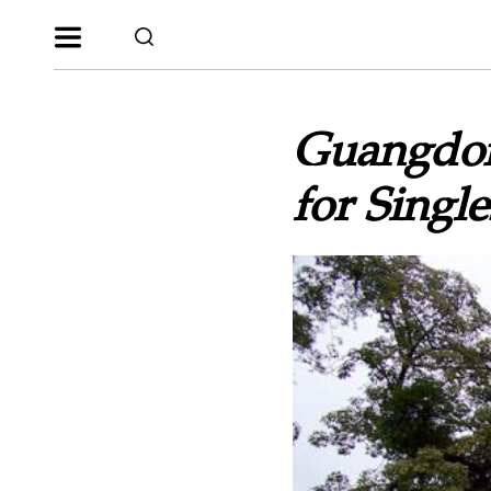
Guangdon
for Single