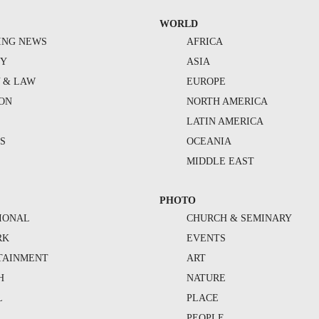
WORLD
ING NEWS
AFRICA
TY
ASIA
Y & LAW
EUROPE
ION
NORTH AMERICA
S
LATIN AMERICA
S
OCEANIA
MIDDLE EAST
PHOTO
IONAL
CHURCH & SEMINARY
RK
EVENTS
TAINMENT
ART
H
NATURE
L
PLACE
PEOPLE