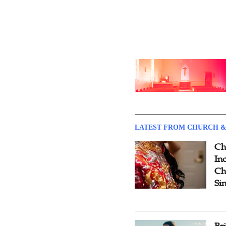
LATEST FROM CHURCH &
Ch
Inc
Ch
Si